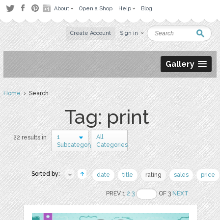
About
Open a Shop
Help
Blog
Create Account
Sign in
Gallery
Home
› Search
Tag: print
1
All
22 results in
Subcategory
Categories
Sorted by:
date
title
rating
sales
price
PREV 1
2
3
OF 3
NEXT