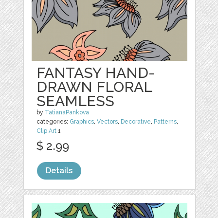
FANTASY HAND-
DRAWN FLORAL
SEAMLESS
by
TatianaPankova
categories:
Graphics
,
Vectors
,
Decorative
,
Patterns
,
Clip Art
1
$ 2.99
Details