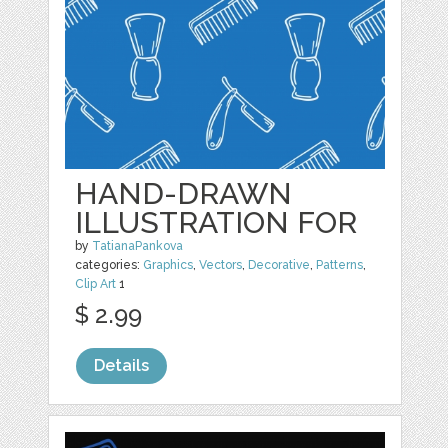
HAND-DRAWN
ILLUSTRATION FOR
by
TatianaPankova
categories:
Graphics
,
Vectors
,
Decorative
,
Patterns
,
Clip Art
1
$ 2.99
Details