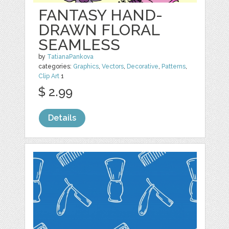
FANTASY HAND-
DRAWN FLORAL
SEAMLESS
by
TatianaPankova
categories:
Graphics
,
Vectors
,
Decorative
,
Patterns
,
Clip Art
1
$ 2.99
Details