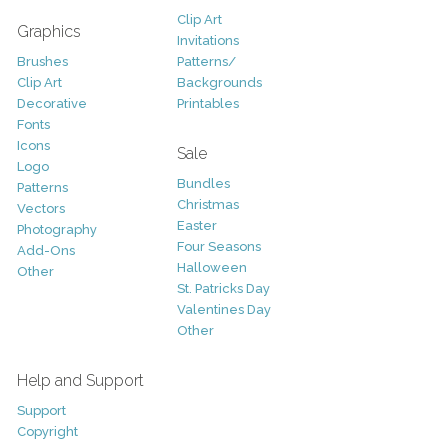
Clip Art
Graphics
Invitations
Brushes
Patterns/
Clip Art
Backgrounds
Decorative
Printables
Fonts
Icons
Sale
Logo
Bundles
Patterns
Christmas
Vectors
Easter
Photography
Four Seasons
Add-Ons
Halloween
Other
St. Patricks Day
Valentines Day
Other
Help and Support
Support
Copyright