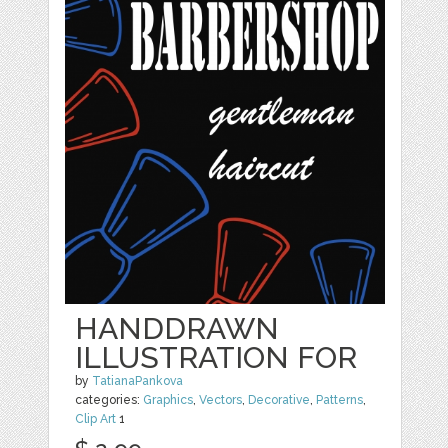
HANDDRAWN
ILLUSTRATION FOR
by
TatianaPankova
categories:
Graphics
,
Vectors
,
Decorative
,
Patterns
,
Clip Art
1