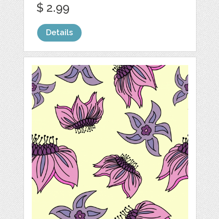
$ 2.99
Details