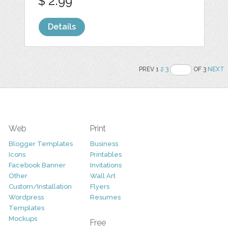
$ 2.99
Details
PREV 1
2
3
OF 3
NEXT
Web
Print
Blogger Templates
Business
Icons
Printables
Facebook Banner
Invitations
Other
Wall Art
Custom/Installation
Flyers
Wordpress
Resumes
Templates
Mockups
Free