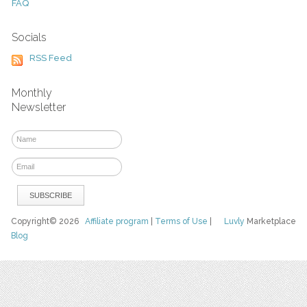
FAQ
Socials
RSS Feed
Monthly
Newsletter
Copyright© 2026
Affiliate program
|
Terms of Use
|
Luvly
Marketplace
Blog