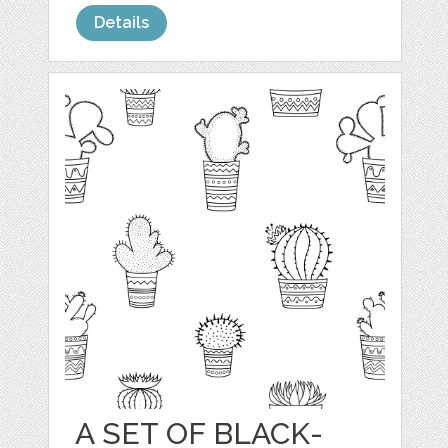
Details
A SET OF BLACK-