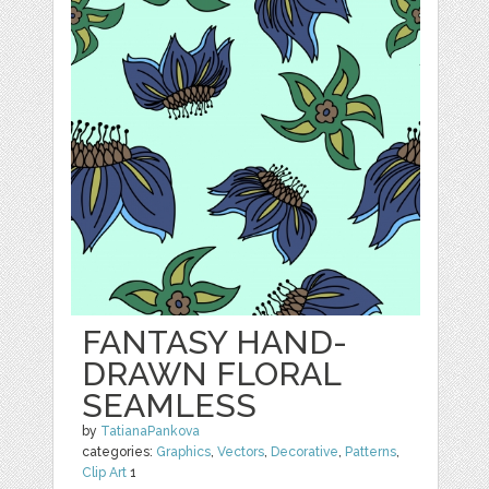
FANTASY HAND-
DRAWN FLORAL
SEAMLESS
by
TatianaPankova
categories:
Graphics
,
Vectors
,
Decorative
,
Patterns
,
Clip Art
1