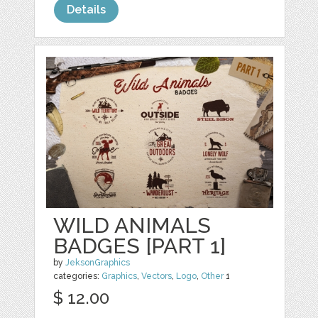
Details
WILD ANIMALS
BADGES [PART 1]
by
JeksonGraphics
categories:
Graphics
,
Vectors
,
Logo
,
Other
1
$ 12.00