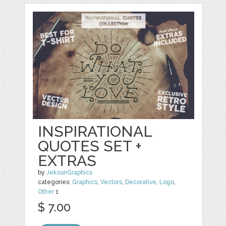
INSPIRATIONAL
QUOTES SET +
EXTRAS
by
JeksonGraphics
categories:
Graphics
,
Vectors
,
Decorative
,
Logo
,
Other
1
$ 7.00