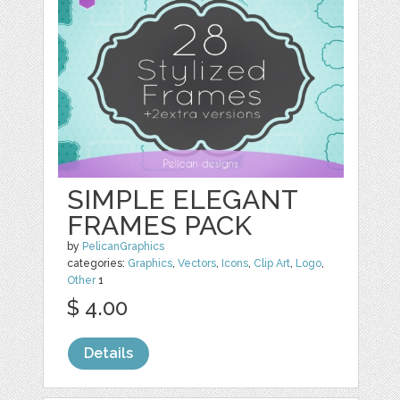
SIMPLE ELEGANT
FRAMES PACK
by
PelicanGraphics
categories:
Graphics
,
Vectors
,
Icons
,
Clip Art
,
Logo
,
Other
1
$ 4.00
Details