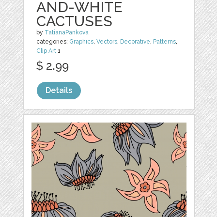
AND-WHITE
CACTUSES
by
TatianaPankova
categories:
Graphics
,
Vectors
,
Decorative
,
Patterns
,
Clip Art
1
$ 2.99
Details