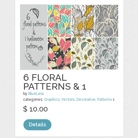
6 FLORAL
PATTERNS & 1
by
BlueLela
categories:
Graphics
,
Vectors
,
Decorative
,
Patterns
1
$ 10.00
Details