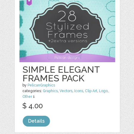
SIMPLE ELEGANT
FRAMES PACK
by
PelicanGraphics
categories:
Graphics
,
Vectors
,
Icons
,
Clip Art
,
Logo
,
Other
1
$ 4.00
Details