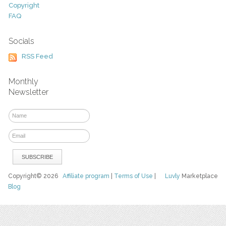
Copyright
FAQ
Socials
RSS Feed
Monthly
Newsletter
Copyright© 2026
Affiliate program
|
Terms of Use
|
Luvly
Marketplace
Blog