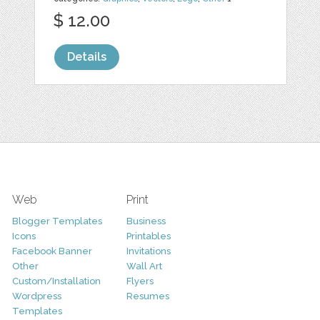
$ 12.00
Details
Web
Print
Blogger Templates
Business
Icons
Printables
Facebook Banner
Invitations
Other
Wall Art
Custom/Installation
Flyers
Wordpress
Resumes
Templates