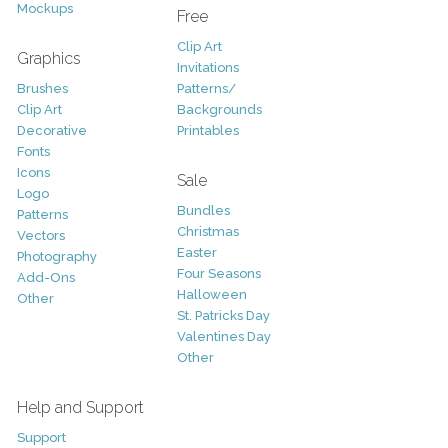
Mockups
Free
Clip Art
Graphics
Invitations
Brushes
Patterns/
Clip Art
Backgrounds
Decorative
Printables
Fonts
Icons
Sale
Logo
Bundles
Patterns
Christmas
Vectors
Easter
Photography
Four Seasons
Add-Ons
Halloween
Other
St. Patricks Day
Valentines Day
Other
Help and Support
Support