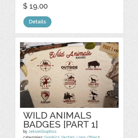
$ 19.00
Details
WILD ANIMALS
BADGES [PART 1]
by
JeksonGraphics
categories:
Graphics
,
Vectors
,
Logo
,
Other
1