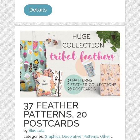
Details
37 FEATHER
PATTERNS, 20
POSTCARDS
by
BlueLela
categories:
Graphics
,
Decorative
,
Patterns
,
Other
1