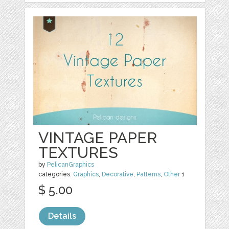
VINTAGE PAPER
TEXTURES
by
PelicanGraphics
categories:
Graphics
,
Decorative
,
Patterns
,
Other
1
$ 5.00
Details