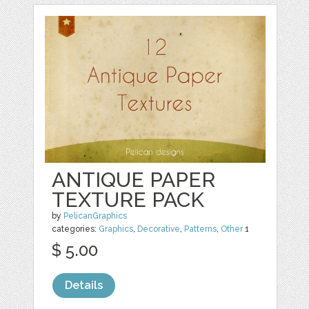
ANTIQUE PAPER
TEXTURE PACK
by
PelicanGraphics
categories:
Graphics
,
Decorative
,
Patterns
,
Other
1
$ 5.00
Details