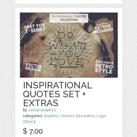
INSPIRATIONAL
QUOTES SET +
EXTRAS
by
JeksonGraphics
categories:
Graphics
,
Vectors
,
Decorative
,
Logo
,
Other
1
$ 7.00