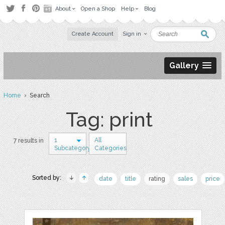
About
Open a Shop
Help
Blog
Create Account
Sign in
Gallery
Home
› Search
Tag: print
1
All
7 results in
Subcategory
Categories
Sorted by:
date
title
rating
sales
price