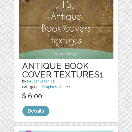
ANTIQUE BOOK
COVER TEXTURES1
by
PelicanGraphics
categories:
Graphics
,
Other
1
$ 6.00
Details