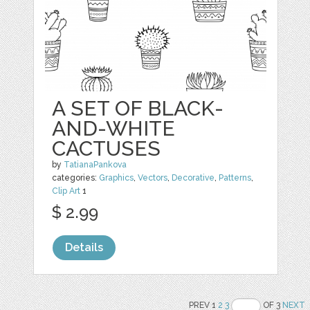
A SET OF BLACK-
AND-WHITE
CACTUSES
by
TatianaPankova
categories:
Graphics
,
Vectors
,
Decorative
,
Patterns
,
Clip Art
1
$ 2.99
Details
PREV 1
2
3
OF 3
NEXT