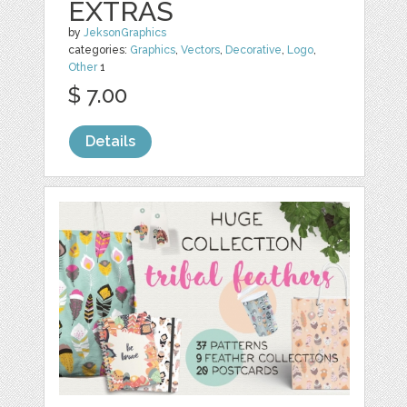
EXTRAS
by
JeksonGraphics
categories:
Graphics
,
Vectors
,
Decorative
,
Logo
,
Other
1
$ 7.00
Details