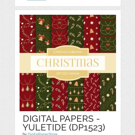
DIGITAL PAPERS -
YULETIDE (DP1523)
by
DigitalPaperStore