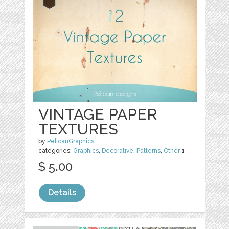
VINTAGE PAPER
TEXTURES
by
PelicanGraphics
categories:
Graphics
,
Decorative
,
Patterns
,
Other
1
$ 5.00
Details