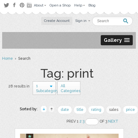
About
Open a Shop
Help
Blog
Create Account
Sign in
Gallery
Home
› Search
Tag: print
1
All
28 results in
Subcategory
Categories
Sorted by:
date
title
rating
sales
price
PREV 1
2
3
OF 3
NEXT