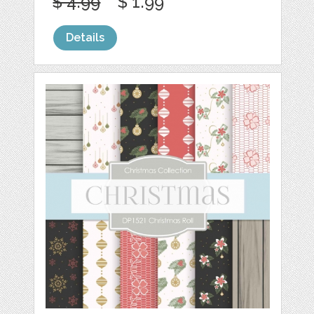
$ 4.99
$ 1.99
Details