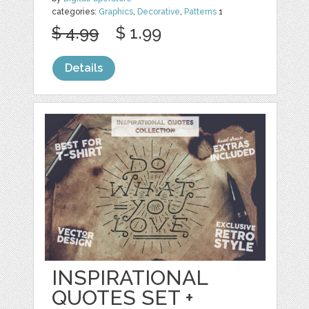
categories:
Graphics
,
Decorative
,
Patterns
1
$ 4.99
$ 1.99
Details
INSPIRATIONAL
QUOTES SET +