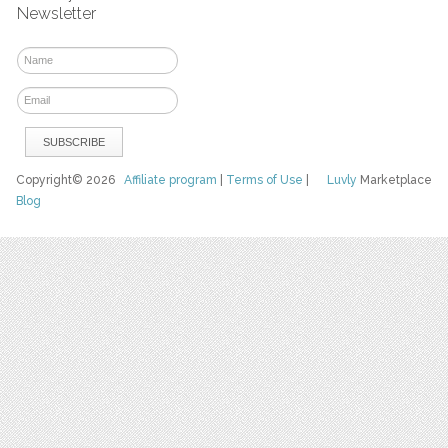
Newsletter
Copyright© 2026
Affiliate program
|
Terms of Use
|
Luvly
Marketplace
Blog