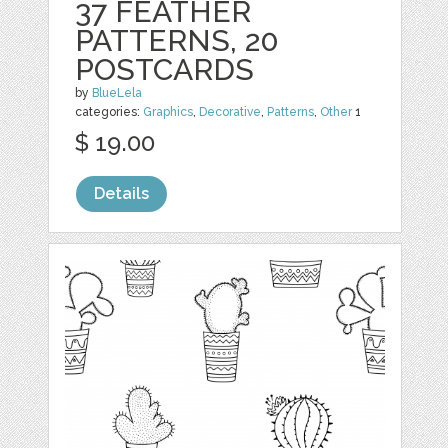
37 FEATHER
PATTERNS, 20
POSTCARDS
by
BlueLela
categories:
Graphics
,
Decorative
,
Patterns
,
Other
1
$ 19.00
Details