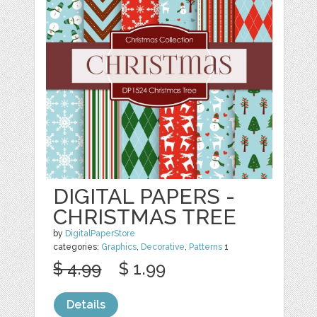
DIGITAL PAPERS -
CHRISTMAS TREE
by
DigitalPaperStore
categories:
Graphics
,
Decorative
,
Patterns
1
$ 4.99
$ 1.99
Details