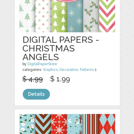
DIGITAL PAPERS -
CHRISTMAS
ANGELS
by
DigitalPaperStore
categories:
Graphics
,
Decorative
,
Patterns
1
$ 4.99
$ 1.99
Details