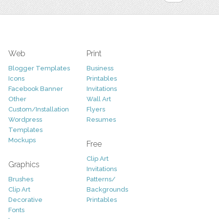
Web
Print
Blogger Templates
Business
Icons
Printables
Facebook Banner
Invitations
Other
Wall Art
Custom/Installation
Flyers
Wordpress
Resumes
Templates
Mockups
Free
Clip Art
Graphics
Invitations
Brushes
Patterns/
Clip Art
Backgrounds
Decorative
Printables
Fonts