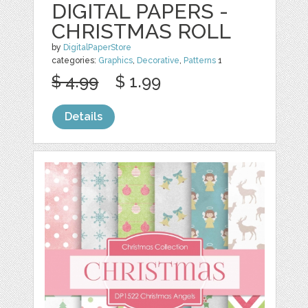
DIGITAL PAPERS -
CHRISTMAS ROLL
by
DigitalPaperStore
categories:
Graphics
,
Decorative
,
Patterns
1
$ 4.99
$ 1.99
Details