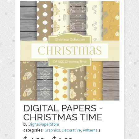
DIGITAL PAPERS -
CHRISTMAS TIME
by
DigitalPaperStore
categories:
Graphics
,
Decorative
,
Patterns
1