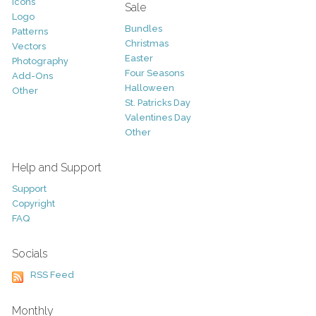
Icons
Sale
Logo
Bundles
Patterns
Christmas
Vectors
Easter
Photography
Four Seasons
Add-Ons
Halloween
Other
St. Patricks Day
Valentines Day
Other
Help and Support
Support
Copyright
FAQ
Socials
RSS Feed
Monthly