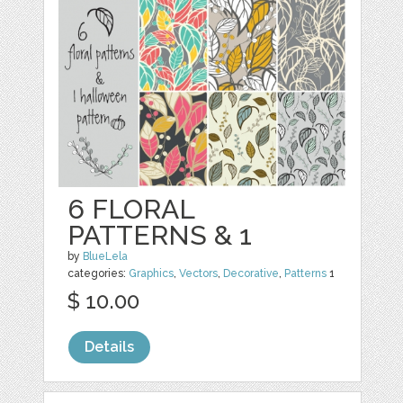
6 FLORAL
PATTERNS & 1
by
BlueLela
categories:
Graphics
,
Vectors
,
Decorative
,
Patterns
1
$ 10.00
Details