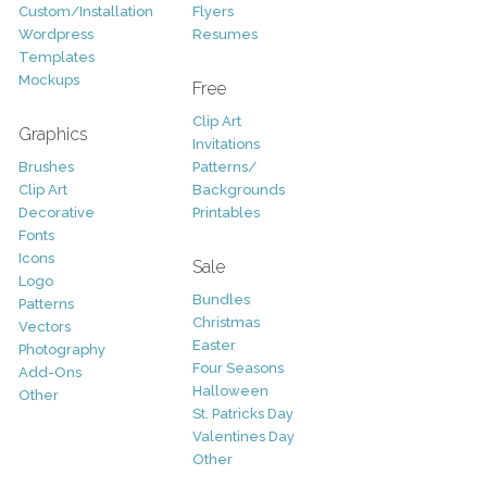
Custom/Installation
Flyers
Wordpress
Resumes
Templates
Mockups
Free
Clip Art
Graphics
Invitations
Brushes
Patterns/
Clip Art
Backgrounds
Decorative
Printables
Fonts
Icons
Sale
Logo
Bundles
Patterns
Christmas
Vectors
Easter
Photography
Four Seasons
Add-Ons
Halloween
Other
St. Patricks Day
Valentines Day
Other