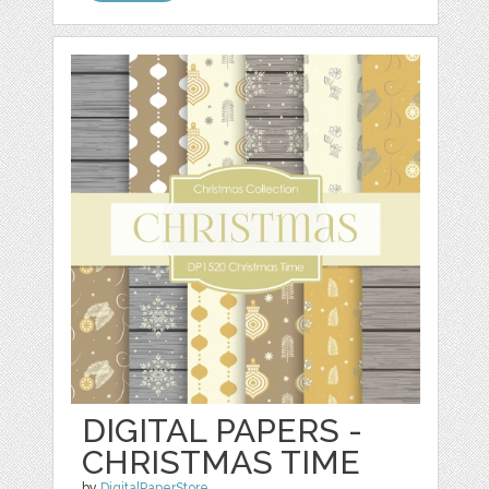
DIGITAL PAPERS -
CHRISTMAS TIME
by
DigitalPaperStore