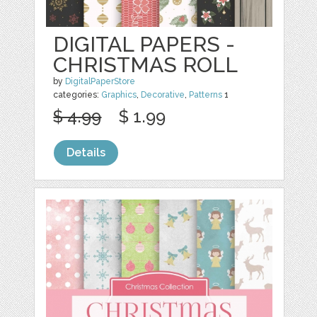
DIGITAL PAPERS -
CHRISTMAS ROLL
by
DigitalPaperStore
categories:
Graphics
,
Decorative
,
Patterns
1
$ 4.99
$ 1.99
Details