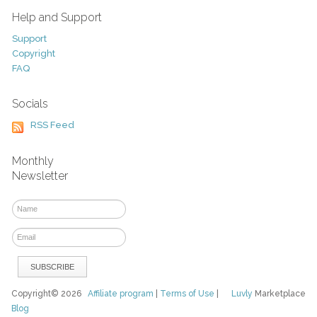
Help and Support
Support
Copyright
FAQ
Socials
RSS Feed
Monthly
Newsletter
Copyright© 2026
Affiliate program
|
Terms of Use
|
Luvly
Marketplace
Blog