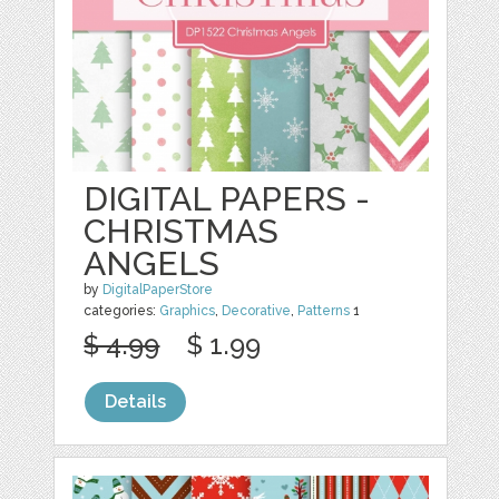
DIGITAL PAPERS -
CHRISTMAS
ANGELS
by
DigitalPaperStore
categories:
Graphics
,
Decorative
,
Patterns
1
$ 4.99
$ 1.99
Details