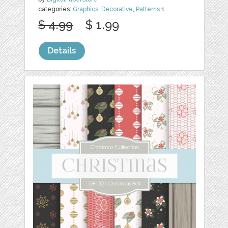
categories:
Graphics
,
Decorative
,
Patterns
1
$ 4.99
$ 1.99
Details