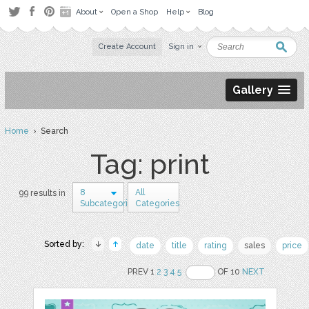
About
Open a Shop
Help
Blog
Create Account
Sign in
Gallery
Home
› Search
Tag: print
8
All
99 results in
Subcategories
Categories
Sorted by:
date
title
rating
sales
price
PREV 1
2
3
4
5
OF 10
NEXT