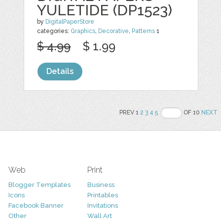
YULETIDE (DP1523)
by
DigitalPaperStore
categories:
Graphics
,
Decorative
,
Patterns
1
$ 4.99
$ 1.99
Details
PREV 1
2
3
4
5
OF 10
NEXT
Web
Print
Blogger Templates
Business
Icons
Printables
Facebook Banner
Invitations
Other
Wall Art