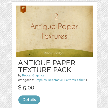
ANTIQUE PAPER
TEXTURE PACK
by
PelicanGraphics
categories:
Graphics
,
Decorative
,
Patterns
,
Other
1
$ 5.00
Details