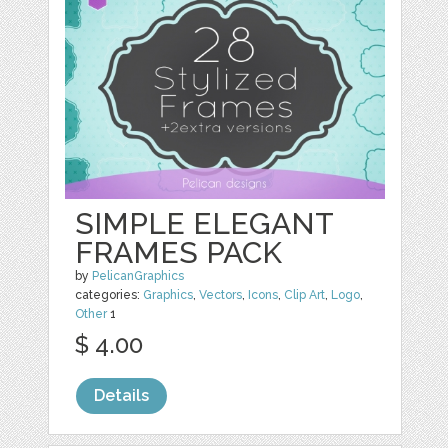
SIMPLE ELEGANT
FRAMES PACK
by
PelicanGraphics
categories:
Graphics
,
Vectors
,
Icons
,
Clip Art
,
Logo
,
Other
1
$ 4.00
Details