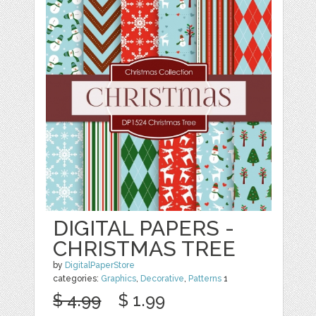
DIGITAL PAPERS -
CHRISTMAS TREE
by
DigitalPaperStore
categories:
Graphics
,
Decorative
,
Patterns
1
$ 4.99
$ 1.99