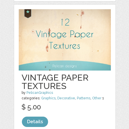
VINTAGE PAPER
TEXTURES
by
PelicanGraphics
categories:
Graphics
,
Decorative
,
Patterns
,
Other
1
$ 5.00
Details