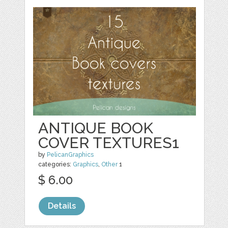
ANTIQUE BOOK
COVER TEXTURES1
by
PelicanGraphics
categories:
Graphics
,
Other
1
$ 6.00
Details