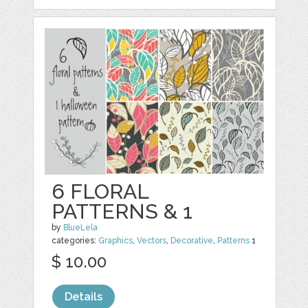
6 FLORAL
PATTERNS & 1
by
BlueLela
categories:
Graphics
,
Vectors
,
Decorative
,
Patterns
1
$ 10.00
Details