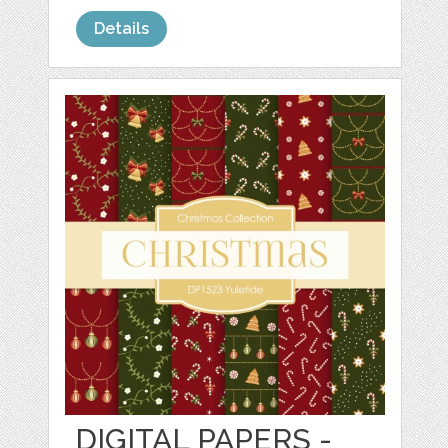
Details
DIGITAL PAPERS -