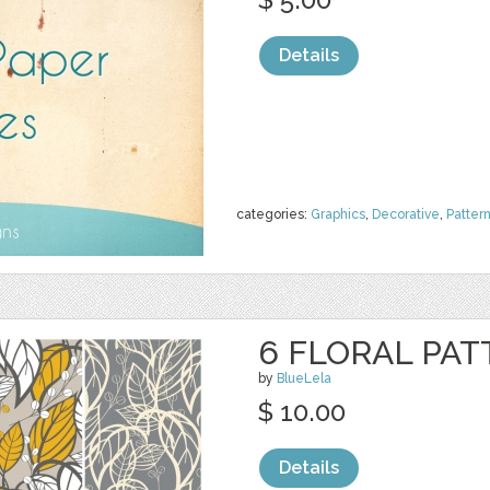
Details
categories:
Graphics
,
Decorative
,
Patter
6 FLORAL PAT
by
BlueLela
$ 10.00
Details