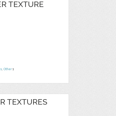
ER TEXTURE
ns
,
Other
1
ER TEXTURES