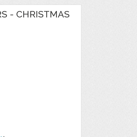
RS - CHRISTMAS