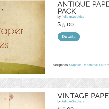
ANTIQUE PAP
PACK
by
PelicanGraphics
$ 5.00
Details
categories:
Graphics
,
Decorative
,
Patter
VINTAGE PAP
by
PelicanGraphics
$ 5.00