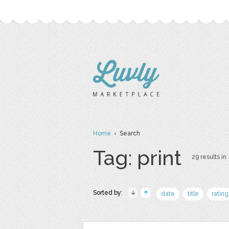
Home
› Search
Tag: print
29 results in
Sorted by:
date
title
rating