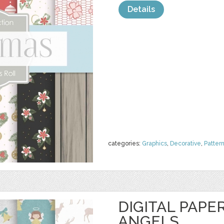
Details
categories:
Graphics
,
Decorative
,
Patter
DIGITAL PAPE
ANGELS