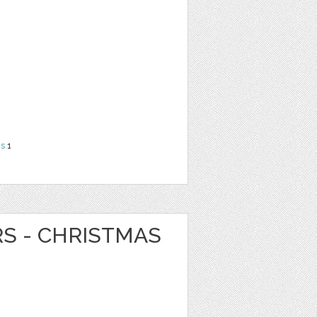
ns
1
RS - CHRISTMAS