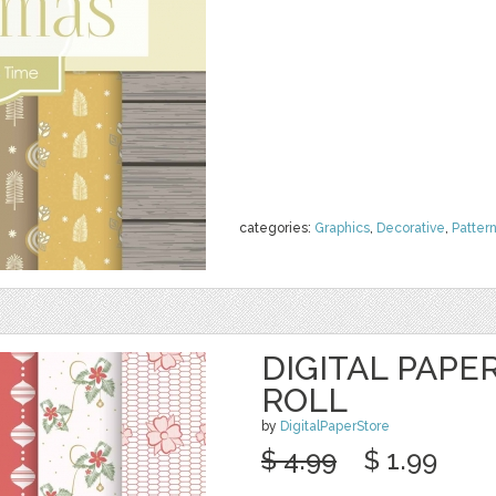
categories:
Graphics
,
Decorative
,
Patter
DIGITAL PAPE
ROLL
by
DigitalPaperStore
$ 4.99
$ 1.99