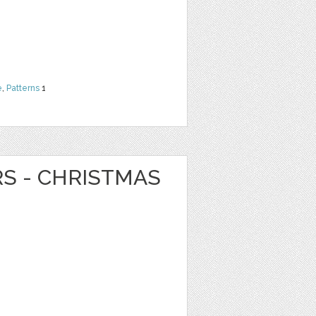
e
,
Patterns
1
RS - CHRISTMAS