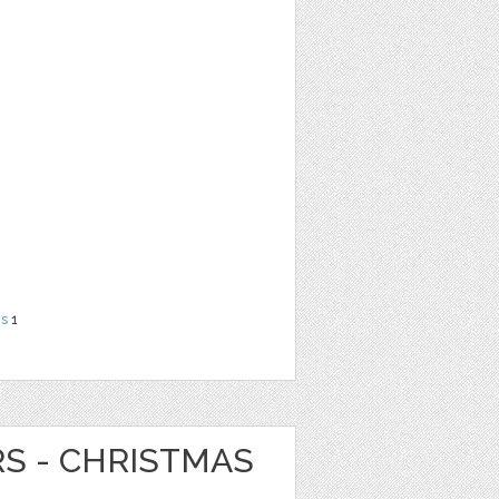
ns
1
RS - CHRISTMAS