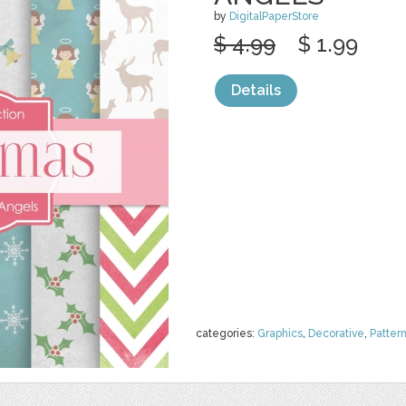
by
DigitalPaperStore
$ 4.99
$ 1.99
Details
categories:
Graphics
,
Decorative
,
Patter