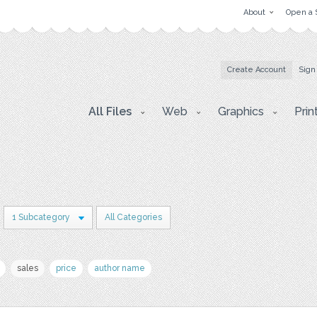
About
Open a 
Create Account
Sign
All Files
Web
Graphics
Prin
1 Subcategory
All Categories
sales
price
author name