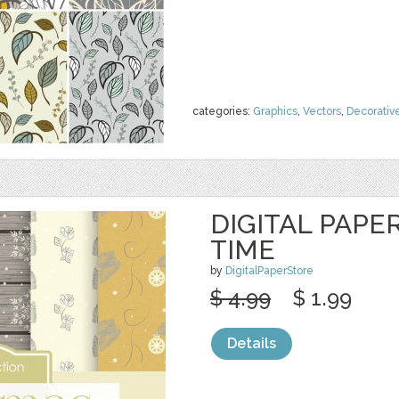
categories:
Graphics
,
Vectors
,
Decorativ
DIGITAL PAPE
TIME
by
DigitalPaperStore
$ 4.99
$ 1.99
Details