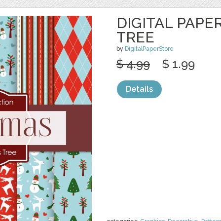
DIGITAL PAPE
TREE
by
DigitalPaperStore
$ 4.99
$ 1.99
Details