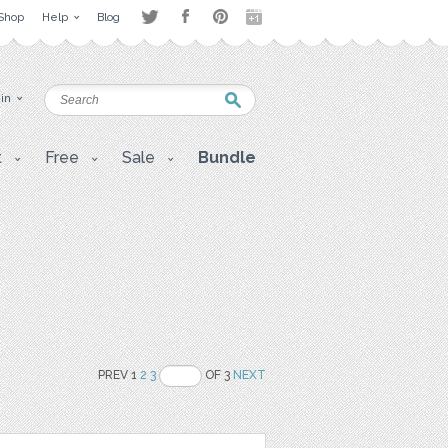
Shop
Help
Blog
 in
t
Free
Sale
Bundle
PREV 1
2
3
OF 3
NEXT