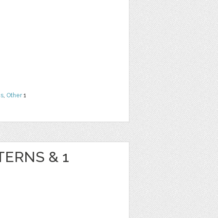
ns
,
Other
1
TERNS & 1