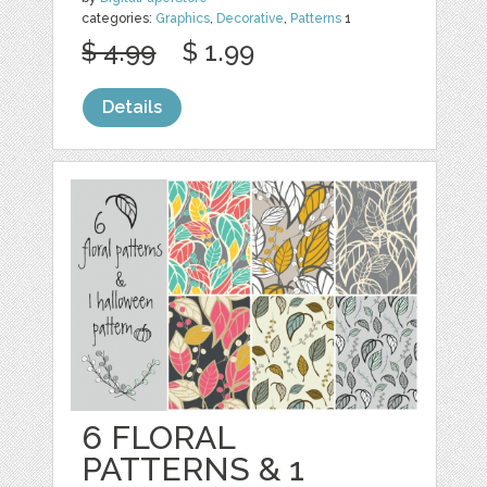
categories:
Graphics
,
Decorative
,
Patterns
1
$ 4.99
$ 1.99
Details
6 FLORAL
PATTERNS & 1