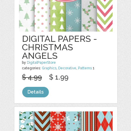
DIGITAL PAPERS -
CHRISTMAS
ANGELS
by
DigitalPaperStore
categories:
Graphics
,
Decorative
,
Patterns
1
$ 4.99
$ 1.99
Details