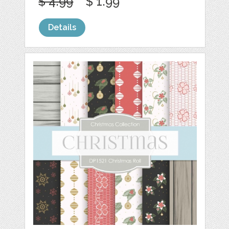
$ 4.99
$ 1.99
Details