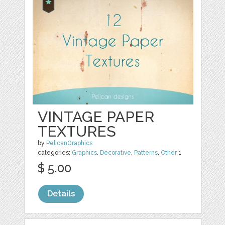
VINTAGE PAPER
TEXTURES
by
PelicanGraphics
categories:
Graphics
,
Decorative
,
Patterns
,
Other
1
$ 5.00
Details