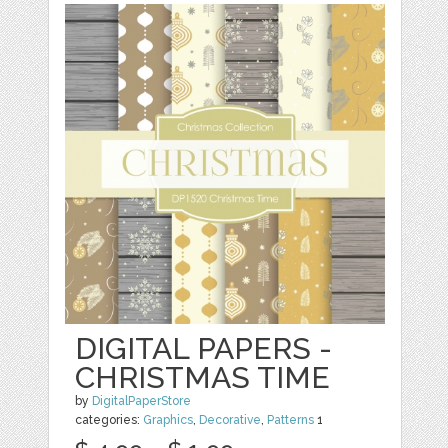
DIGITAL PAPERS -
CHRISTMAS TIME
by
DigitalPaperStore
categories:
Graphics
,
Decorative
,
Patterns
1