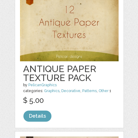
ANTIQUE PAPER
TEXTURE PACK
by
PelicanGraphics
categories:
Graphics
,
Decorative
,
Patterns
,
Other
1
$ 5.00
Details