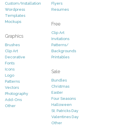
Custom/Installation
Flyers
Wordpress
Resumes
Templates
Mockups
Free
Clip Art
Graphics
Invitations
Brushes
Patterns/
Clip Art
Backgrounds
Decorative
Printables
Fonts
Icons
Sale
Logo
Bundles
Patterns
Christmas
Vectors
Easter
Photography
Four Seasons
Add-Ons
Halloween
Other
St. Patricks Day
Valentines Day
Other