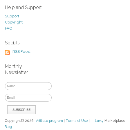
Help and Support
Support
Copyright
FAQ
Socials
RSS Feed
Monthly
Newsletter
Copyright© 2026
Affiliate program
|
Terms of Use
|
Luvly
Marketplace
Blog