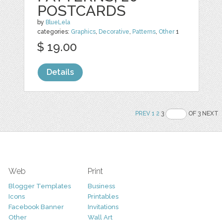
POSTCARDS
by
BlueLela
categories:
Graphics
,
Decorative
,
Patterns
,
Other
1
$ 19.00
Details
PREV
1
2
3
OF 3 NEXT
Web
Print
Blogger Templates
Business
Icons
Printables
Facebook Banner
Invitations
Other
Wall Art