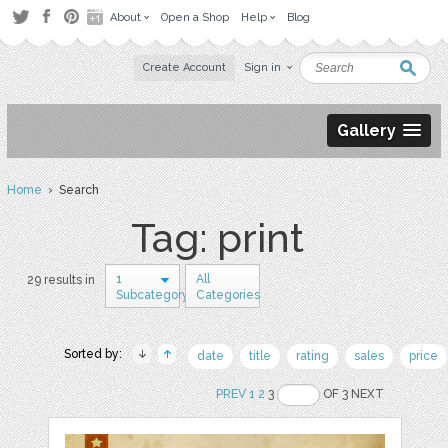
About
Open a Shop
Help
Blog
Create Account
Sign in
Gallery
Home
› Search
Tag: print
1
All
29 results in
Subcategory
Categories
Sorted by:
date
title
rating
sales
price
PREV
1
2
3
OF 3 NEXT