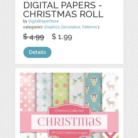
DIGITAL PAPERS -
CHRISTMAS ROLL
by
DigitalPaperStore
categories:
Graphics
,
Decorative
,
Patterns
1
$ 4.99
$ 1.99
Details