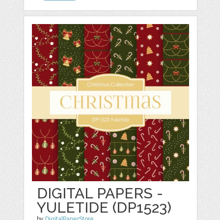
DIGITAL PAPERS -
YULETIDE (DP1523)
by
DigitalPaperStore