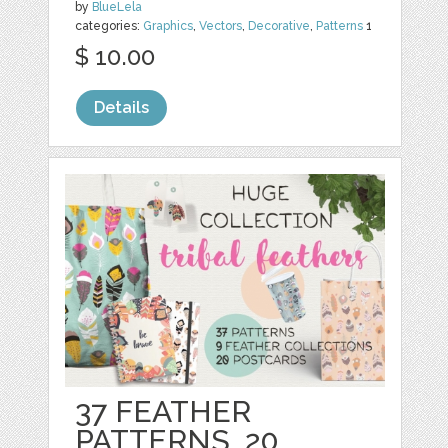
by
BlueLela
categories:
Graphics
,
Vectors
,
Decorative
,
Patterns
1
$ 10.00
Details
37 FEATHER
PATTERNS, 20