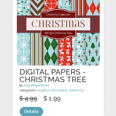
DIGITAL PAPERS -
CHRISTMAS TREE
by
DigitalPaperStore
categories:
Graphics
,
Decorative
,
Patterns
1
$ 4.99
$ 1.99
Details