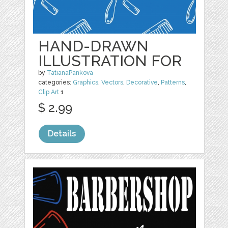
HAND-DRAWN
ILLUSTRATION FOR
by
TatianaPankova
categories:
Graphics
,
Vectors
,
Decorative
,
Patterns
,
Clip Art
1
$ 2.99
Details