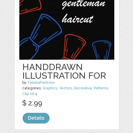
HANDDRAWN
ILLUSTRATION FOR
by
TatianaPankova
categories:
Graphics
,
Vectors
,
Decorative
,
Patterns
,
Clip Art
1
$ 2.99
Details