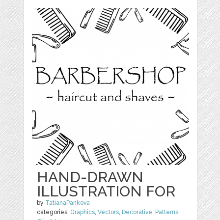
HAND-DRAWN
ILLUSTRATION FOR
by
TatianaPankova
categories:
Graphics
,
Vectors
,
Decorative
,
Patterns
,