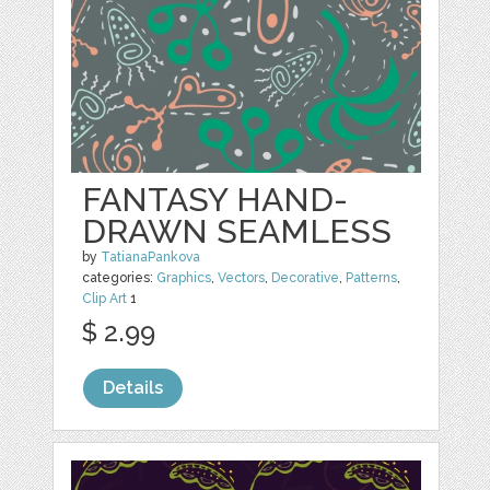
FANTASY HAND-
DRAWN SEAMLESS
by
TatianaPankova
categories:
Graphics
,
Vectors
,
Decorative
,
Patterns
,
Clip Art
1
$ 2.99
Details