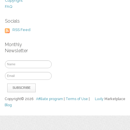
Copyright
FAQ
Socials
RSS Feed
Monthly
Newsletter
Copyright© 2026
Affiliate program
|
Terms of Use
|
Luvly
Marketplace
Blog