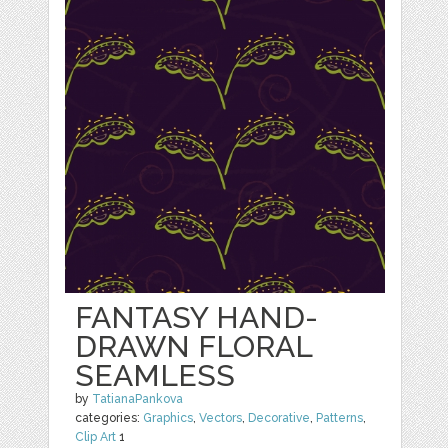
FANTASY HAND-
DRAWN FLORAL
SEAMLESS
by
TatianaPankova
categories:
Graphics
,
Vectors
,
Decorative
,
Patterns
,
Clip Art
1