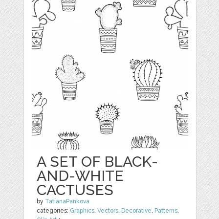
A SET OF BLACK-
AND-WHITE
CACTUSES
by
TatianaPankova
categories:
Graphics
,
Vectors
,
Decorative
,
Patterns
,