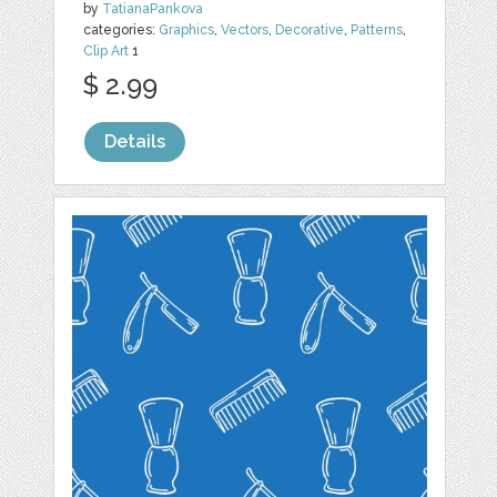
by
TatianaPankova
categories:
Graphics
,
Vectors
,
Decorative
,
Patterns
,
Clip Art
1
$ 2.99
Details