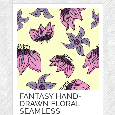
FANTASY HAND-
DRAWN FLORAL
SEAMLESS