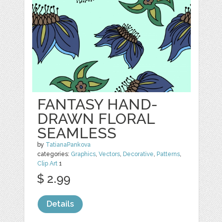
FANTASY HAND-
DRAWN FLORAL
SEAMLESS
by
TatianaPankova
categories:
Graphics
,
Vectors
,
Decorative
,
Patterns
,
Clip Art
1
$ 2.99
Details