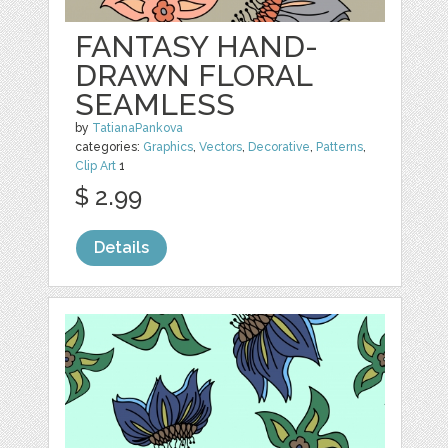
FANTASY HAND-
DRAWN FLORAL
SEAMLESS
by
TatianaPankova
categories:
Graphics
,
Vectors
,
Decorative
,
Patterns
,
Clip Art
1
$ 2.99
Details