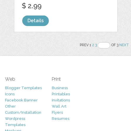
$ 2.99
Details
PREV 1
2
3
OF 3
NEXT
Web
Print
Blogger Templates
Business
Icons
Printables
Facebook Banner
Invitations
Other
Wall Art
Custom/Installation
Flyers
Wordpress
Resumes
Templates
Mockups