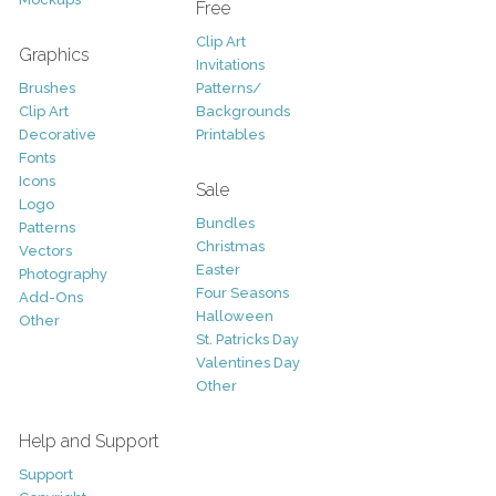
Free
Clip Art
Graphics
Invitations
Brushes
Patterns/
Clip Art
Backgrounds
Decorative
Printables
Fonts
Icons
Sale
Logo
Bundles
Patterns
Christmas
Vectors
Easter
Photography
Four Seasons
Add-Ons
Halloween
Other
St. Patricks Day
Valentines Day
Other
Help and Support
Support