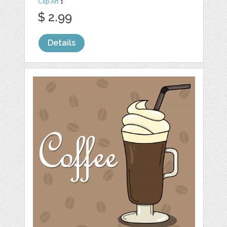
Clip Art
1
$ 2.99
Details