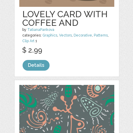
LOVELY CARD WITH
COFFEE AND
by
TatianaPankova
categories:
Graphics
,
Vectors
,
Decorative
,
Patterns
,
Clip Art
1
$ 2.99
Details