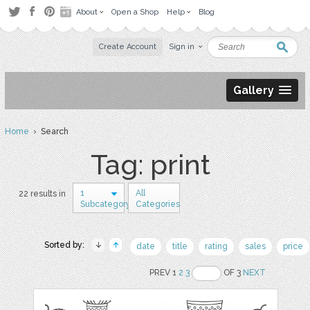
About
Open a Shop
Help
Blog
Create Account
Sign in
Gallery
Home
› Search
Tag: print
1
All
22 results in
Subcategory
Categories
Sorted by:
date
title
rating
sales
price
PREV 1
2
3
OF 3
NEXT