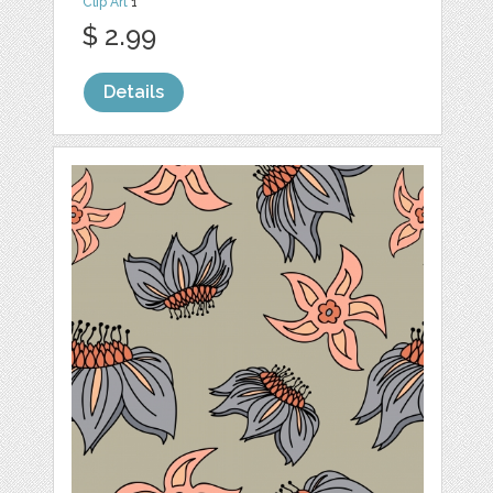
Clip Art
1
$ 2.99
Details