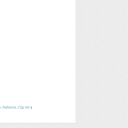
e
,
Patterns
,
Clip Art
1