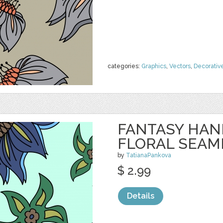
categories:
Graphics
,
Vectors
,
Decorativ
FANTASY HA
FLORAL SEAM
by
TatianaPankova
$ 2.99
Details