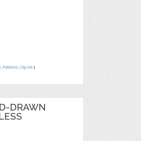
e
,
Patterns
,
Clip Art
1
ND-DRAWN
LESS