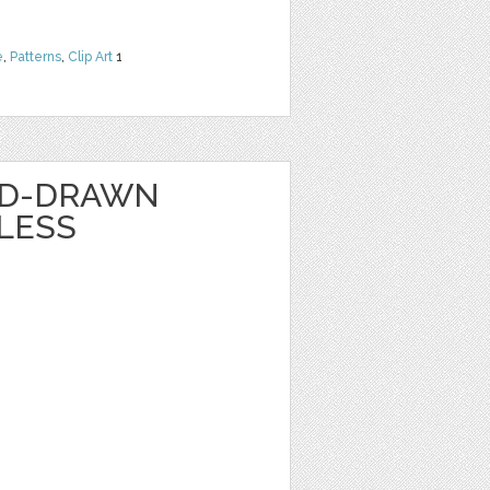
e
,
Patterns
,
Clip Art
1
ND-DRAWN
LESS