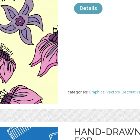
Details
categories:
Graphics
,
Vectors
,
Decorativ
HAND-DRAWN 