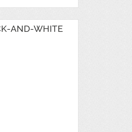
ACK-AND-WHITE