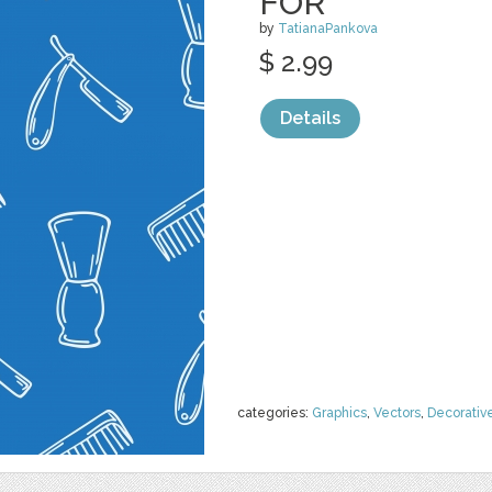
FOR
by
TatianaPankova
$ 2.99
Details
categories:
Graphics
,
Vectors
,
Decorativ