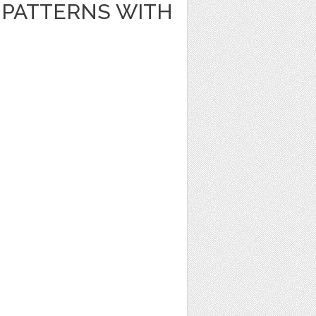
PATTERNS WITH