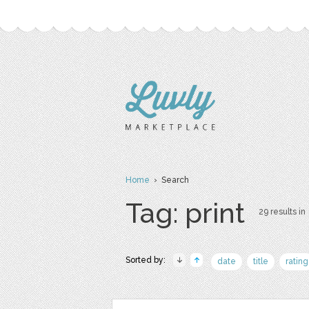
Home
› Search
Tag: print
29 results in
Sorted by:
date
title
rating