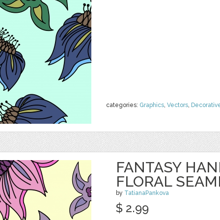
categories:
Graphics
,
Vectors
,
Decorativ
FANTASY HA
FLORAL SEAM
by
TatianaPankova
$ 2.99