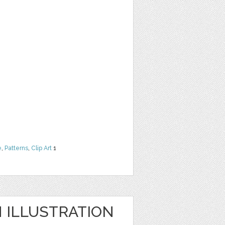
e
,
Patterns
,
Clip Art
1
ILLUSTRATION