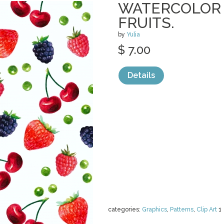
WATERCOLOR 
FRUITS.
by
Yulia
$ 7.00
Details
categories:
Graphics
,
Patterns
,
Clip Art
1