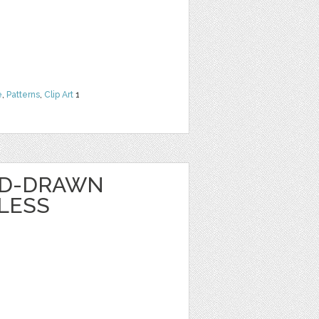
e
,
Patterns
,
Clip Art
1
ND-DRAWN
LESS