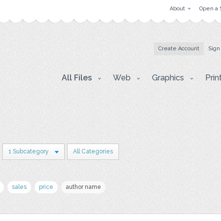
About
Open a 
Create Account
Sign
All Files
Web
Graphics
Prin
1 Subcategory
All Categories
sales
price
author name