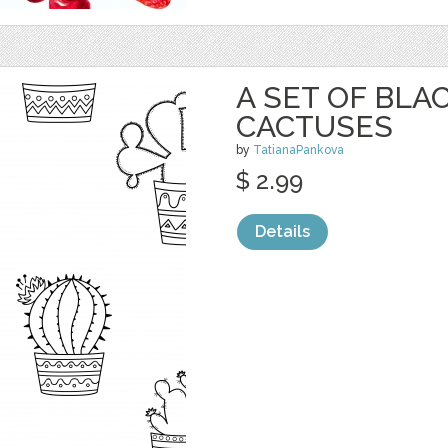
A SET OF BL
CACTUSES
by
TatianaPankova
$ 2.99
Details