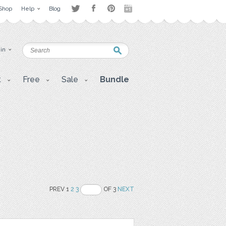
Shop
Help
Blog
 in
t
Free
Sale
Bundle
PREV 1
2
3
OF 3
NEXT