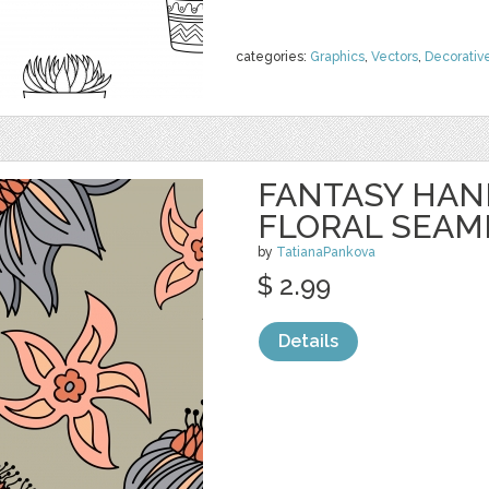
categories:
Graphics
,
Vectors
,
Decorativ
FANTASY HA
FLORAL SEAM
by
TatianaPankova
$ 2.99
Details