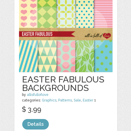
EASTER FABULOUS
BACKGROUNDS
by
allisfulloflove
categories:
Graphics
,
Patterns
,
Sale
,
Easter
1
$ 3.99
Details