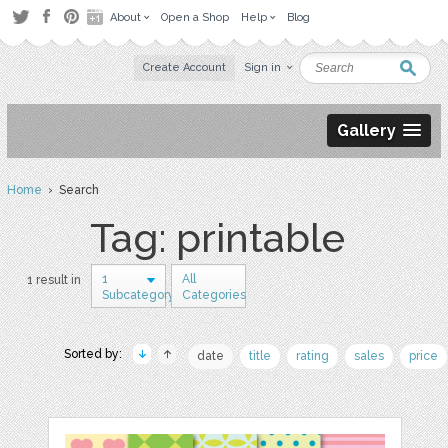
About
Open a Shop
Help
Blog
Create Account
Sign in
Gallery
Home
› Search
Tag: printable
1
All
1 result in
Subcategory
Categories
Sorted by:
date
title
rating
sales
price