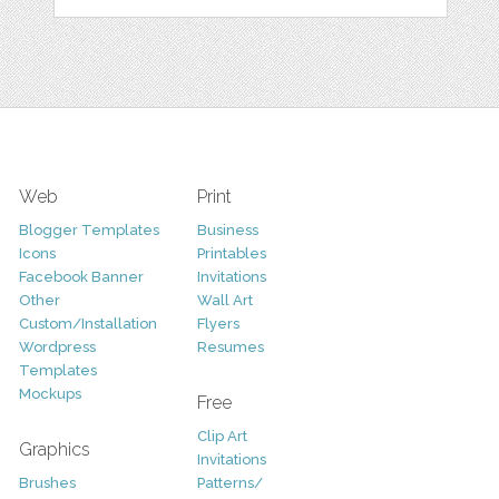
Web
Print
Blogger Templates
Business
Icons
Printables
Facebook Banner
Invitations
Other
Wall Art
Custom/Installation
Flyers
Wordpress
Resumes
Templates
Mockups
Free
Clip Art
Graphics
Invitations
Brushes
Patterns/