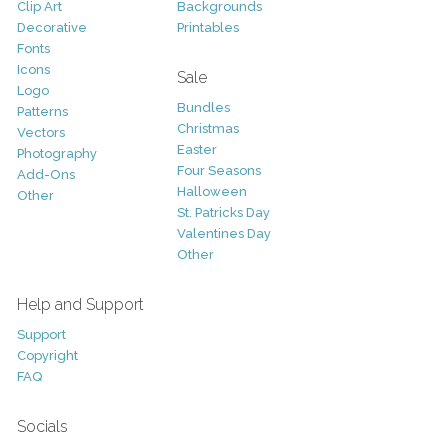
Clip Art
Backgrounds
Decorative
Printables
Fonts
Icons
Sale
Logo
Bundles
Patterns
Christmas
Vectors
Easter
Photography
Four Seasons
Add-Ons
Halloween
Other
St. Patricks Day
Valentines Day
Other
Help and Support
Support
Copyright
FAQ
Socials