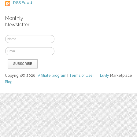
RSS Feed
Monthly
Newsletter
Copyright© 2026
Affiliate program
|
Terms of Use
|
Luvly
Marketplace
Blog