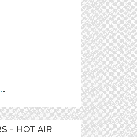
ns
1
S - HOT AIR