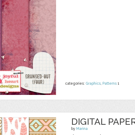
categories:
Graphics
,
Patterns
1
DIGITAL PAPER
by
Marina