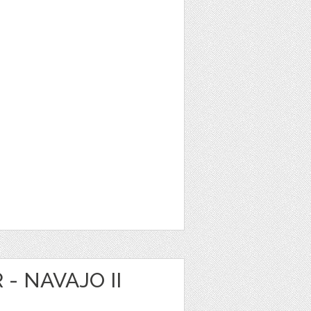
 - NAVAJO II