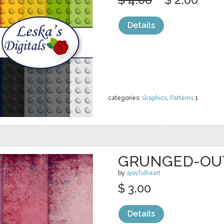
Details
categories:
Graphics
,
Patterns
1
GRUNGED-OUT
by
ajoyfulheart
$ 3.00
Details