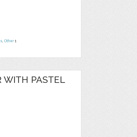
ns
,
Other
1
R WITH PASTEL