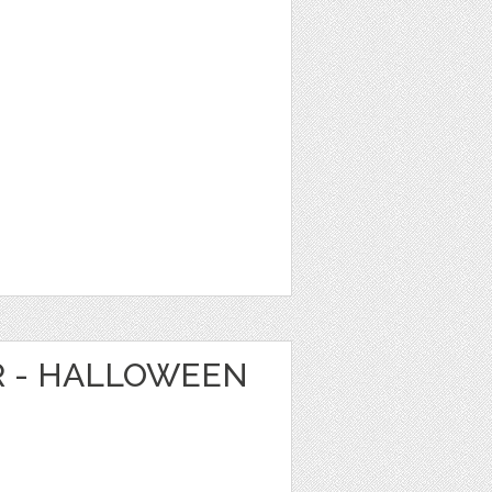
R - HALLOWEEN