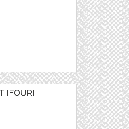
 {FOUR}