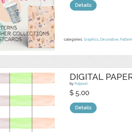
Details
categories:
Graphics
,
Decorative
,
Patter
DIGITAL PAPE
by
Pulpixel
$ 5.00
Details