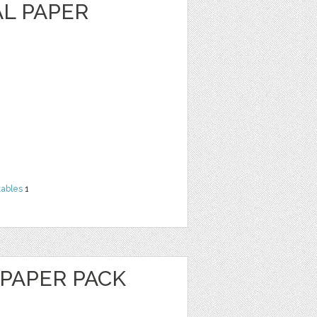
AL PAPER
tables
1
 PAPER PACK