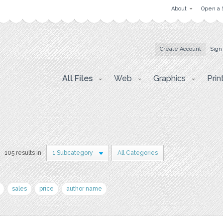
About
Open a 
Create Account
Sign
All Files
Web
Graphics
Prin
105 results in
1 Subcategory
All Categories
sales
price
author name