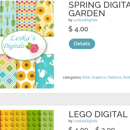
SPRING DIGIT
GARDEN
by
LeskasDigitals
$ 4.00
Details
categories:
Print
,
Graphics
,
Patterns
,
Prin
LEGO DIGITAL
by
LeskasDigitals
$ 4.00
$ 2.00