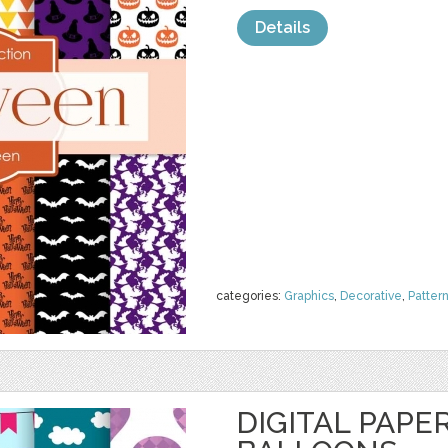
Details
categories:
Graphics
,
Decorative
,
Patter
DIGITAL PAPER