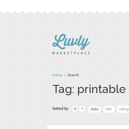
Home
› Search
Tag: printable
Sorted by:
date
title
rating