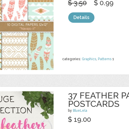
$ 3.50
$ 0.99
Details
categories:
Graphics
,
Patterns
1
37 FEATHER P
POSTCARDS
by
BlueLela
$ 19.00