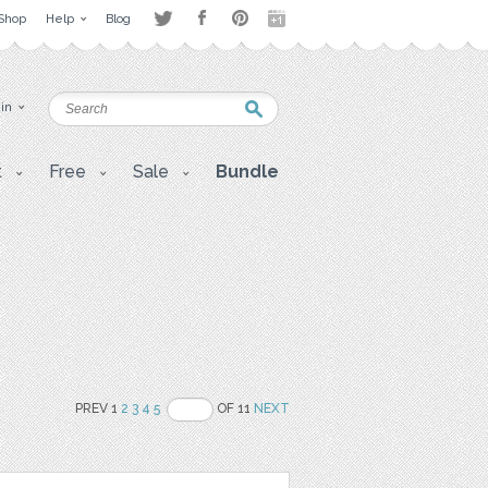
Shop
Help
Blog
 in
t
Free
Sale
Bundle
PREV 1
2
3
4
5
OF 11
NEXT