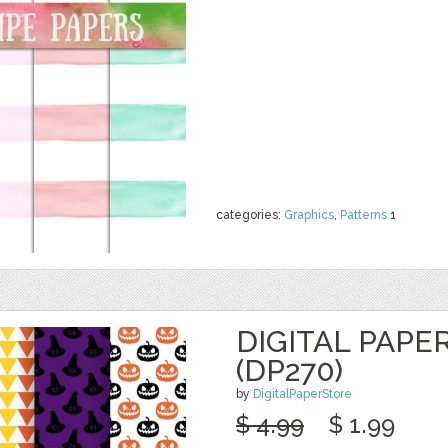
categories:
Graphics
,
Patterns
1
DIGITAL PAPE
(DP270)
by
DigitalPaperStore
$ 4.99
$ 1.99