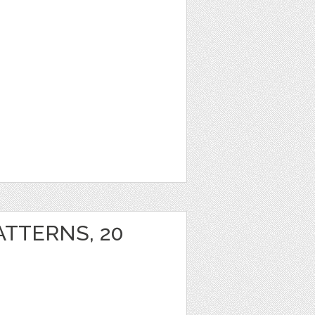
ATTERNS, 20