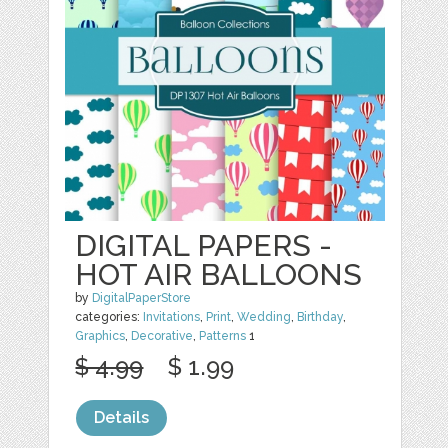
DIGITAL PAPERS -
HOT AIR BALLOONS
by
DigitalPaperStore
categories:
Invitations
,
Print
,
Wedding
,
Birthday
,
Graphics
,
Decorative
,
Patterns
1
$ 4.99
$ 1.99
Details