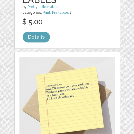
by
PrettyLittleInvites
categories:
Print
,
Printables
1
$ 5.00
Details