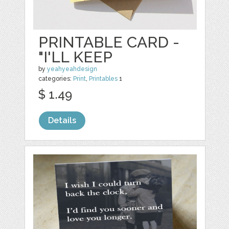
PRINTABLE CARD -
"I'LL KEEP
by
yeahyeahdesign
categories:
Print
,
Printables
1
$ 1.49
Details