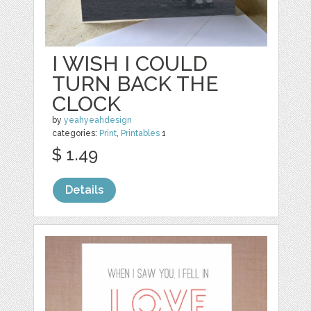
I WISH I COULD
TURN BACK THE
CLOCK
by
yeahyeahdesign
categories:
Print
,
Printables
1
$ 1.49
Details