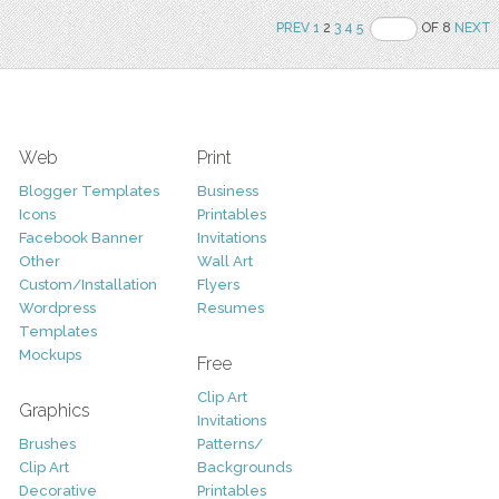
PREV
1
2
3
4
5
OF 8
NEXT
Web
Print
Blogger Templates
Business
Icons
Printables
Facebook Banner
Invitations
Other
Wall Art
Custom/Installation
Flyers
Wordpress
Resumes
Templates
Mockups
Free
Clip Art
Graphics
Invitations
Brushes
Patterns/
Clip Art
Backgrounds
Decorative
Printables