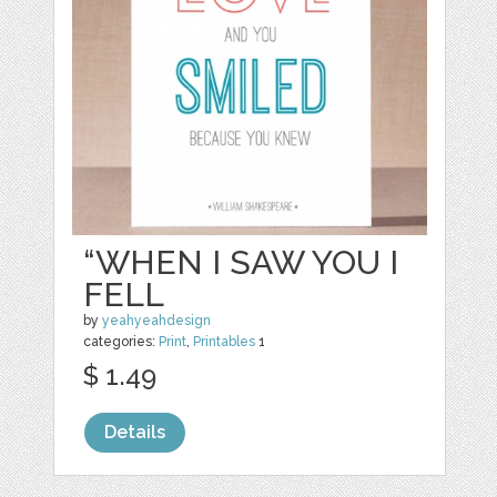
“WHEN I SAW YOU I
FELL
by
yeahyeahdesign
categories:
Print
,
Printables
1
$ 1.49
Details