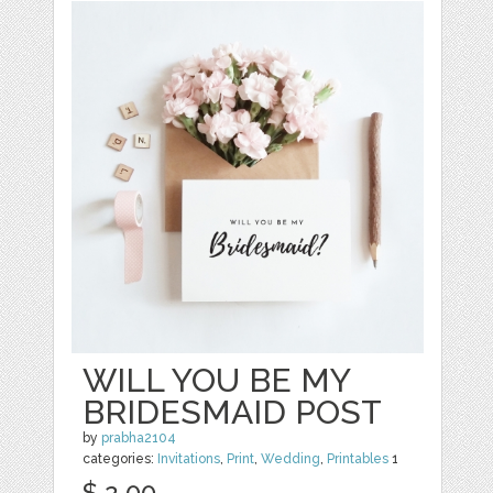
WILL YOU BE MY
BRIDESMAID POST
by
prabha2104
categories:
Invitations
,
Print
,
Wedding
,
Printables
1
$ 2.00