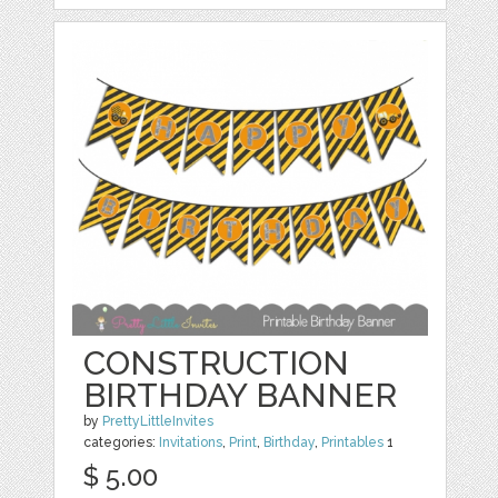
CONSTRUCTION
BIRTHDAY BANNER
by
PrettyLittleInvites
categories:
Invitations
,
Print
,
Birthday
,
Printables
1
$ 5.00