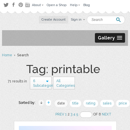
About
Open a Shop
Help
Blog
Create Account
Sign in
Gallery
Home
› Search
Tag: printable
6
All
71 results in
Subcategories
Categories
Sorted by:
date
title
rating
sales
price
PREV
1
2
3
4
5
OF 8
NEXT