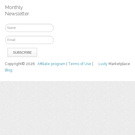
Monthly
Newsletter
Copyright© 2026
Affiliate program
|
Terms of Use
|
Luvly
Marketplace
Blog