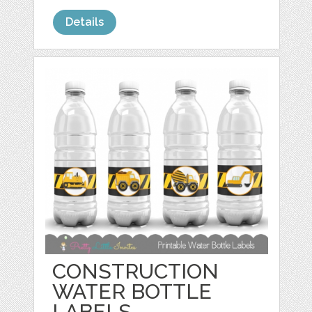
Details
CONSTRUCTION
WATER BOTTLE
LABELS