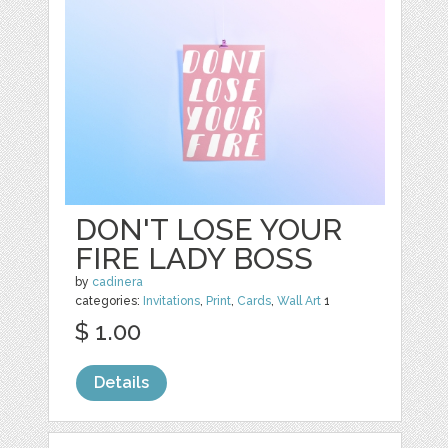
DON'T LOSE YOUR
FIRE LADY BOSS
by
cadinera
categories:
Invitations
,
Print
,
Cards
,
Wall Art
1
$ 1.00
Details