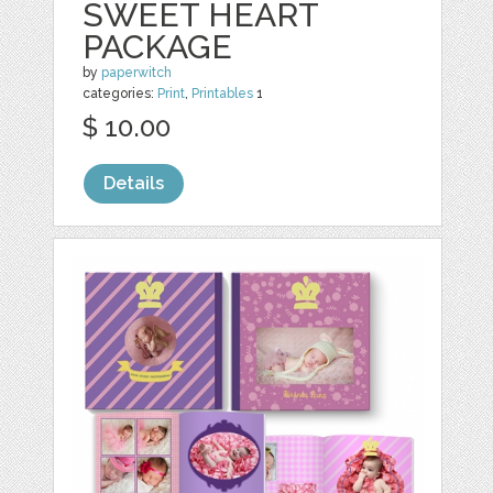
SWEET HEART
PACKAGE
by
paperwitch
categories:
Print
,
Printables
1
$ 10.00
Details