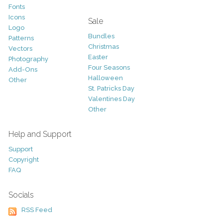
Fonts
Icons
Sale
Logo
Bundles
Patterns
Christmas
Vectors
Easter
Photography
Four Seasons
Add-Ons
Halloween
Other
St. Patricks Day
Valentines Day
Other
Help and Support
Support
Copyright
FAQ
Socials
RSS Feed