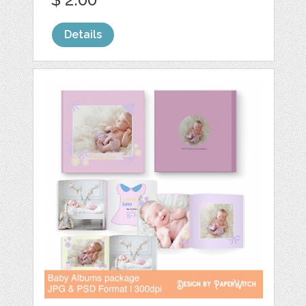
Details