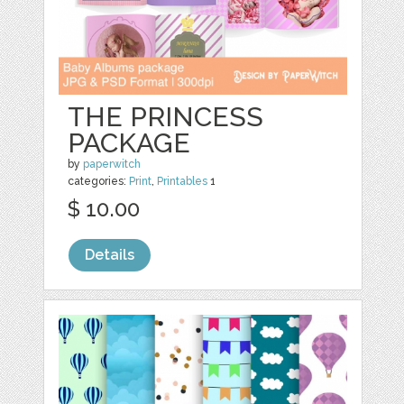
THE PRINCESS
PACKAGE
by
paperwitch
categories:
Print
,
Printables
1
$ 10.00
Details