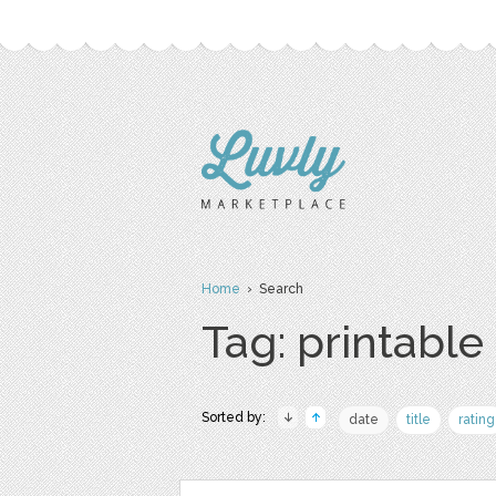
Home
› Search
Tag: printable
Sorted by:
date
title
rating