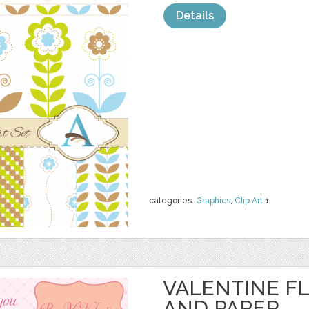
Details
categories:
Graphics
,
Clip Art
1
VALENTINE F
AND PAPER