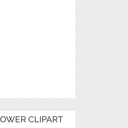
LOWER CLIPART