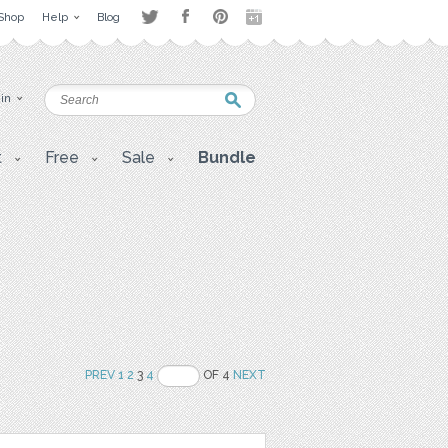
Shop
Help
Blog
 in
t
Free
Sale
Bundle
PREV
1
2
3
4
OF 4
NEXT