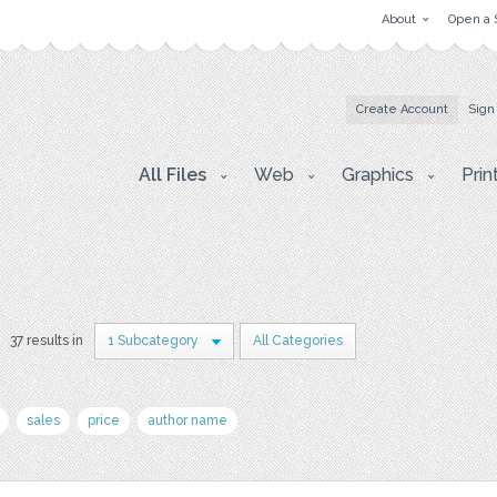
About
Open a 
Create Account
Sign
All Files
Web
Graphics
Prin
37 results in
1 Subcategory
All Categories
sales
price
author name