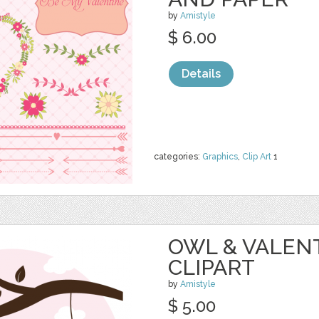
by
Amistyle
$ 6.00
Details
categories:
Graphics
,
Clip Art
1
OWL & VALEN
CLIPART
by
Amistyle
$ 5.00