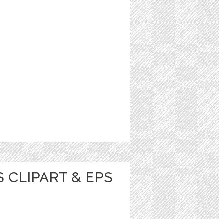
 CLIPART & EPS