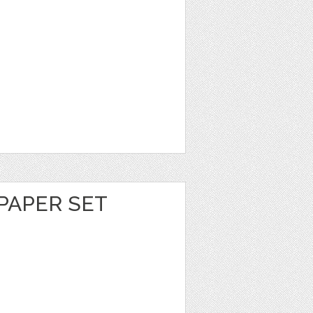
PAPER SET