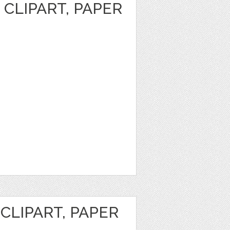
CLIPART, PAPER
CLIPART, PAPER