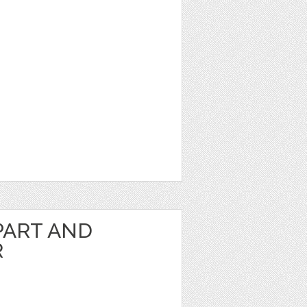
PART AND
R