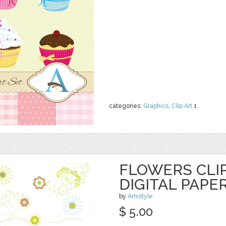
categories:
Graphics
,
Clip Art
1
FLOWERS CLI
DIGITAL PAPE
by
Amistyle
$ 5.00