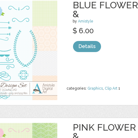
BLUE FLOWER 
&
by
Amistyle
$ 6.00
Details
categories:
Graphics
,
Clip Art
1
PINK FLOWER 
&