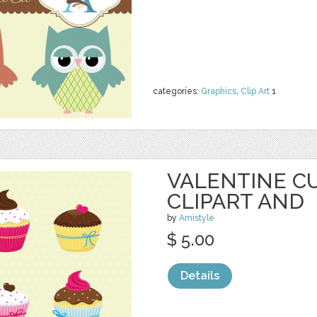
categories:
Graphics
,
Clip Art
1
VALENTINE C
CLIPART AND
by
Amistyle
$ 5.00
Details