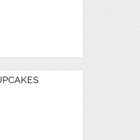
UPCAKES