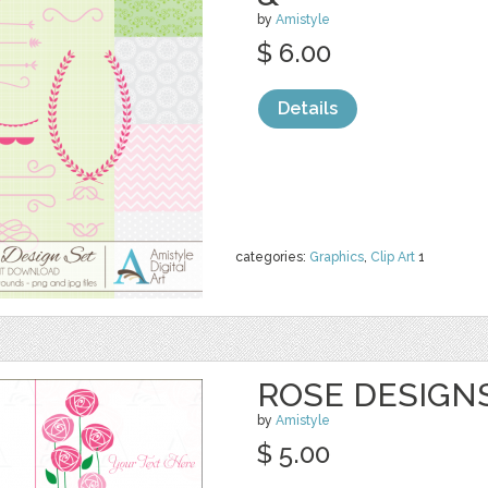
by
Amistyle
$ 6.00
Details
categories:
Graphics
,
Clip Art
1
ROSE DESIGNS
by
Amistyle
$ 5.00