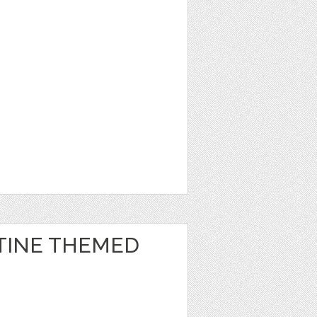
TINE THEMED