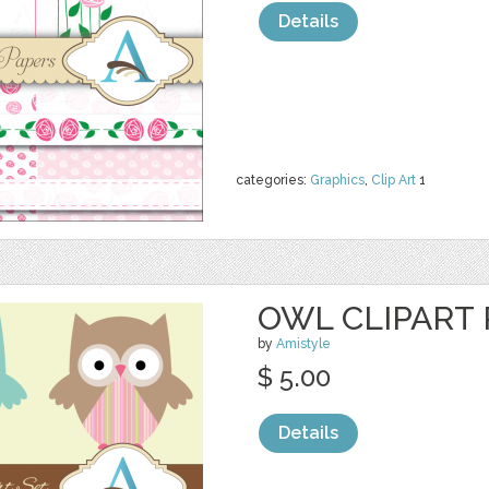
Details
categories:
Graphics
,
Clip Art
1
OWL CLIPART 
by
Amistyle
$ 5.00
Details