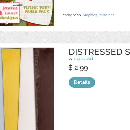
categories:
Graphics
,
Patterns
1
DISTRESSED S
by
ajoyfulheart
$ 2.99
Details