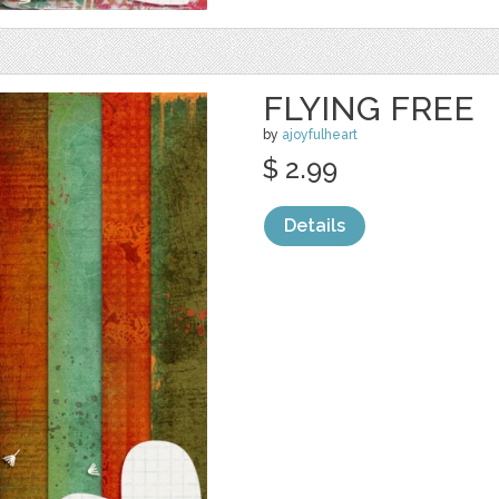
FLYING FREE
by
ajoyfulheart
$ 2.99
Details