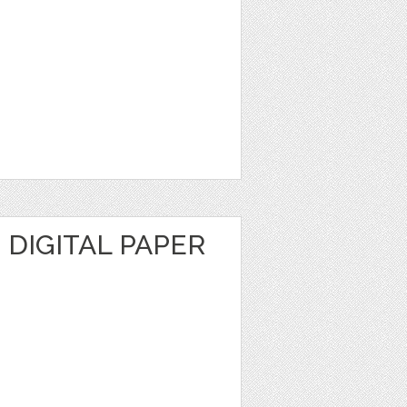
DIGITAL PAPER