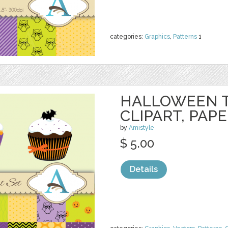
categories:
Graphics
,
Patterns
1
HALLOWEEN 
CLIPART, PAP
by
Amistyle
$ 5.00
Details