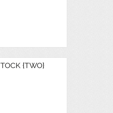
TOCK {TWO}