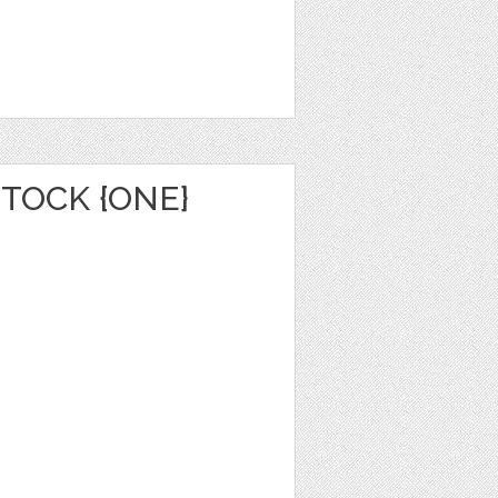
TOCK {ONE}