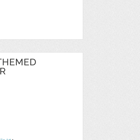
THEMED
ER