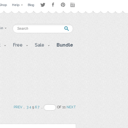
Shop
Help
Blog
 in
t
Free
Sale
Bundle
PREV
..
3
4
5
6
7
..
OF 11
NEXT