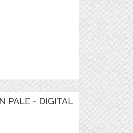
 PALE - DIGITAL