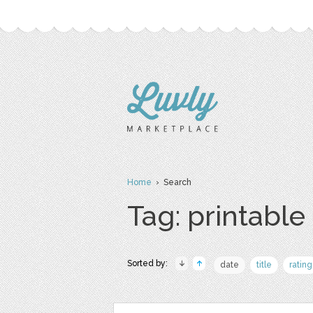
Home
› Search
Tag: printable
Sorted by:
date
title
rating