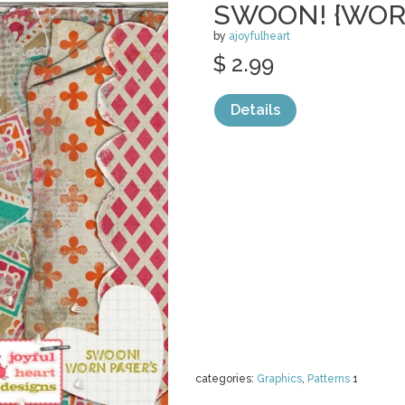
SWOON! {WOR
by
ajoyfulheart
$ 2.99
Details
categories:
Graphics
,
Patterns
1