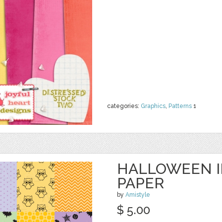
categories:
Graphics
,
Patterns
1
HALLOWEEN IN
PAPER
by
Amistyle
$ 5.00