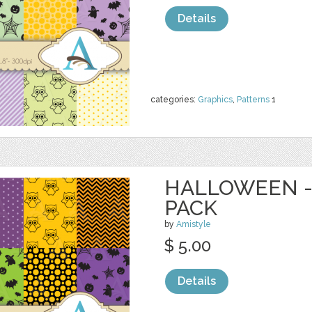
Details
categories:
Graphics
,
Patterns
1
HALLOWEEN - 
PACK
by
Amistyle
$ 5.00
Details