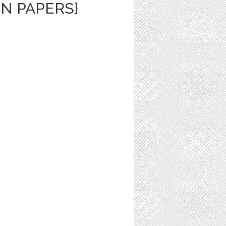
N PAPERS}