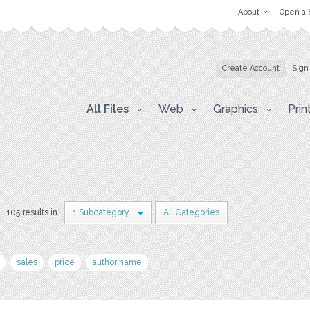
About
Open a 
Create Account
Sign
All Files
Web
Graphics
Prin
105 results in
1 Subcategory
All Categories
sales
price
author name