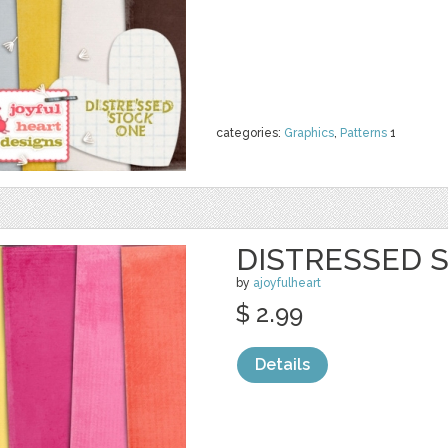
categories:
Graphics
,
Patterns
1
DISTRESSED S
by
ajoyfulheart
$ 2.99
Details