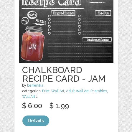
CHALKBOARD
RECIPE CARD - JAM
by
berrenika
categories:
Print
,
Wall Art
,
Adult Wall Art
,
Printables
,
Wall Art
1
$ 6.00
$ 1.99
Details