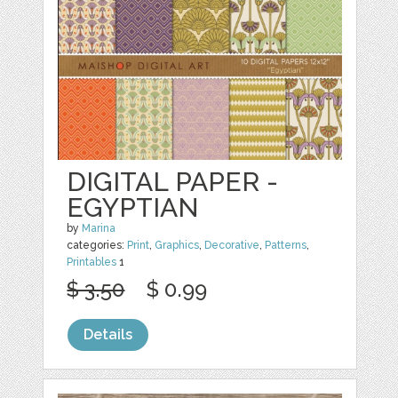
DIGITAL PAPER -
EGYPTIAN
by
Marina
categories:
Print
,
Graphics
,
Decorative
,
Patterns
,
Printables
1
$ 3.50
$ 0.99
Details