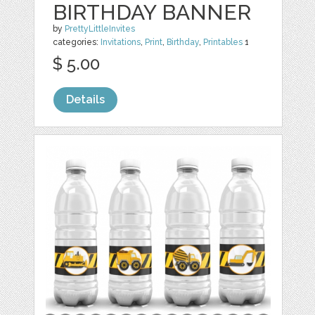
BIRTHDAY BANNER
by
PrettyLittleInvites
categories:
Invitations
,
Print
,
Birthday
,
Printables
1
$ 5.00
Details