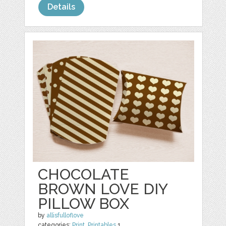
Details
CHOCOLATE
BROWN LOVE DIY
PILLOW BOX
by
allisfulloflove
categories:
Print
,
Printables
1