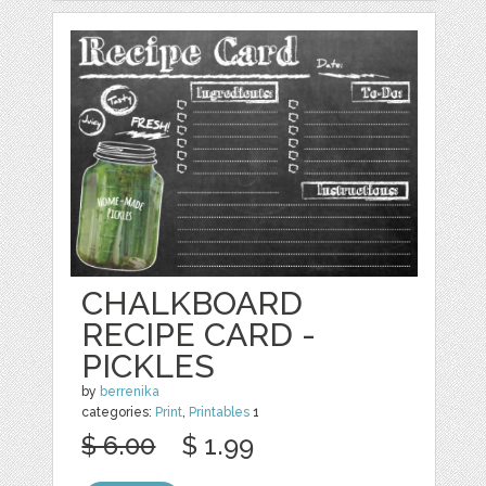
CHALKBOARD
RECIPE CARD -
PICKLES
by
berrenika
categories:
Print
,
Printables
1
$ 6.00
$ 1.99