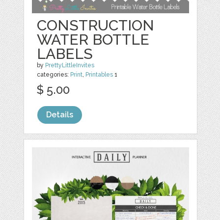
CONSTRUCTION
WATER BOTTLE
LABELS
by
PrettyLittleInvites
categories:
Print
,
Printables
1
$ 5.00
Details