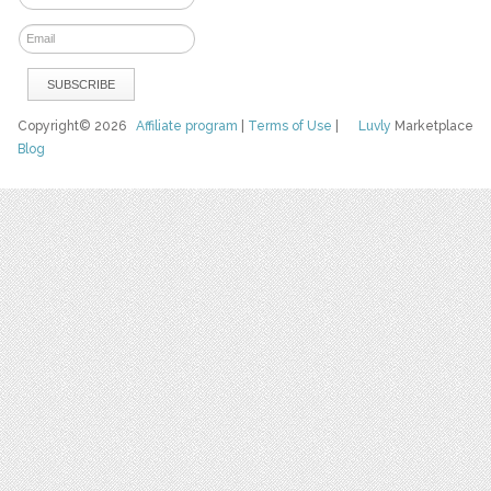
Copyright© 2026
Affiliate program
|
Terms of Use
|
Luvly
Marketplace
Blog