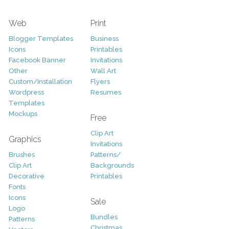
Web
Print
Blogger Templates
Business
Icons
Printables
Facebook Banner
Invitations
Other
Wall Art
Custom/Installation
Flyers
Wordpress
Resumes
Templates
Mockups
Free
Clip Art
Graphics
Invitations
Brushes
Patterns/
Clip Art
Backgrounds
Decorative
Printables
Fonts
Icons
Sale
Logo
Bundles
Patterns
Christmas