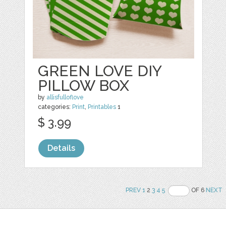
GREEN LOVE DIY
PILLOW BOX
by
allisfulloflove
categories:
Print
,
Printables
1
$ 3.99
Details
PREV
1
2
3
4
5
OF 6
NEXT