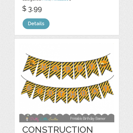
$ 3.99
Details
CONSTRUCTION