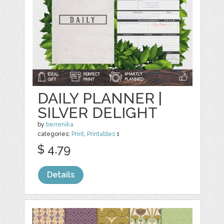
DAILY PLANNER |
SILVER DELIGHT
by
berrenika
categories:
Print
,
Printables
1
$ 4.79
Details