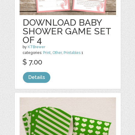
DOWNLOAD BABY
SHOWER GAME SET
OF 4
by
KTBrewer
categories:
Print
,
Other
,
Printables
1
$ 7.00
Details