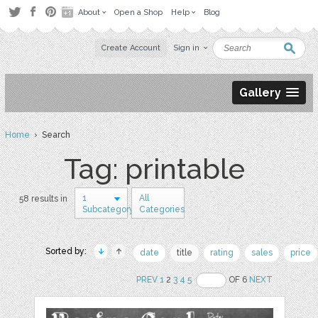
About
Open a Shop
Help
Blog
Create Account
Sign in
Gallery
Home
› Search
Tag: printable
1
All
58 results in
Subcategory
Categories
Sorted by:
date
title
rating
sales
price
PREV
1
2
3
4
5
OF 6
NEXT