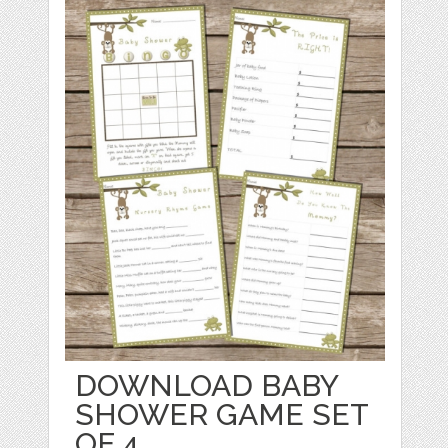
DOWNLOAD BABY
SHOWER GAME SET
OF 4