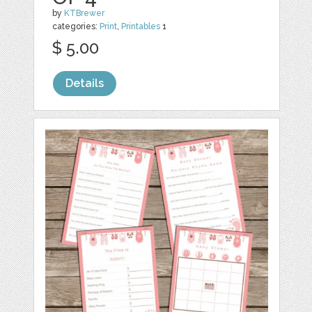
by
KTBrewer
categories:
Print
,
Printables
1
$ 5.00
Details