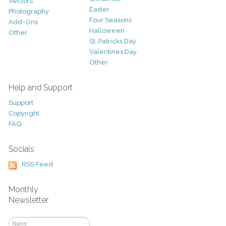
Vectors
Easter
Photography
Four Seasons
Add-Ons
Halloween
Other
St. Patricks Day
Valentines Day
Other
Help and Support
Support
Copyright
FAQ
Socials
RSS Feed
Monthly
Newsletter