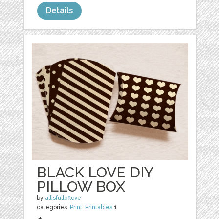
Details
BLACK LOVE DIY
PILLOW BOX
by
allisfulloflove
categories:
Print
,
Printables
1