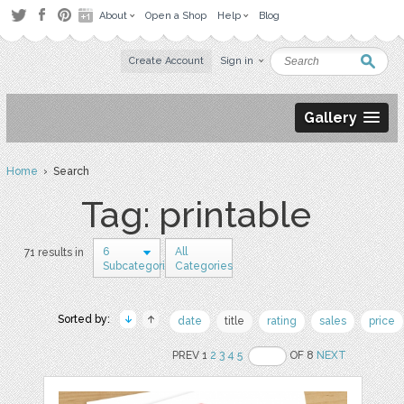
About
Open a Shop
Help
Blog
Create Account
Sign in
Gallery
Home
› Search
Tag: printable
6
All
71 results in
Subcategories
Categories
Sorted by:
date
title
rating
sales
price
PREV 1
2
3
4
5
OF 8
NEXT