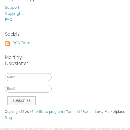
Support
Copyright
FAQ
Socials
RSS Feed
Monthly
Newsletter
Copyright© 2026
Affiliate program
|
Terms of Use
|
Luvly
Marketplace
Blog