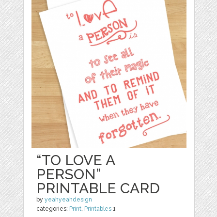
“TO LOVE A
PERSON”
PRINTABLE CARD
by
yeahyeahdesign
categories:
Print
,
Printables
1