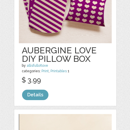
AUBERGINE LOVE
DIY PILLOW BOX
by
allisfulloflove
categories:
Print
,
Printables
1
$ 3.99
Details