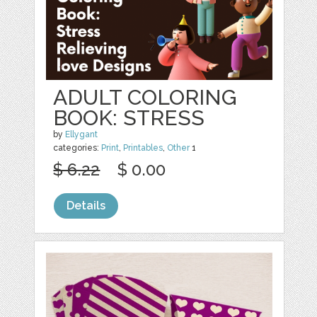
ADULT COLORING
BOOK: STRESS
by
Ellygant
categories:
Print
,
Printables
,
Other
1
$ 6.22
$ 0.00
Details