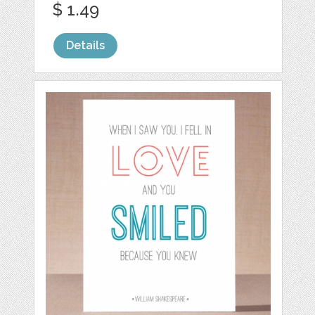
$ 1.49
Details