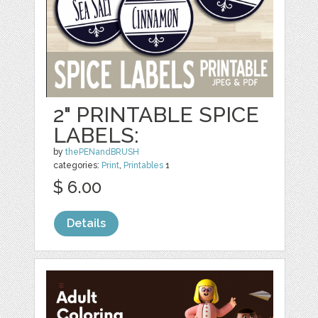
2" PRINTABLE SPICE
LABELS:
by
thePENandBRUSH
categories:
Print
,
Printables
1
$ 6.00
Details