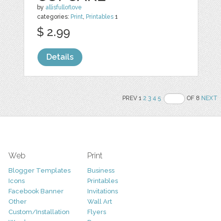
by
allisfulloflove
categories:
Print
,
Printables
1
$ 2.99
Details
PREV 1
2
3
4
5
OF 8
NEXT
Web
Print
Blogger Templates
Business
Icons
Printables
Facebook Banner
Invitations
Other
Wall Art
Custom/Installation
Flyers