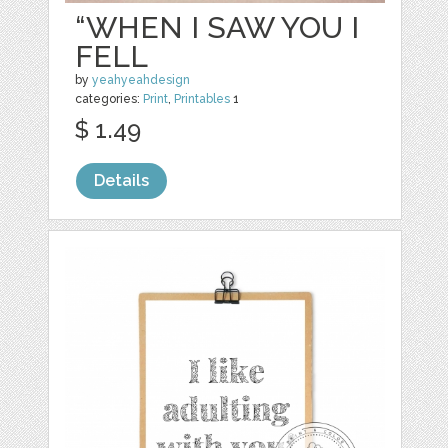
“WHEN I SAW YOU I
FELL
by
yeahyeahdesign
categories:
Print
,
Printables
1
$ 1.49
Details