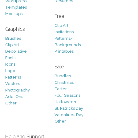
Wordpress
Resumes
Templates
Mockups
Free
Clip Art
Graphics
Invitations
Brushes
Patterns/
Clip Art
Backgrounds
Decorative
Printables
Fonts
Icons
Sale
Logo
Bundles
Patterns
Christmas
Vectors
Easter
Photography
Four Seasons
Add-Ons
Halloween
Other
St. Patricks Day
Valentines Day
Other
Help and Support