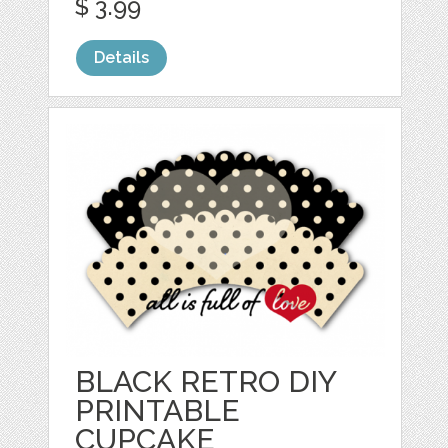
$ 3.99
Details
BLACK RETRO DIY
PRINTABLE
CUPCAKE