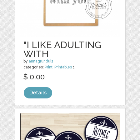
"I LIKE ADULTING
WITH
by
annagrunduls
categories:
Print
,
Printables
1
$ 0.00
Details