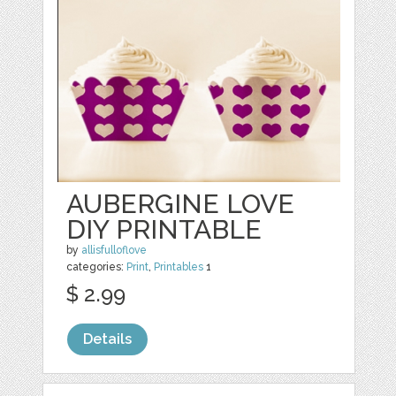
AUBERGINE LOVE
DIY PRINTABLE
by
allisfulloflove
categories:
Print
,
Printables
1
$ 2.99
Details