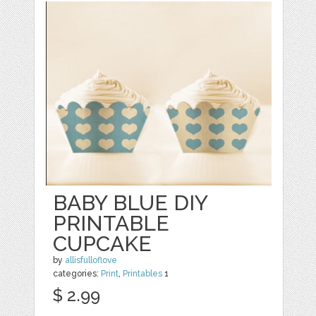
BABY BLUE DIY
PRINTABLE
CUPCAKE
by
allisfulloflove
categories:
Print
,
Printables
1
$ 2.99