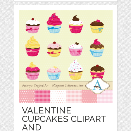
VALENTINE
CUPCAKES CLIPART
AND