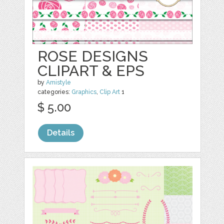
ROSE DESIGNS
CLIPART & EPS
by
Amistyle
categories:
Graphics
,
Clip Art
1
$ 5.00
Details