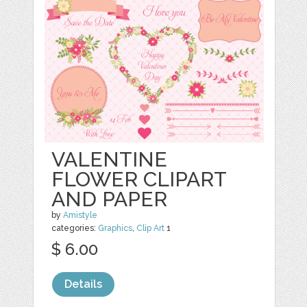
VALENTINE
FLOWER CLIPART
AND PAPER
by
Amistyle
categories:
Graphics
,
Clip Art
1
$ 6.00
Details