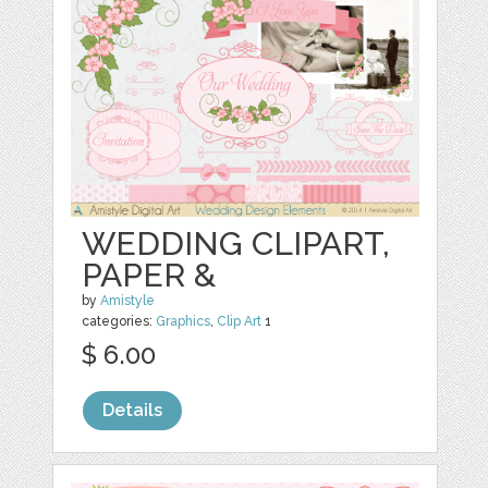
WEDDING CLIPART,
PAPER &
by
Amistyle
categories:
Graphics
,
Clip Art
1
$ 6.00
Details