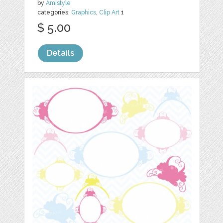
by
Amistyle
categories:
Graphics
,
Clip Art
1
$ 5.00
Details