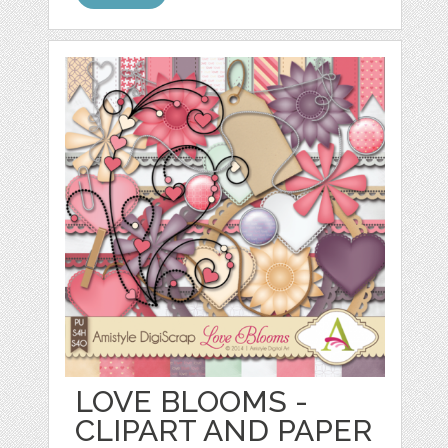
LOVE BLOOMS -
CLIPART AND PAPER