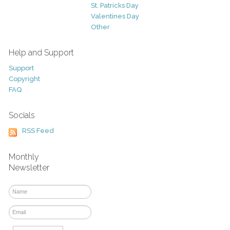
St. Patricks Day
Valentines Day
Other
Help and Support
Support
Copyright
FAQ
Socials
RSS Feed
Monthly
Newsletter