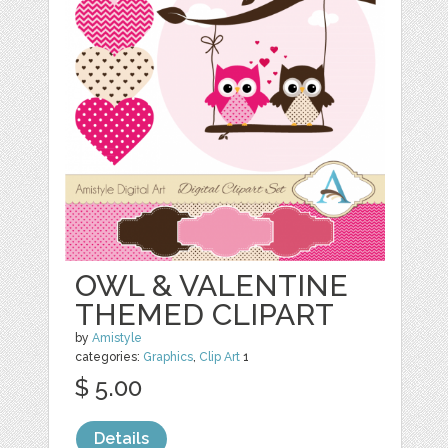
OWL & VALENTINE
THEMED CLIPART
by
Amistyle
categories:
Graphics
,
Clip Art
1
$ 5.00
Details