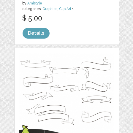
by
Amistyle
categories:
Graphics
,
Clip Art
1
$ 5.00
Details