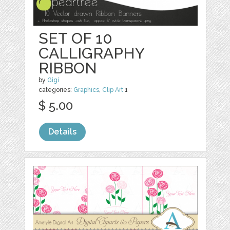
SET OF 10
CALLIGRAPHY
RIBBON
by
Gigi
categories:
Graphics
,
Clip Art
1
$ 5.00
Details