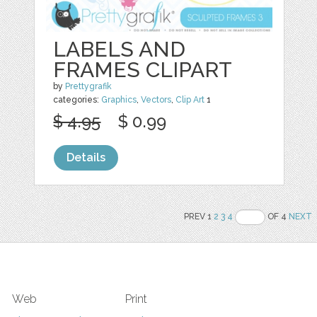
LABELS AND
FRAMES CLIPART
by
Prettygrafik
categories:
Graphics
,
Vectors
,
Clip Art
1
$ 4.95
$ 0.99
Details
PREV 1
2
3
4
OF 4
NEXT
Web
Print