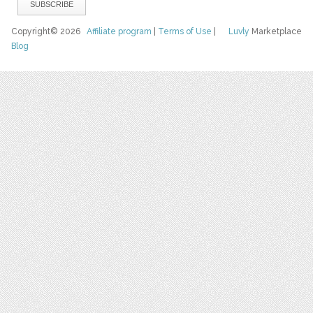
Copyright© 2026
Affiliate program
|
Terms of Use
|
Luvly
Marketplace
Blog