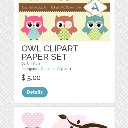
OWL CLIPART
PAPER SET
by
Amistyle
categories:
Graphics
,
Clip Art
1
$ 5.00
Details