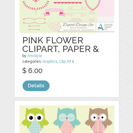
PINK FLOWER
CLIPART, PAPER &
by
Amistyle
categories:
Graphics
,
Clip Art
1
$ 6.00
Details