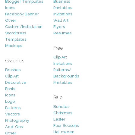
Blogger Templates
Business
Icons
Printables
Facebook Banner
Invitations
Other
Wall Art
Custom/Installation
Flyers
Wordpress
Resumes
Templates
Mockups
Free
Clip Art
Graphics
Invitations
Brushes
Patterns/
Clip Art
Backgrounds
Decorative
Printables
Fonts
Icons
Sale
Logo
Bundles
Patterns
Christmas
Vectors
Easter
Photography
Four Seasons
Add-Ons
Halloween
Other