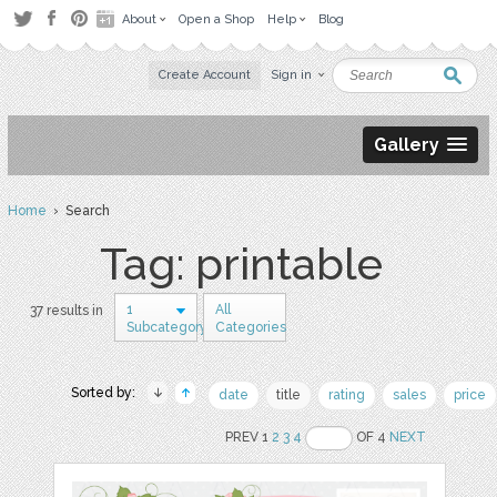
About
Open a Shop
Help
Blog
Create Account
Sign in
Gallery
Home
› Search
Tag: printable
1
All
37 results in
Subcategory
Categories
Sorted by:
date
title
rating
sales
price
PREV 1
2
3
4
OF 4
NEXT