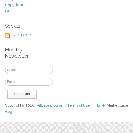
Copyright
FAQ
Socials
RSS Feed
Monthly
Newsletter
Copyright© 2026
Affiliate program
|
Terms of Use
|
Luvly
Marketplace
Blog