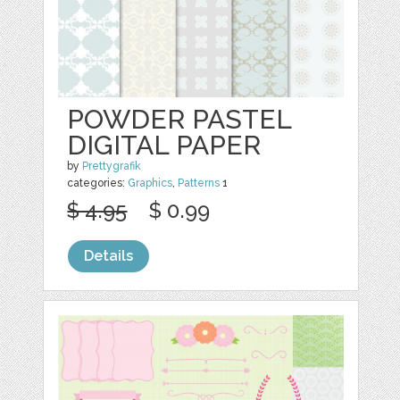
POWDER PASTEL
DIGITAL PAPER
by
Prettygrafik
categories:
Graphics
,
Patterns
1
$ 4.95
$ 0.99
Details