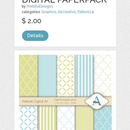
by
PrettifulDesigns
categories:
Graphics
,
Decorative
,
Patterns
1
$ 2.00
Details