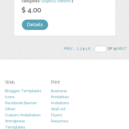
categories:
Graphics
,
Patterns
1
$ 4.00
Details
PREV
..
2
3
4
5
6
..
OF 15
NEXT
Web
Print
Blogger Templates
Business
Icons
Printables
Facebook Banner
Invitations
Other
Wall Art
Custom/Installation
Flyers
Wordpress
Resumes
Templates