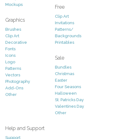
Mockups
Free
Clip Art
Graphics
Invitations
Brushes
Patterns/
Clip Art
Backgrounds
Decorative
Printables
Fonts
Icons
Sale
Logo
Bundles
Patterns
Christmas
Vectors
Easter
Photography
Four Seasons
Add-Ons
Halloween
Other
St. Patricks Day
Valentines Day
Other
Help and Support
Support