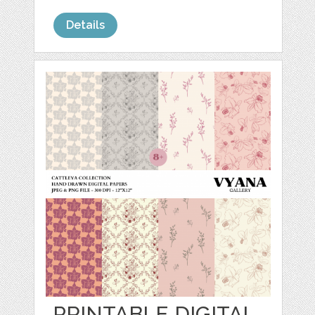
Details
PRINTABLE DIGITAL