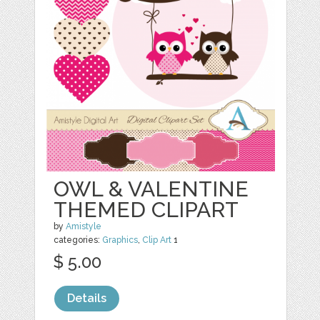
OWL & VALENTINE
THEMED CLIPART
by
Amistyle
categories:
Graphics
,
Clip Art
1
$ 5.00
Details