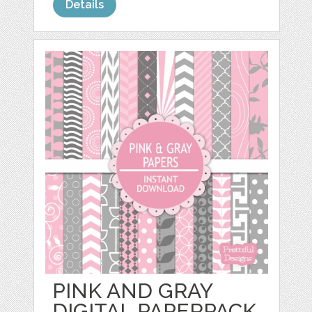
Details
PINK AND GRAY
DIGITAL PAPERPACK