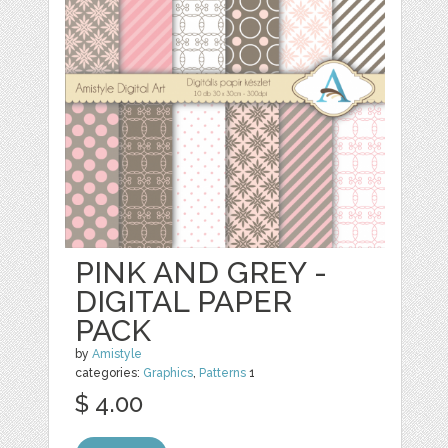
PINK AND GREY -
DIGITAL PAPER
PACK
by
Amistyle
categories:
Graphics
,
Patterns
1
$ 4.00