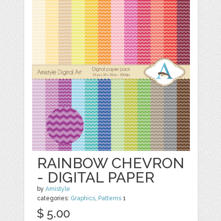
RAINBOW CHEVRON
- DIGITAL PAPER
by
Amistyle
categories:
Graphics
,
Patterns
1
$ 5.00