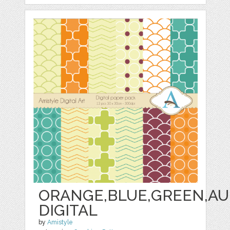
ORANGE,BLUE,GREEN,AU
DIGITAL
by
Amistyle