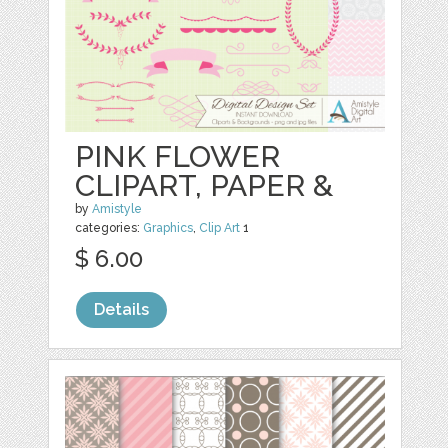
PINK FLOWER
CLIPART, PAPER &
by
Amistyle
categories:
Graphics
,
Clip Art
1
$ 6.00
Details