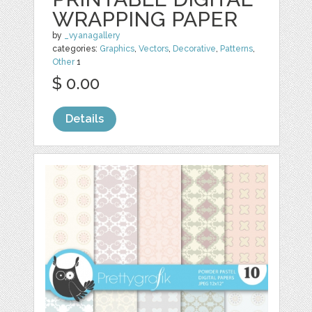
WRAPPING PAPER
by
_vyanagallery
categories:
Graphics
,
Vectors
,
Decorative
,
Patterns
,
Other
1
$ 0.00
Details