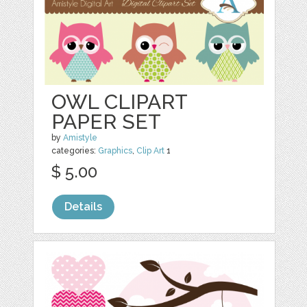
OWL CLIPART
PAPER SET
by
Amistyle
categories:
Graphics
,
Clip Art
1
$ 5.00
Details