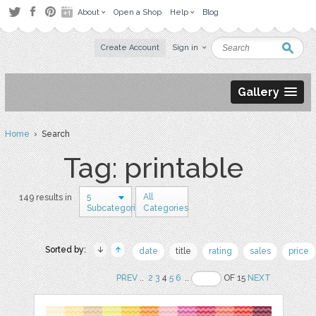
About
Open a Shop
Help
Blog
Create Account
Sign in
Gallery
Home
› Search
Tag: printable
5
All
149 results in
Subcategories
Categories
Sorted by:
date
title
rating
sales
price
PREV
..
2
3
4
5
6
..
OF 15
NEXT