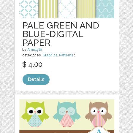
PALE GREEN AND
BLUE-DIGITAL
PAPER
by
Amistyle
categories:
Graphics
,
Patterns
1
$ 4.00
Details