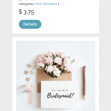
categories:
Print
,
Printables
1
$ 3.75
Details