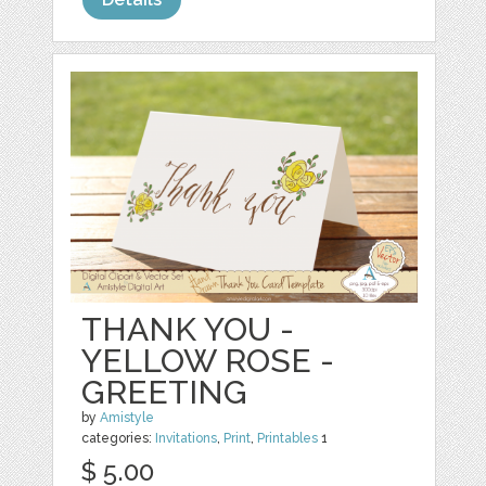
THANK YOU -
YELLOW ROSE -
GREETING
by
Amistyle
categories:
Invitations
,
Print
,
Printables
1
$ 5.00