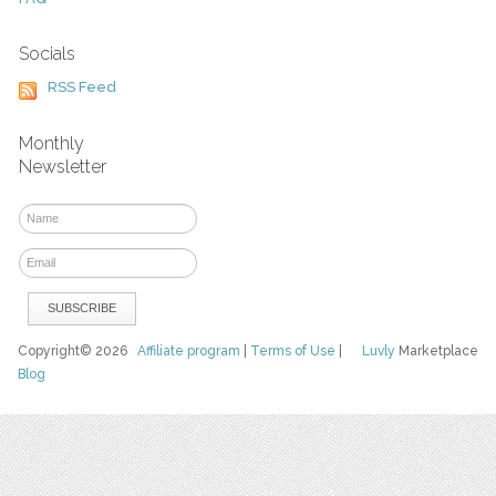
Socials
RSS Feed
Monthly
Newsletter
Copyright© 2026
Affiliate program
|
Terms of Use
|
Luvly
Marketplace
Blog