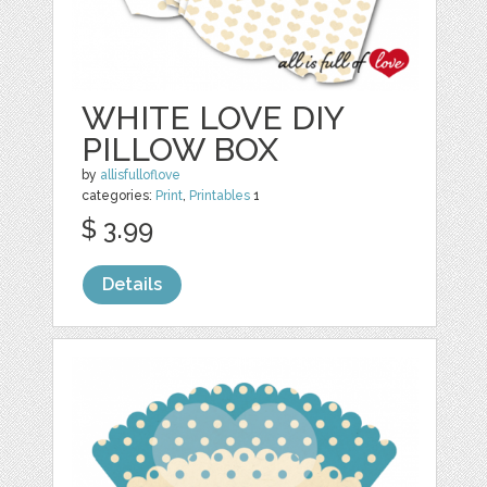
WHITE LOVE DIY
PILLOW BOX
by
allisfulloflove
categories:
Print
,
Printables
1
$ 3.99
Details