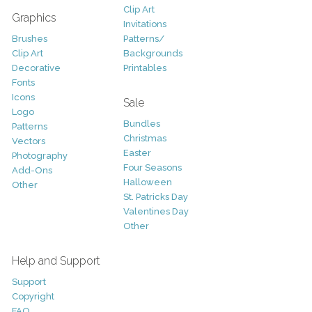
Clip Art
Graphics
Invitations
Brushes
Patterns/
Clip Art
Backgrounds
Decorative
Printables
Fonts
Icons
Sale
Logo
Bundles
Patterns
Christmas
Vectors
Easter
Photography
Four Seasons
Add-Ons
Halloween
Other
St. Patricks Day
Valentines Day
Other
Help and Support
Support
Copyright
FAQ