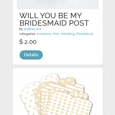
WILL YOU BE MY
BRIDESMAID POST
by
prabha2104
categories:
Invitations
,
Print
,
Wedding
,
Printables
1
$ 2.00
Details