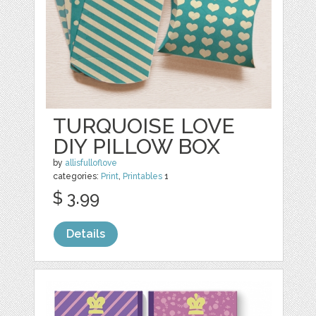
TURQUOISE LOVE
DIY PILLOW BOX
by
allisfulloflove
categories:
Print
,
Printables
1
$ 3.99
Details