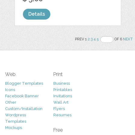
Details
PREV 1
2
3
4
5
OF 6
NEXT
Web
Print
Blogger Templates
Business
Icons
Printables
Facebook Banner
Invitations
Other
Wall Art
Custom/Installation
Flyers
Wordpress
Resumes
Templates
Mockups
Free