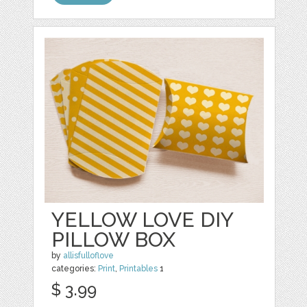
YELLOW LOVE DIY
PILLOW BOX
by
allisfulloflove
categories:
Print
,
Printables
1
$ 3.99