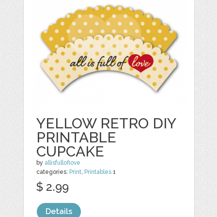
YELLOW RETRO DIY
PRINTABLE
CUPCAKE
by
allisfulloflove
categories:
Print
,
Printables
1
$ 2.99
Details