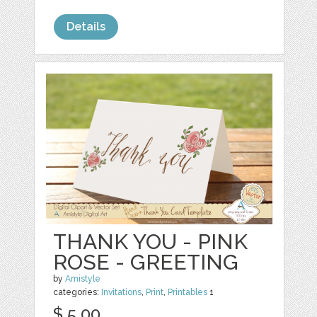
Details
THANK YOU - PINK
ROSE - GREETING
by
Amistyle
categories:
Invitations
,
Print
,
Printables
1
$ 5.00