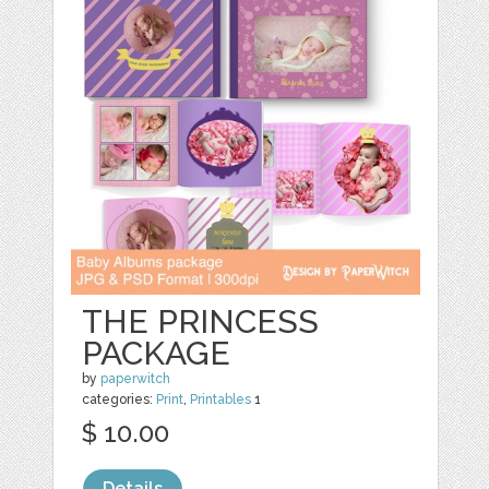
THE PRINCESS
PACKAGE
by
paperwitch
categories:
Print
,
Printables
1
$ 10.00
Details