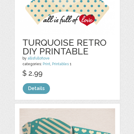
TURQUOISE RETRO
DIY PRINTABLE
by
allisfulloflove
categories:
Print
,
Printables
1
$ 2.99
Details