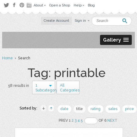
About
Open a Shop
Help
Blog
Create Account
Sign in
Gallery
Home
› Search
Tag: printable
1
All
58 results in
Subcategory
Categories
Sorted by:
date
title
rating
sales
price
PREV 1
2
3
4
5
OF 6
NEXT