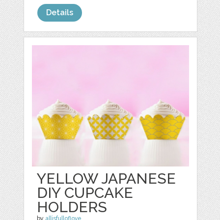
Details
YELLOW JAPANESE
DIY CUPCAKE
HOLDERS
by
allisfulloflove