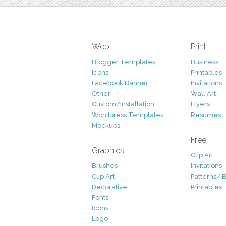
Web
Print
Blogger Templates
Business
Icons
Printables
Facebook Banner
Invitations
Other
Wall Art
Custom/Installation
Flyers
Wordpress Templates
Resumes
Mockups
Free
Graphics
Clip Art
Brushes
Invitations
Clip Art
Patterns/ 
Decorative
Printables
Fonts
Icons
Logo