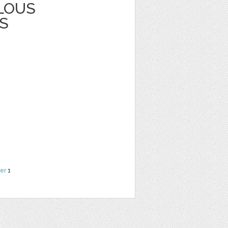
LOUS
S
er
1