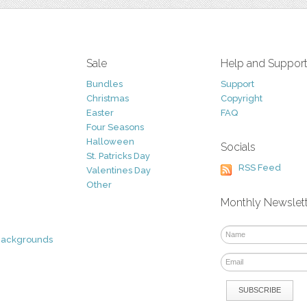
Sale
Help and Suppor
Bundles
Support
Christmas
Copyright
Easter
FAQ
Four Seasons
Halloween
Socials
St. Patricks Day
RSS Feed
Valentines Day
Other
Monthly Newslet
Backgrounds