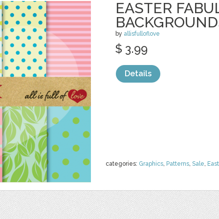
EASTER FABU
BACKGROUND
by
allisfulloflove
$ 3.99
Details
categories:
Graphics
,
Patterns
,
Sale
,
East