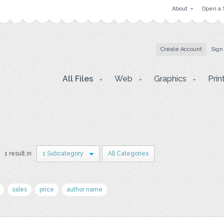
About
Open a 
Create Account
Sign
All Files
Web
Graphics
Prin
1 result in
1 Subcategory
All Categories
sales
price
author name