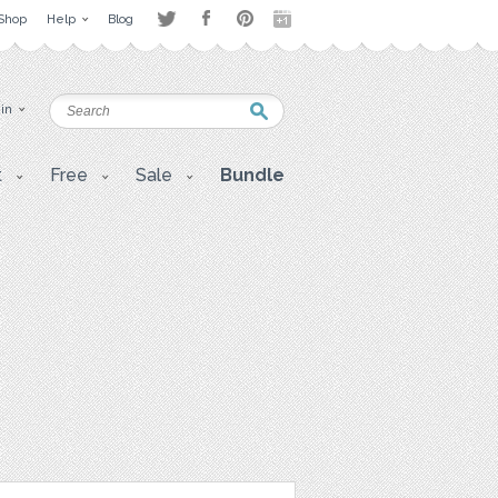
Shop
Help
Blog
 in
t
Free
Sale
Bundle