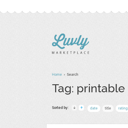
Home
› Search
Tag: printable
Sorted by:
date
title
rating