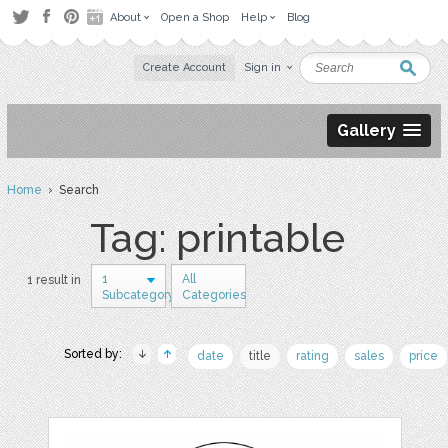
About
Open a Shop
Help
Blog
Create Account
Sign in
Gallery
Home
› Search
Tag: printable
1
All
1 result in
Subcategory
Categories
Sorted by:
date
title
rating
sales
price