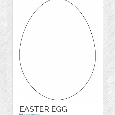
EASTER EGG