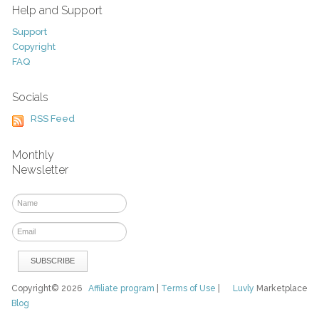
Help and Support
Support
Copyright
FAQ
Socials
RSS Feed
Monthly
Newsletter
Copyright© 2026
Affiliate program
|
Terms of Use
|
Luvly
Marketplace
Blog