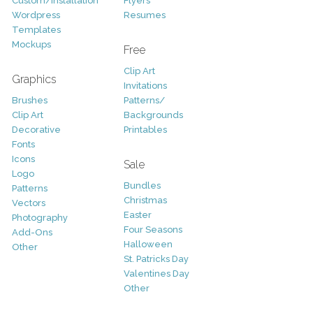
Custom/Installation
Flyers
Wordpress
Resumes
Templates
Mockups
Free
Clip Art
Graphics
Invitations
Brushes
Patterns/
Clip Art
Backgrounds
Decorative
Printables
Fonts
Icons
Sale
Logo
Bundles
Patterns
Christmas
Vectors
Easter
Photography
Four Seasons
Add-Ons
Halloween
Other
St. Patricks Day
Valentines Day
Other