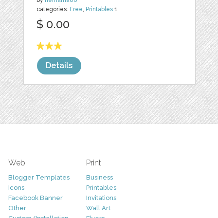
by
nemama86
categories:
Free
,
Printables
1
$ 0.00
Details
Web
Print
Blogger Templates
Business
Icons
Printables
Facebook Banner
Invitations
Other
Wall Art