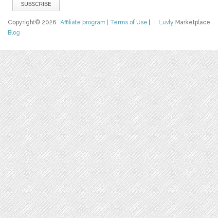
Copyright© 2026
Affiliate program
|
Terms of Use
|
Luvly
Marketplace
Blog