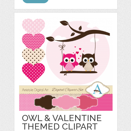
OWL & VALENTINE
THEMED CLIPART