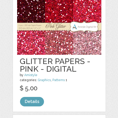
GLITTER PAPERS -
PINK - DIGITAL
by
Amistyle
categories:
Graphics
,
Patterns
1
$ 5.00
Details