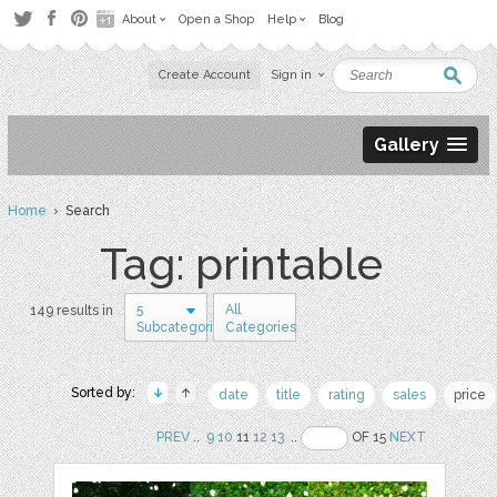
About
Open a Shop
Help
Blog
Create Account
Sign in
Gallery
Home
› Search
Tag: printable
5
All
149 results in
Subcategories
Categories
Sorted by:
date
title
rating
sales
price
PREV
..
9
10
11
12
13
..
OF 15
NEXT