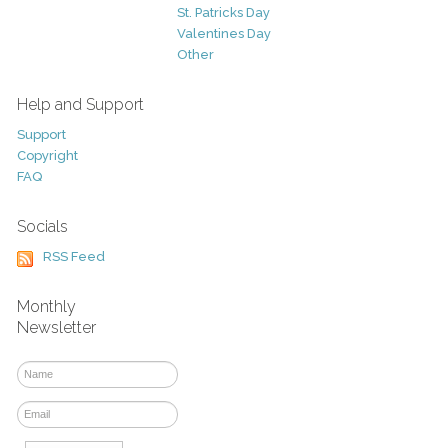
St. Patricks Day
Valentines Day
Other
Help and Support
Support
Copyright
FAQ
Socials
RSS Feed
Monthly
Newsletter