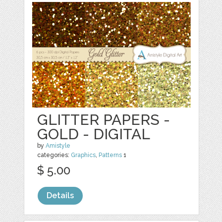
GLITTER PAPERS -
GOLD - DIGITAL
by
Amistyle
categories:
Graphics
,
Patterns
1
$ 5.00
Details