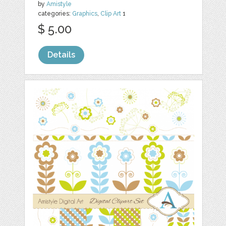
by
Amistyle
categories:
Graphics
,
Clip Art
1
$ 5.00
Details