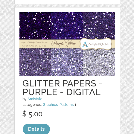
GLITTER PAPERS -
PURPLE - DIGITAL
by
Amistyle
categories:
Graphics
,
Patterns
1
$ 5.00
Details