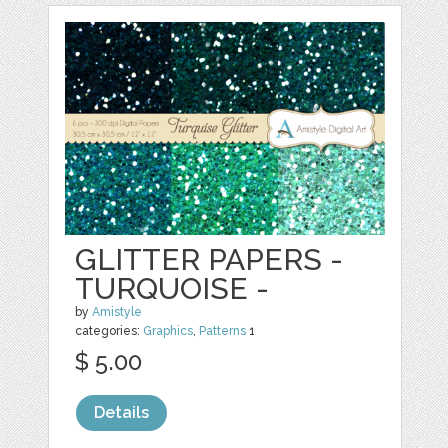
GLITTER PAPERS -
TURQUOISE -
by
Amistyle
categories:
Graphics
,
Patterns
1
$ 5.00
Details