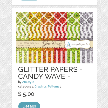
GLITTER PAPERS -
CANDY WAVE -
by
Amistyle
categories:
Graphics
,
Patterns
1
$ 5.00
Details