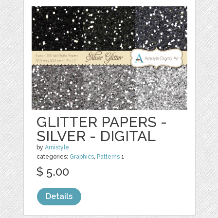
GLITTER PAPERS -
SILVER - DIGITAL
by
Amistyle
categories:
Graphics
,
Patterns
1
$ 5.00
Details