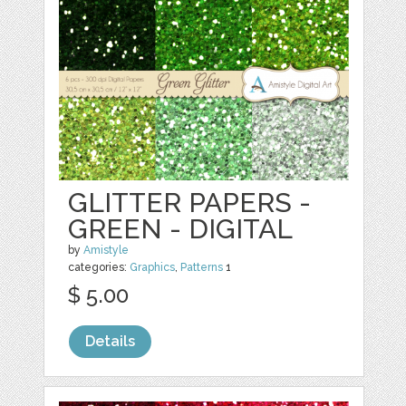
GLITTER PAPERS -
GREEN - DIGITAL
by
Amistyle
categories:
Graphics
,
Patterns
1
$ 5.00
Details