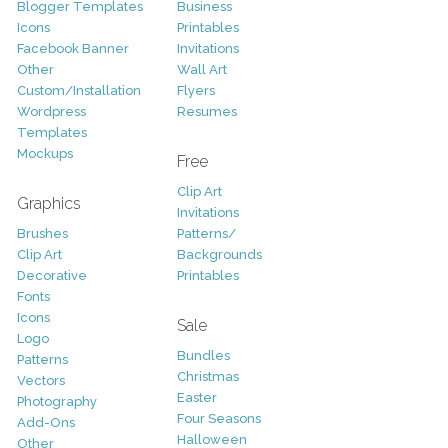
Blogger Templates
Business
Icons
Printables
Facebook Banner
Invitations
Other
Wall Art
Custom/Installation
Flyers
Wordpress
Resumes
Templates
Mockups
Free
Clip Art
Graphics
Invitations
Brushes
Patterns/
Clip Art
Backgrounds
Decorative
Printables
Fonts
Icons
Sale
Logo
Bundles
Patterns
Christmas
Vectors
Easter
Photography
Four Seasons
Add-Ons
Halloween
Other