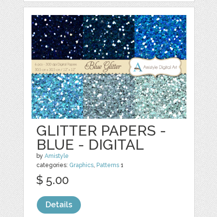
GLITTER PAPERS -
BLUE - DIGITAL
by
Amistyle
categories:
Graphics
,
Patterns
1
$ 5.00
Details