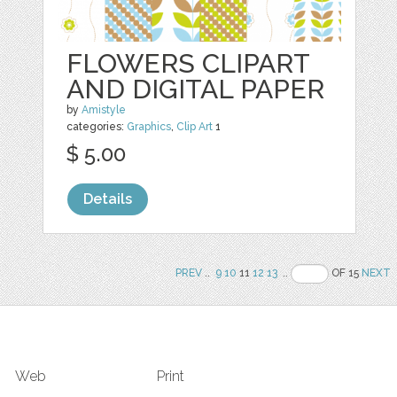
FLOWERS CLIPART
AND DIGITAL PAPER
by
Amistyle
categories:
Graphics
,
Clip Art
1
$ 5.00
Details
PREV
..
9
10
11
12
13
..
OF 15
NEXT
Web
Print