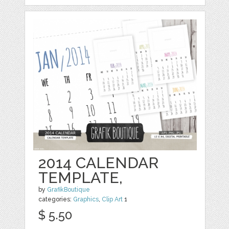
2014 CALENDAR
TEMPLATE,
by
GrafikBoutique
categories:
Graphics
,
Clip Art
1
$ 5.50