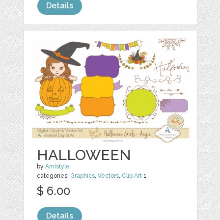
Details
HALLOWEEN
by
Amistyle
categories:
Graphics
,
Vectors
,
Clip Art
1
$ 6.00
Details