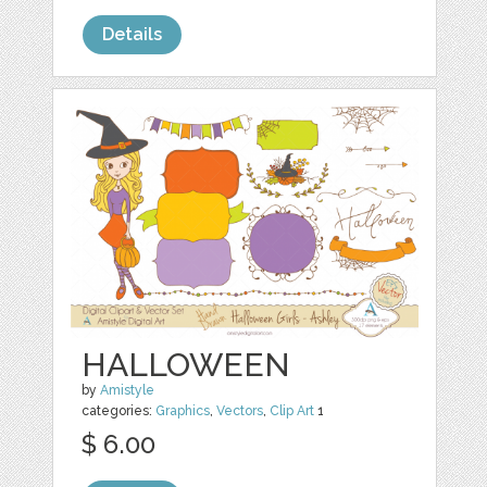
Details
HALLOWEEN
by
Amistyle
categories:
Graphics
,
Vectors
,
Clip Art
1
$ 6.00