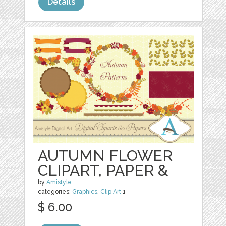
Details
AUTUMN FLOWER
CLIPART, PAPER &
by
Amistyle
categories:
Graphics
,
Clip Art
1
$ 6.00