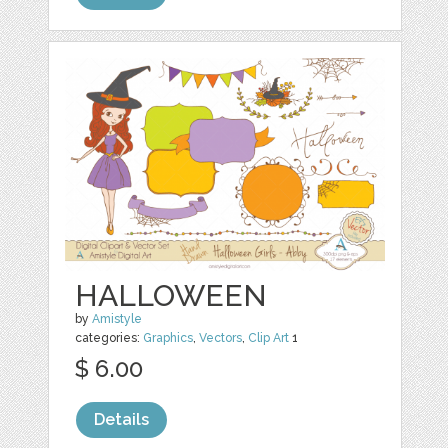
HALLOWEEN
by
Amistyle
categories:
Graphics
,
Vectors
,
Clip Art
1
$ 6.00
Details