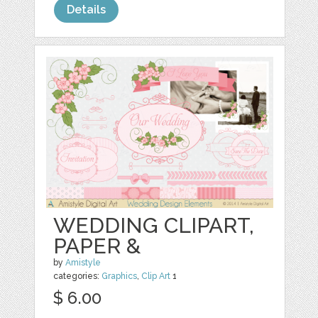
Details
WEDDING CLIPART,
PAPER &
by
Amistyle
categories:
Graphics
,
Clip Art
1
$ 6.00