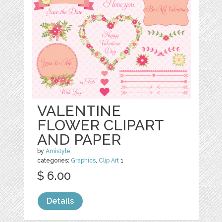
VALENTINE
FLOWER CLIPART
AND PAPER
by
Amistyle
categories:
Graphics
,
Clip Art
1
$ 6.00
Details