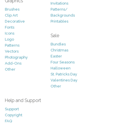
Graphics
Invitations
Brushes
Patterns/
Clip Art
Backgrounds
Decorative
Printables
Fonts
Icons
Sale
Logo
Bundles
Patterns
Christmas
Vectors
Easter
Photography
Four Seasons
Add-Ons
Halloween
Other
St. Patricks Day
Valentines Day
Other
Help and Support
Support
Copyright
FAQ