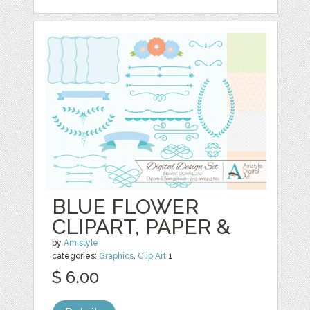
BLUE FLOWER
CLIPART, PAPER &
by
Amistyle
categories:
Graphics
,
Clip Art
1
$ 6.00