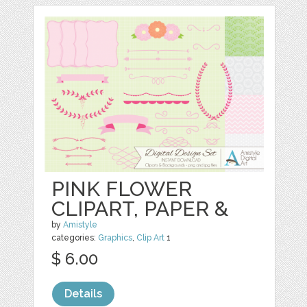
PINK FLOWER
CLIPART, PAPER &
by
Amistyle
categories:
Graphics
,
Clip Art
1
$ 6.00
Details