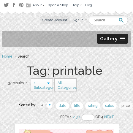
About
Open a Shop
Help
Blog
Create Account
Sign in
Gallery
Home
› Search
Tag: printable
1
All
37 results in
Subcategory
Categories
Sorted by:
date
title
rating
sales
price
PREV 1
2
3
4
OF 4
NEXT