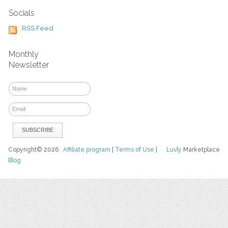
Socials
RSS Feed
Monthly
Newsletter
Copyright© 2026
Affiliate program
|
Terms of Use
|
Luvly
Marketplace
Blog