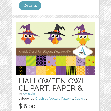
Details
HALLOWEEN OWL
CLIPART, PAPER &
by
Amistyle
categories:
Graphics
,
Vectors
,
Patterns
,
Clip Art
1
$ 6.00