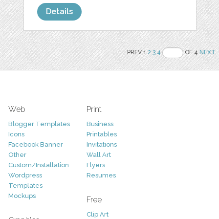
Details
PREV 1
2
3
4
OF 4
NEXT
Web
Print
Blogger Templates
Business
Icons
Printables
Facebook Banner
Invitations
Other
Wall Art
Custom/Installation
Flyers
Wordpress
Resumes
Templates
Mockups
Free
Clip Art