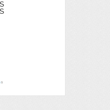
S
S
s
1