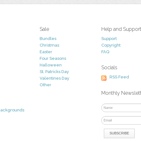
Sale
Help and Suppor
Bundles
Support
Christmas
Copyright
Easter
FAQ
Four Seasons
Halloween
Socials
St. Patricks Day
RSS Feed
Valentines Day
Other
Monthly Newslet
Backgrounds