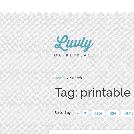
Home
› Search
Tag: printable
Sorted by:
date
title
rating