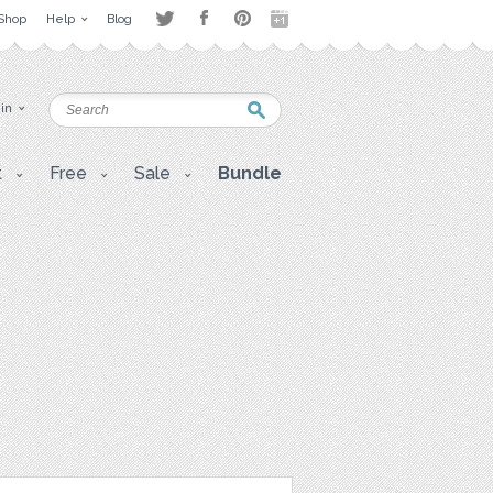
Shop
Help
Blog
 in
t
Free
Sale
Bundle