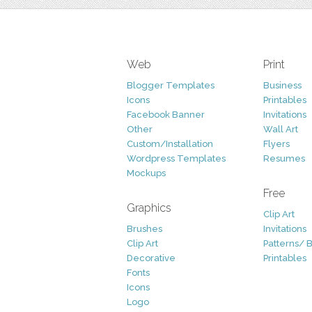
Web
Print
Blogger Templates
Business
Icons
Printables
Facebook Banner
Invitations
Other
Wall Art
Custom/Installation
Flyers
Wordpress Templates
Resumes
Mockups
Free
Graphics
Clip Art
Brushes
Invitations
Clip Art
Patterns/ 
Decorative
Printables
Fonts
Icons
Logo