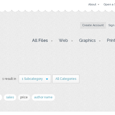
About
Open a 
Create Account
Sign
All Files
Web
Graphics
Prin
1 result in
1 Subcategory
All Categories
sales
price
author name