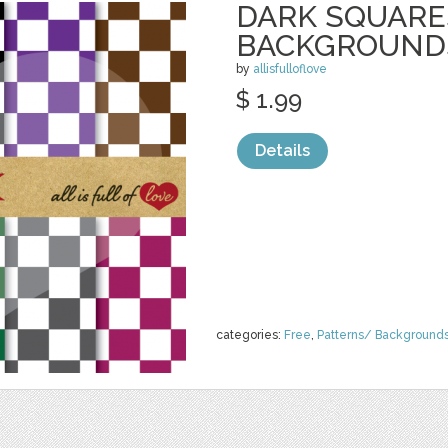
DARK SQUARE
BACKGROUND
by
allisfulloflove
$ 1.99
Details
categories:
Free
,
Patterns/ Background