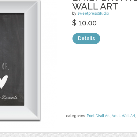
WALL ART
by
sweetpressStudio
$ 10.00
Details
categories:
Print
,
Wall Art
,
Adult Wall Art
,