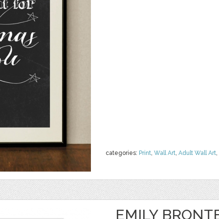
categories:
Print
,
Wall Art
,
Adult Wall Art
,
EMILY BRONT