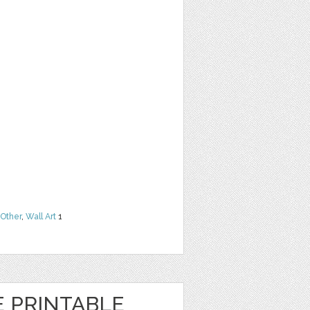
Other
,
Wall Art
1
E PRINTABLE