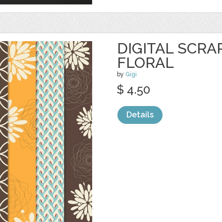
DIGITAL SCRA
FLORAL
by
Gigi
$ 4.50
Details