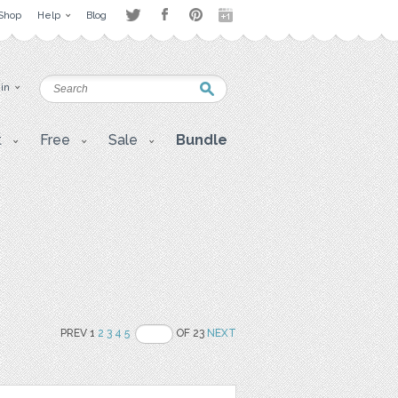
Shop
Help
Blog
 in
t
Free
Sale
Bundle
PREV 1
2
3
4
5
OF 23
NEXT