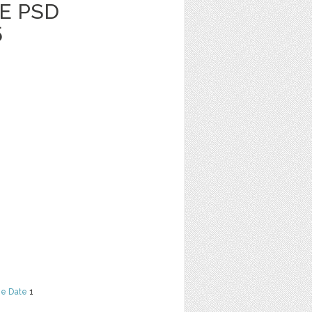
E PSD
5
he Date
1