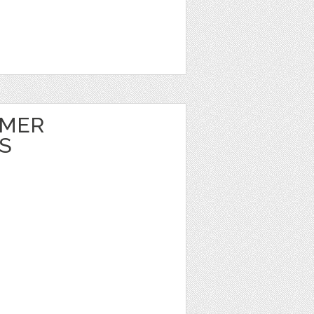
MMER
S