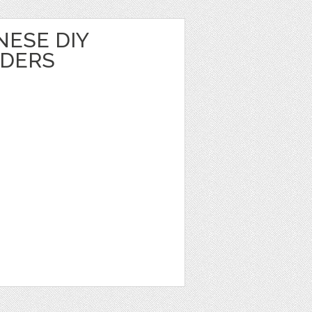
NESE DIY
LDERS