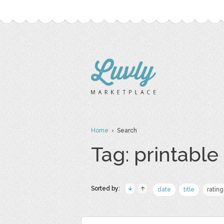
Home
› Search
Tag: printable
Sorted by:
date
title
rating