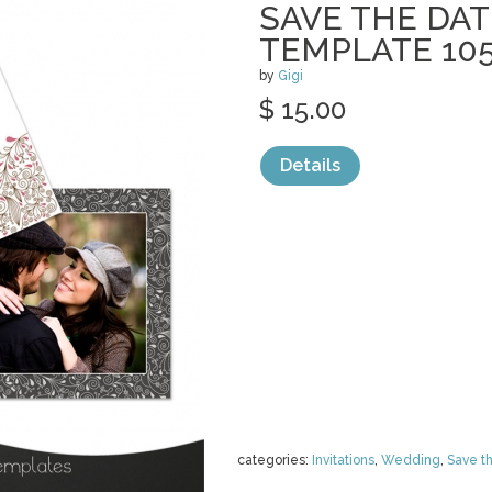
SAVE THE DAT
TEMPLATE 10
by
Gigi
$ 15.00
Details
categories:
Invitations
,
Wedding
,
Save t