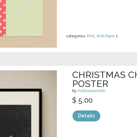
categories:
Print
,
Wall Paper
1
CHRISTMAS 
POSTER
by
melissadanielle
$ 5.00
Details