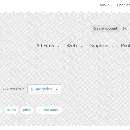
About
Open a 
Create Account
Sign
All Files
Web
Graphics
Prin
222 results in
5 Categories
sales
price
author name