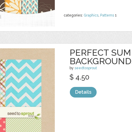
categories:
Graphics
,
Patterns
1
PERFECT SU
BACKGROUND
by
seedtosprout
$ 4.50
Details