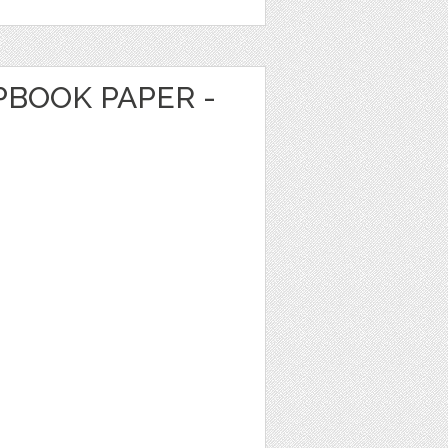
PBOOK PAPER -