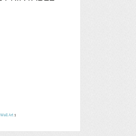
Wall Art
1