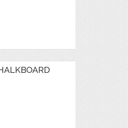
CHALKBOARD