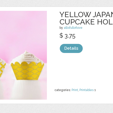
YELLOW JAPA
CUPCAKE HO
by
allisfulloflove
$ 3.75
Details
categories:
Print
,
Printables
1