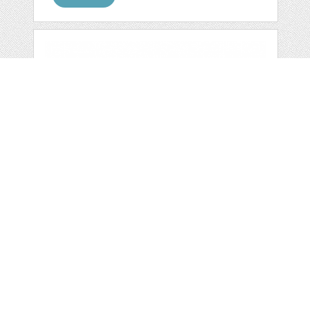
RED LOVE DIY