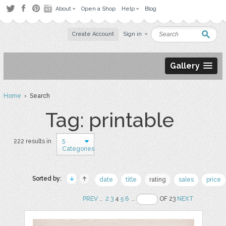
About
Open a Shop
Help
Blog
Create Account
Sign in
Gallery
Home
› Search
Tag: printable
5
222 results in
Categories
Sorted by:
date
title
rating
sales
price
PREV
..
2
3
4
5
6
..
OF 23
NEXT