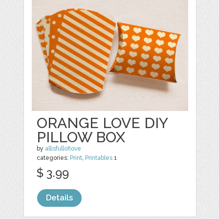
ORANGE LOVE DIY
PILLOW BOX
by
allisfulloflove
categories:
Print
,
Printables
1
$ 3.99
Details