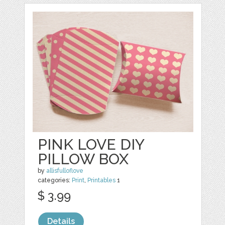
PINK LOVE DIY
PILLOW BOX
by
allisfulloflove
categories:
Print
,
Printables
1
$ 3.99
Details