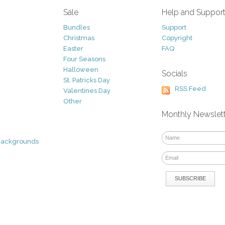
Sale
Help and Suppor
Bundles
Support
Christmas
Copyright
Easter
FAQ
Four Seasons
Halloween
Socials
St. Patricks Day
RSS Feed
Valentines Day
Other
Monthly Newslet
Backgrounds