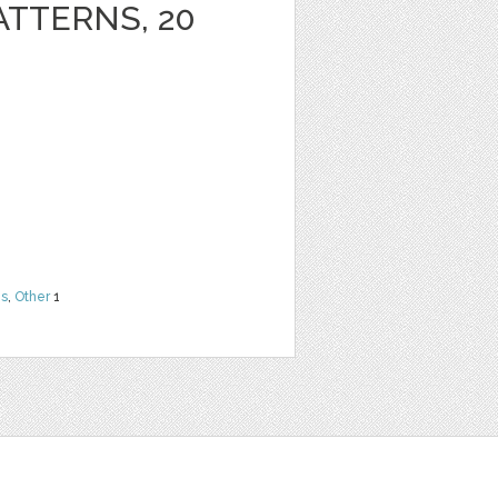
ATTERNS, 20
ns
,
Other
1