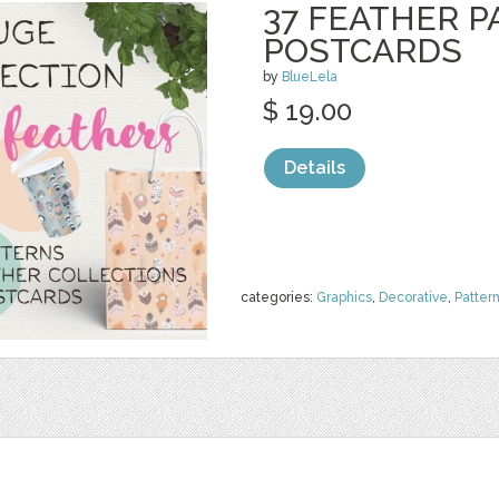
37 FEATHER P
POSTCARDS
by
BlueLela
$ 19.00
Details
categories:
Graphics
,
Decorative
,
Patter