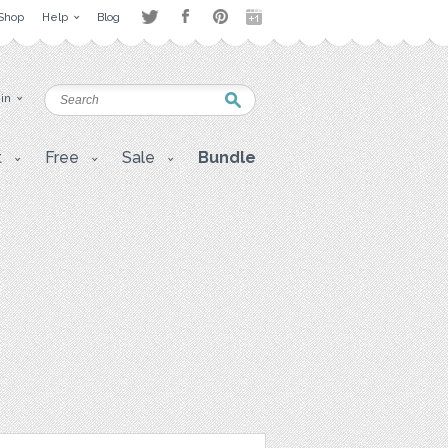
Shop
Help
Blog
 in
t
Free
Sale
Bundle