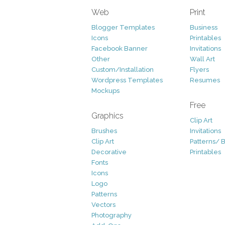
Web
Print
Blogger Templates
Business
Icons
Printables
Facebook Banner
Invitations
Other
Wall Art
Custom/Installation
Flyers
Wordpress Templates
Resumes
Mockups
Free
Graphics
Clip Art
Brushes
Invitations
Clip Art
Patterns/ 
Decorative
Printables
Fonts
Icons
Logo
Patterns
Vectors
Photography