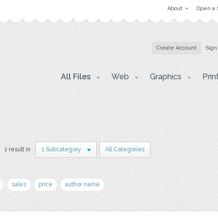
About
Open a 
Create Account
Sign
All Files
Web
Graphics
Prin
1 result in
1 Subcategory
All Categories
sales
price
author name