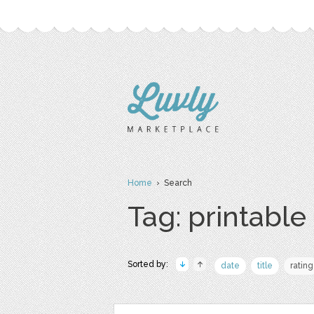
Home
› Search
Tag: printable
Sorted by:
date
title
rating