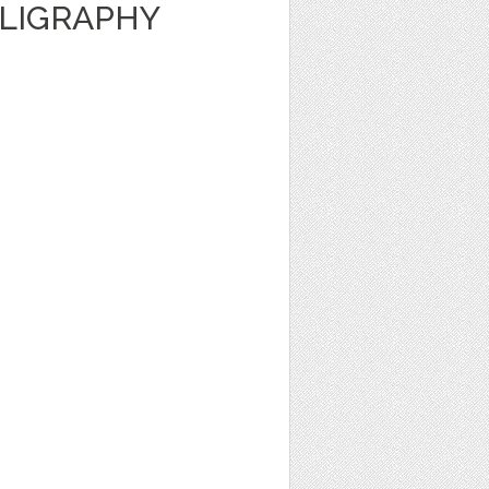
LLIGRAPHY