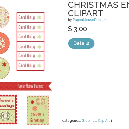
CHRISTMAS E
CLIPART
by
PapierMouseDesigns
$ 3.00
Details
categories:
Graphics
,
Clip Art
1