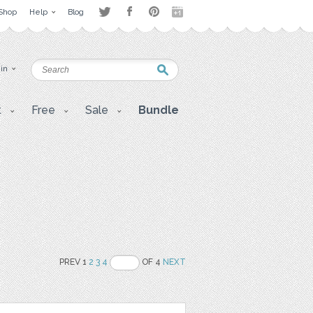
Shop
Help
Blog
 in
t
Free
Sale
Bundle
PREV 1
2
3
4
OF 4
NEXT