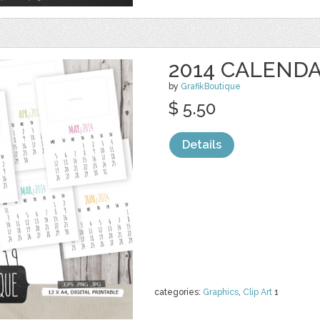
2014 CALEND
by
GrafikBoutique
$ 5.50
Details
categories:
Graphics
,
Clip Art
1