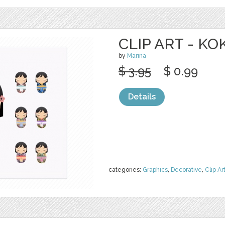
CLIP ART - K
by
Marina
$ 3.95
$ 0.99
Details
categories:
Graphics
,
Decorative
,
Clip Ar