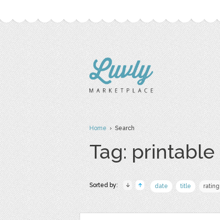
Home
› Search
Tag: printable
Sorted by:
date
title
rating