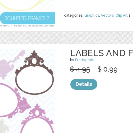
categories:
Graphics
,
Vectors
,
Clip Art
1
LABELS AND 
by
Prettygrafik
$ 4.95
$ 0.99
Details