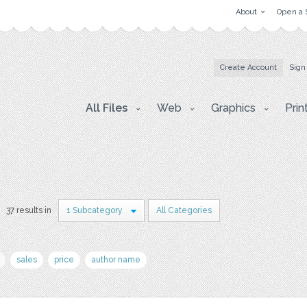
About
Open a 
Create Account
Sign
All Files
Web
Graphics
Prin
37 results in
1 Subcategory
All Categories
sales
price
author name