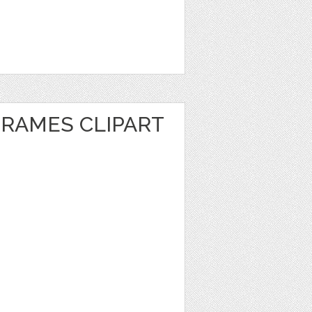
FRAMES CLIPART