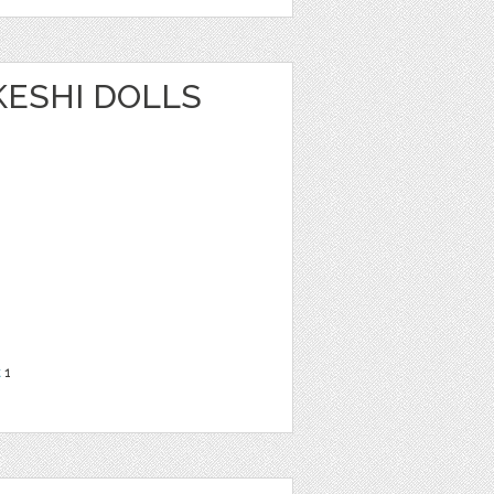
OKESHI DOLLS
t
1