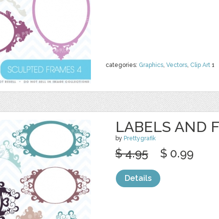
categories:
Graphics
,
Vectors
,
Clip Art
1
LABELS AND 
by
Prettygrafik
$ 4.95
$ 0.99
Details