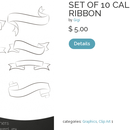
SET OF 10 CA
RIBBON
by
Gigi
$ 5.00
Details
categories:
Graphics
,
Clip Art
1