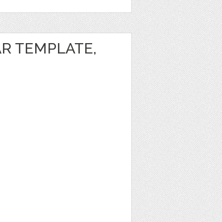
AR TEMPLATE,