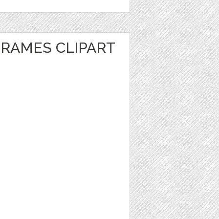
FRAMES CLIPART