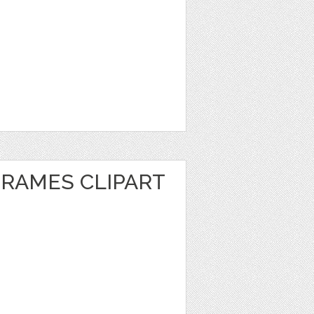
FRAMES CLIPART