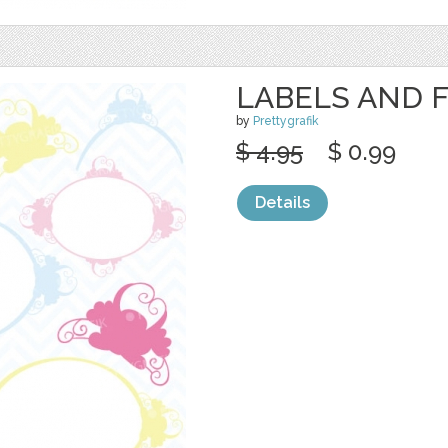
LABELS AND 
by
Prettygrafik
$ 4.95
$ 0.99
Details