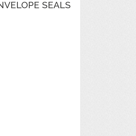
NVELOPE SEALS