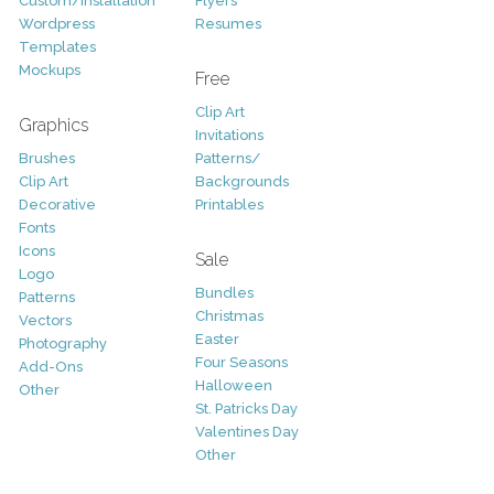
Custom/Installation
Flyers
Wordpress
Resumes
Templates
Mockups
Free
Clip Art
Graphics
Invitations
Brushes
Patterns/
Clip Art
Backgrounds
Decorative
Printables
Fonts
Icons
Sale
Logo
Bundles
Patterns
Christmas
Vectors
Easter
Photography
Four Seasons
Add-Ons
Halloween
Other
St. Patricks Day
Valentines Day
Other