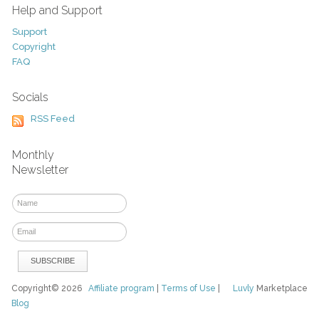
Help and Support
Support
Copyright
FAQ
Socials
RSS Feed
Monthly
Newsletter
Copyright© 2026
Affiliate program
|
Terms of Use
|
Luvly
Marketplace
Blog