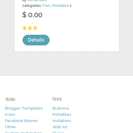
by
nemama86
categories:
Free
,
Printables
1
$ 0.00
Details
Web
Print
Blogger Templates
Business
Icons
Printables
Facebook Banner
Invitations
Other
Wall Art