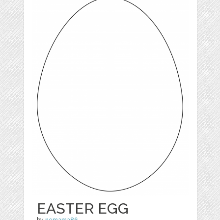
EASTER EGG