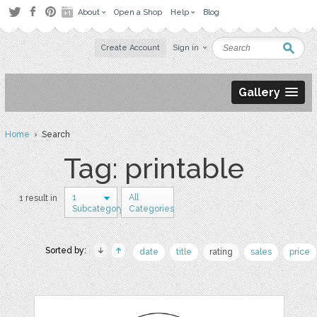
About
Open a Shop
Help
Blog
Create Account
Sign in
Gallery
Home
› Search
Tag: printable
1
All
1 result in
Subcategory
Categories
Sorted by:
date
title
rating
sales
price