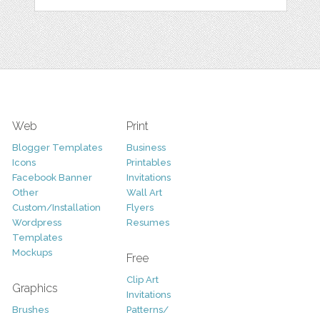
Web
Print
Blogger Templates
Business
Icons
Printables
Facebook Banner
Invitations
Other
Wall Art
Custom/Installation
Flyers
Wordpress
Resumes
Templates
Mockups
Free
Clip Art
Graphics
Invitations
Brushes
Patterns/