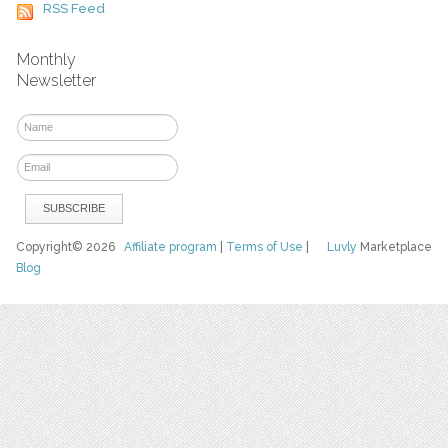
RSS Feed
Monthly
Newsletter
Copyright© 2026
Affiliate program
|
Terms of Use
|
Luvly
Marketplace
Blog