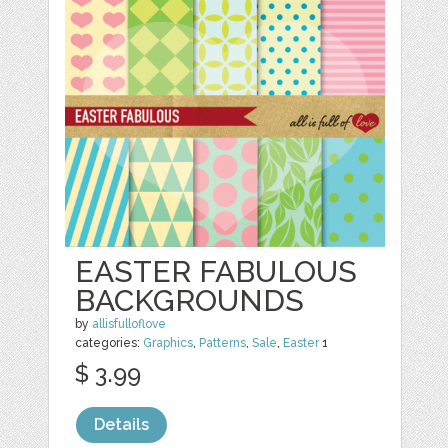
EASTER FABULOUS
BACKGROUNDS
by
allisfulloflove
categories:
Graphics
,
Patterns
,
Sale
,
Easter
1
$ 3.99
Details