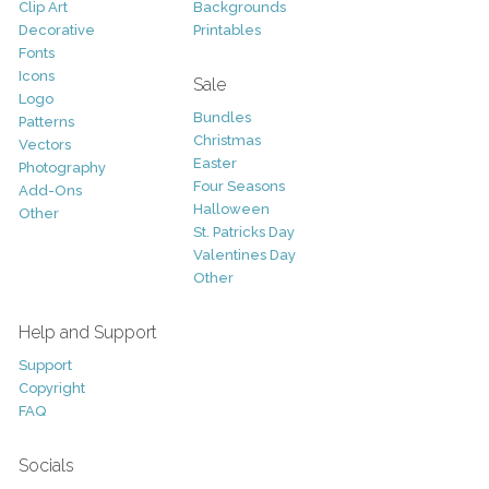
Clip Art
Backgrounds
Decorative
Printables
Fonts
Icons
Sale
Logo
Bundles
Patterns
Christmas
Vectors
Easter
Photography
Four Seasons
Add-Ons
Halloween
Other
St. Patricks Day
Valentines Day
Other
Help and Support
Support
Copyright
FAQ
Socials