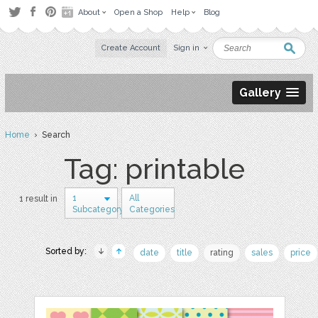
About
Open a Shop
Help
Blog
Create Account
Sign in
Gallery
Home
› Search
Tag: printable
1
All
1 result in
Subcategory
Categories
Sorted by:
date
title
rating
sales
price