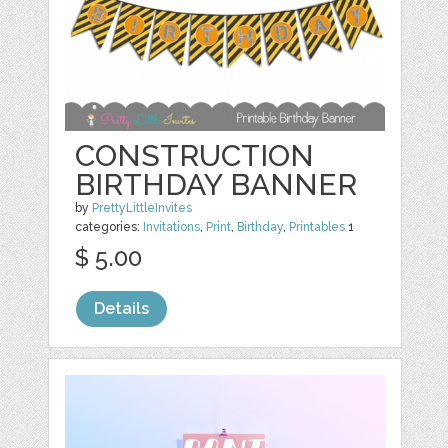
CONSTRUCTION
BIRTHDAY BANNER
by
PrettyLittleInvites
categories:
Invitations
,
Print
,
Birthday
,
Printables
1
$ 5.00
Details