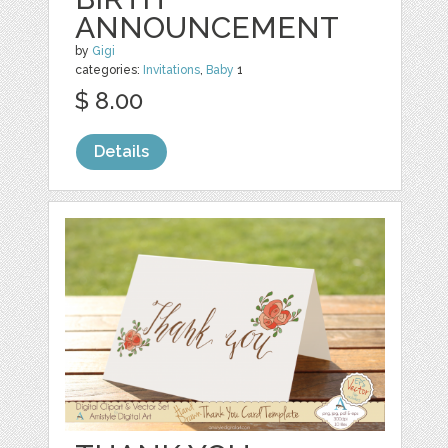
ANNOUNCEMENT
by
Gigi
categories:
Invitations
,
Baby
1
$ 8.00
Details