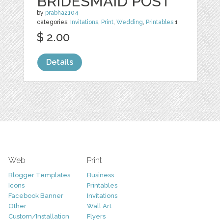
BRIDESMAID POST
by
prabha2104
categories:
Invitations
,
Print
,
Wedding
,
Printables
1
$ 2.00
Details
Web
Print
Blogger Templates
Business
Icons
Printables
Facebook Banner
Invitations
Other
Wall Art
Custom/Installation
Flyers