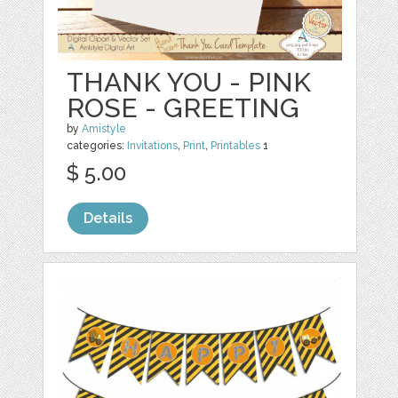
THANK YOU - PINK
ROSE - GREETING
by
Amistyle
categories:
Invitations
,
Print
,
Printables
1
$ 5.00
Details