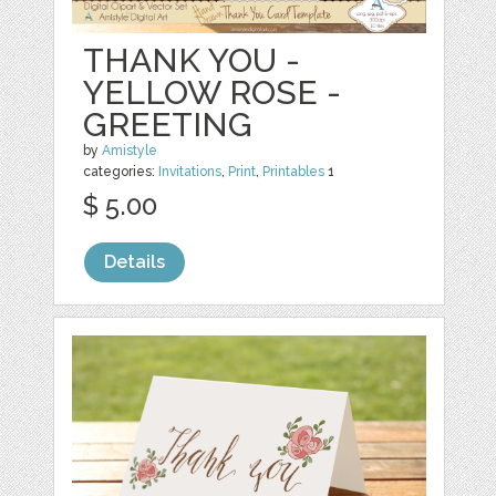
THANK YOU -
YELLOW ROSE -
GREETING
by
Amistyle
categories:
Invitations
,
Print
,
Printables
1
$ 5.00
Details