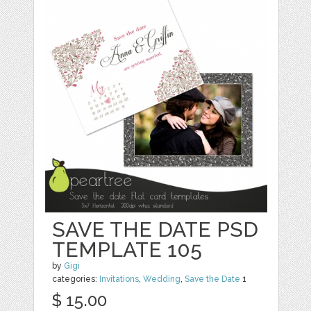
SAVE THE DATE PSD
TEMPLATE 105
by
Gigi
categories:
Invitations
,
Wedding
,
Save the Date
1
$ 15.00