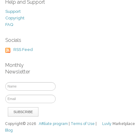
Help and Support
Support
Copyright
FAQ
Socials
RSS Feed
Monthly
Newsletter
Copyright© 2026
Affiliate program
|
Terms of Use
|
Luvly
Marketplace
Blog