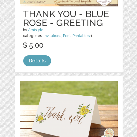
THANK YOU - BLUE
ROSE - GREETING
by
Amistyle
categories:
Invitations
,
Print
,
Printables
1
$ 5.00
Details