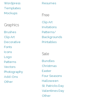
Wordpress
Resumes
Templates
Mockups
Free
Clip Art
Graphics
Invitations
Brushes
Patterns/
Clip Art
Backgrounds
Decorative
Printables
Fonts
Icons
Sale
Logo
Bundles
Patterns
Christmas
Vectors
Easter
Photography
Four Seasons
Add-Ons
Halloween
Other
St. Patricks Day
Valentines Day
Other