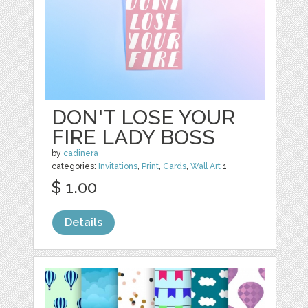
DON'T LOSE YOUR
FIRE LADY BOSS
by
cadinera
categories:
Invitations
,
Print
,
Cards
,
Wall Art
1
$ 1.00
Details