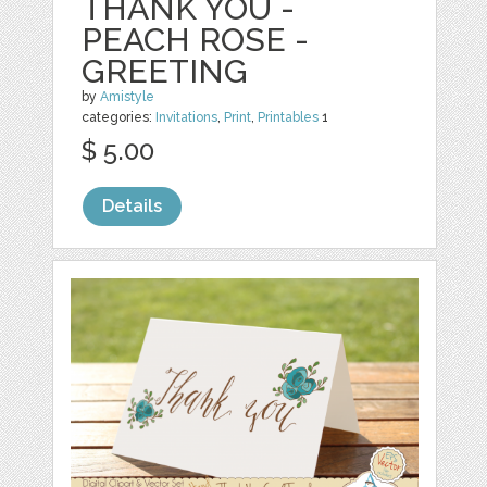
THANK YOU -
PEACH ROSE -
GREETING
by
Amistyle
categories:
Invitations
,
Print
,
Printables
1
$ 5.00
Details