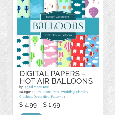
DIGITAL PAPERS -
HOT AIR BALLOONS
by
DigitalPaperStore
categories:
Invitations
,
Print
,
Wedding
,
Birthday
,
Graphics
,
Decorative
,
Patterns
1
$ 4.99
$ 1.99