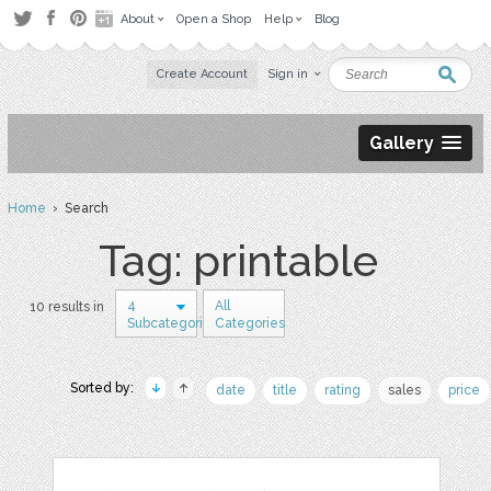
About
Open a Shop
Help
Blog
Create Account
Sign in
Gallery
Home
› Search
Tag: printable
4
All
10 results in
Subcategories
Categories
Sorted by:
date
title
rating
sales
price