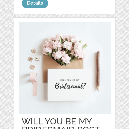
Details
WILL YOU BE MY