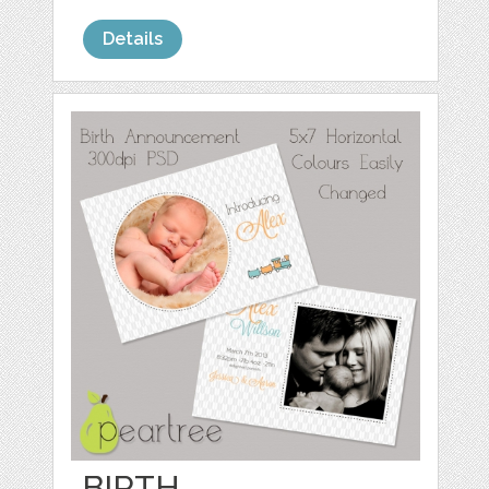
Details
BIRTH