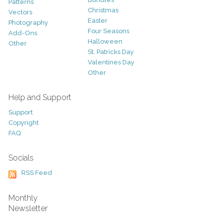
Patterns
Christmas
Vectors
Easter
Photography
Four Seasons
Add-Ons
Halloween
Other
St. Patricks Day
Valentines Day
Other
Help and Support
Support
Copyright
FAQ
Socials
RSS Feed
Monthly
Newsletter