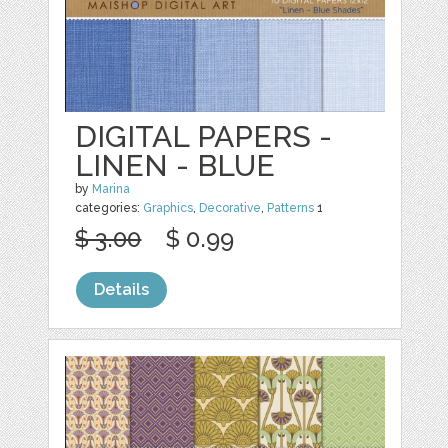
DIGITAL PAPERS -
LINEN - BLUE
by
Marina
categories:
Graphics
,
Decorative
,
Patterns
1
$ 3.00
$ 0.99
Details