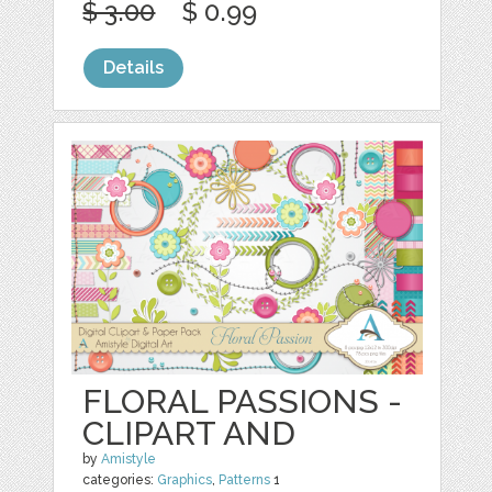
$ 3.00
$ 0.99
Details
FLORAL PASSIONS -
CLIPART AND
by
Amistyle
categories:
Graphics
,
Patterns
1