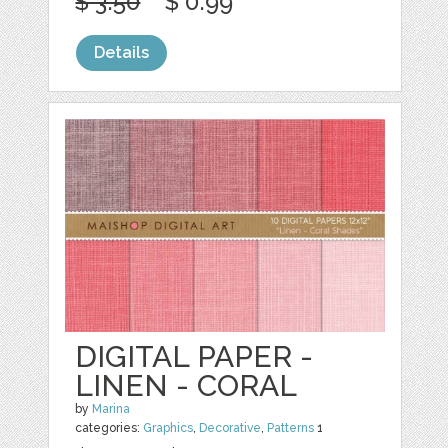
$ 3.50
$ 0.99
Details
DIGITAL PAPER -
LINEN - CORAL
by
Marina
categories:
Graphics
,
Decorative
,
Patterns
1