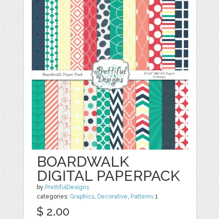
BOARDWALK
DIGITAL PAPERPACK
by
PrettifulDesigns
categories:
Graphics
,
Decorative
,
Patterns
1
$ 2.00