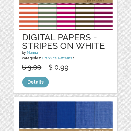
DIGITAL PAPERS -
STRIPES ON WHITE
by
Marina
categories:
Graphics
,
Patterns
1
$ 3.00
$ 0.99
Details