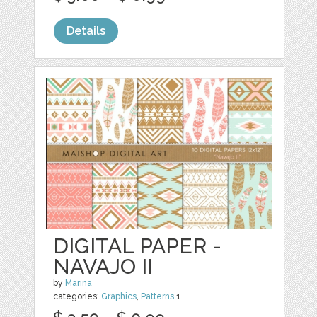
Details
DIGITAL PAPER -
NAVAJO II
by
Marina
categories:
Graphics
,
Patterns
1