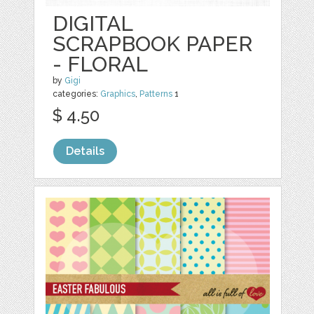
DIGITAL
SCRAPBOOK PAPER
- FLORAL
by
Gigi
categories:
Graphics
,
Patterns
1
$ 4.50
Details