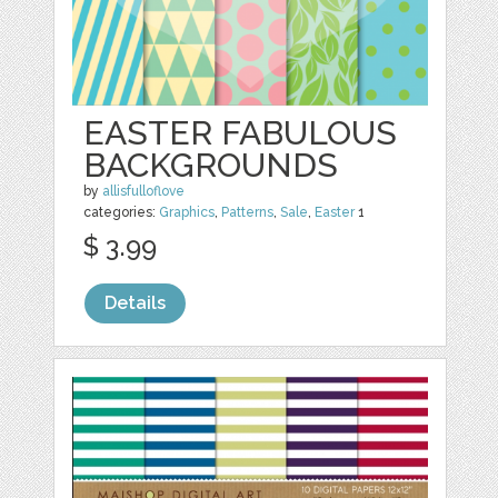
EASTER FABULOUS
BACKGROUNDS
by
allisfulloflove
categories:
Graphics
,
Patterns
,
Sale
,
Easter
1
$ 3.99
Details