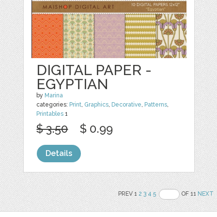
DIGITAL PAPER -
EGYPTIAN
by
Marina
categories:
Print
,
Graphics
,
Decorative
,
Patterns
,
Printables
1
$ 3.50
$ 0.99
Details
PREV 1
2
3
4
5
OF 11
NEXT