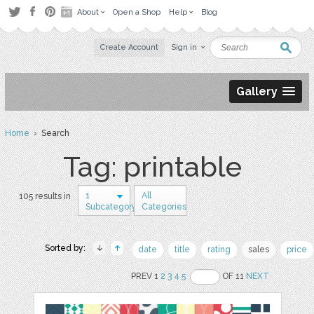
About
Open a Shop
Help
Blog
Create Account
Sign in
Gallery
Home
› Search
Tag: printable
1
All
105 results in
Subcategory
Categories
Sorted by:
date
title
rating
sales
price
PREV 1
2
3
4
5
OF 11
NEXT