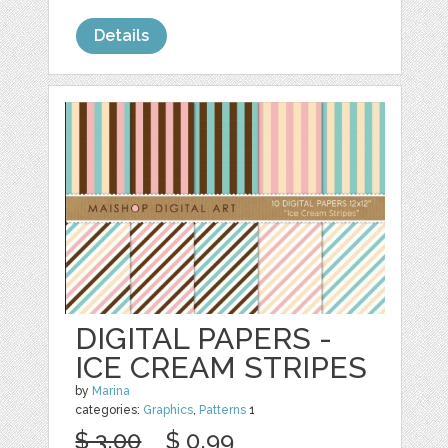
Details
DIGITAL PAPERS -
ICE CREAM STRIPES
by
Marina
categories:
Graphics
,
Patterns
1
$ 3.00
$ 0.99