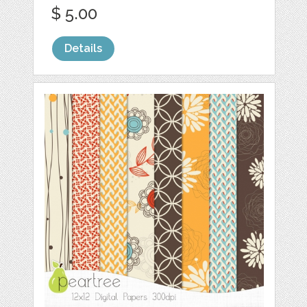
$ 5.00
Details