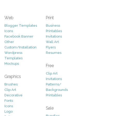
Web
Print
Blogger Templates
Business
Icons
Printables
Facebook Banner
Invitations
Other
Wall Art
Custom/Installation
Flyers
Wordpress
Resumes
Templates
Mockups
Free
Clip Art
Graphics
Invitations
Brushes
Patterns/
Clip Art
Backgrounds
Decorative
Printables
Fonts
Icons
Sale
Logo
Bundles