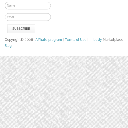
Copyright© 2026
Affiliate program
|
Terms of Use
|
Luvly
Marketplace
Blog