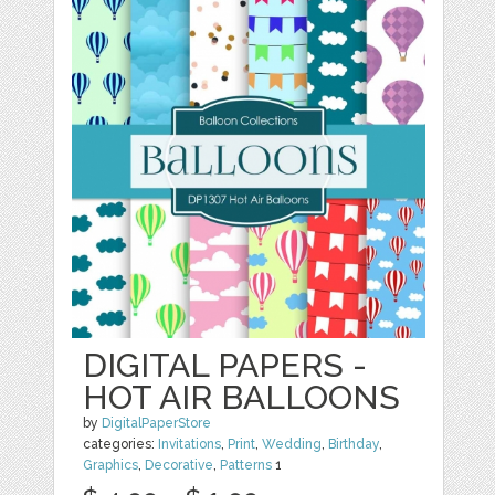
DIGITAL PAPERS -
HOT AIR BALLOONS
by
DigitalPaperStore
categories:
Invitations
,
Print
,
Wedding
,
Birthday
,
Graphics
,
Decorative
,
Patterns
1