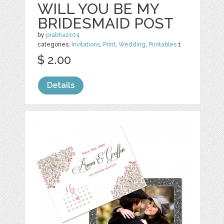
WILL YOU BE MY
BRIDESMAID POST
by
prabha2104
categories:
Invitations
,
Print
,
Wedding
,
Printables
1
$ 2.00
Details