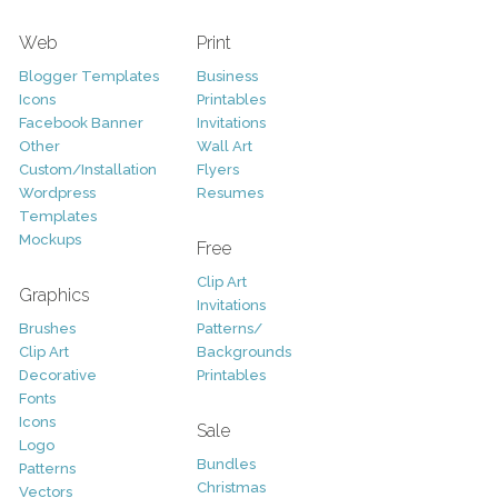
Web
Print
Blogger Templates
Business
Icons
Printables
Facebook Banner
Invitations
Other
Wall Art
Custom/Installation
Flyers
Wordpress
Resumes
Templates
Mockups
Free
Clip Art
Graphics
Invitations
Brushes
Patterns/
Clip Art
Backgrounds
Decorative
Printables
Fonts
Icons
Sale
Logo
Bundles
Patterns
Christmas
Vectors