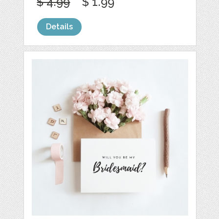
$ 4.99
$ 1.99
Details