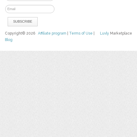
Copyright© 2026
Affiliate program
|
Terms of Use
|
Luvly
Marketplace
Blog