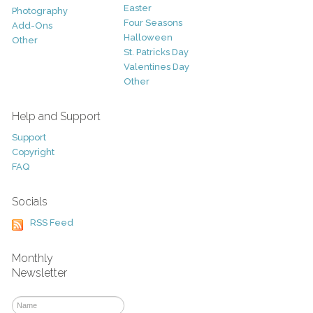
Easter
Photography
Four Seasons
Add-Ons
Halloween
Other
St. Patricks Day
Valentines Day
Other
Help and Support
Support
Copyright
FAQ
Socials
RSS Feed
Monthly
Newsletter