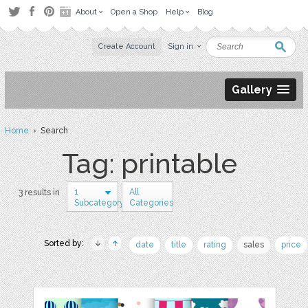
About
Open a Shop
Help
Blog
Create Account
Sign in
Gallery
Home
› Search
Tag: printable
1
All
3 results in
Subcategory
Categories
Sorted by:
date
title
rating
sales
price