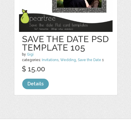
SAVE THE DATE PSD
TEMPLATE 105
by
Gigi
categories:
Invitations
,
Wedding
,
Save the Date
1
$ 15.00
Details