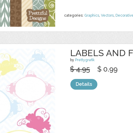
categories:
Graphics
,
Vectors
,
Decorativ
LABELS AND 
by
Prettygrafik
$ 4.95
$ 0.99
Details