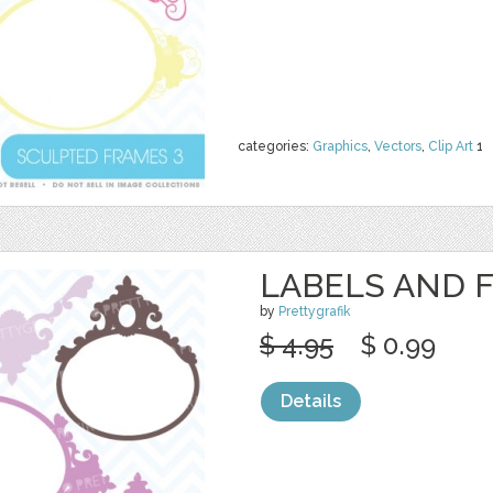
categories:
Graphics
,
Vectors
,
Clip Art
1
LABELS AND 
by
Prettygrafik
$ 4.95
$ 0.99
Details