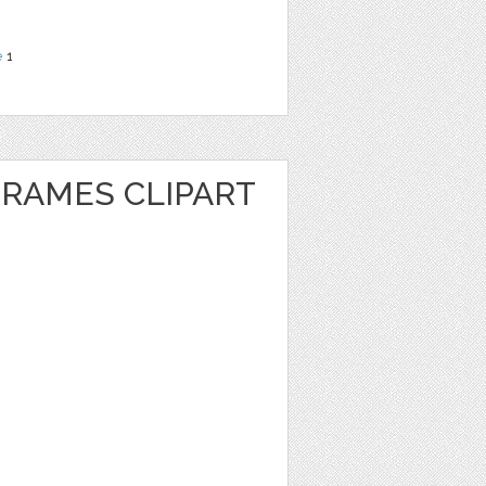
e
1
FRAMES CLIPART