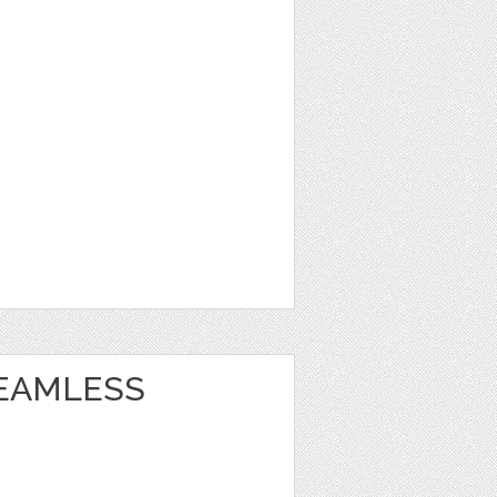
EAMLESS