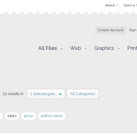
About
Open a 
Create Account
Sign
All Files
Web
Graphics
Prin
22 results in
1 Subcategory
All Categories
sales
price
author name