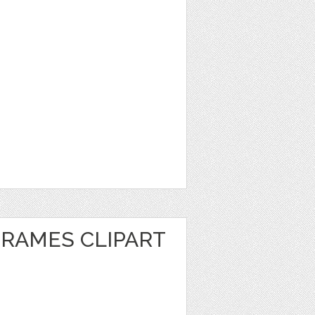
FRAMES CLIPART