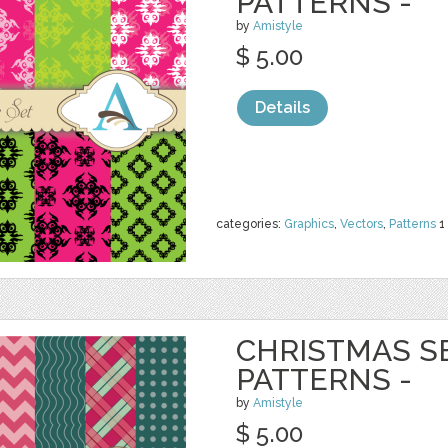
PATTERNS -
by
Amistyle
$ 5.00
Details
categories:
Graphics
,
Vectors
,
Patterns
1
CHRISTMAS S
PATTERNS -
by
Amistyle
$ 5.00