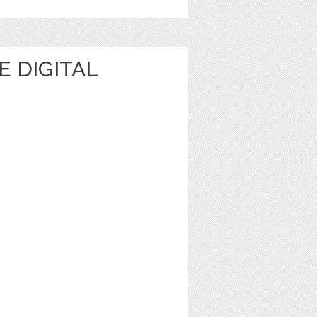
 DIGITAL