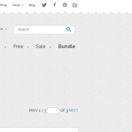
Shop
Help
Blog
 in
t
Free
Sale
Bundle
PREV 1
2
3
OF 3
NEXT