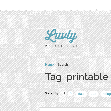
Home
› Search
Tag: printable
Sorted by:
date
title
rating