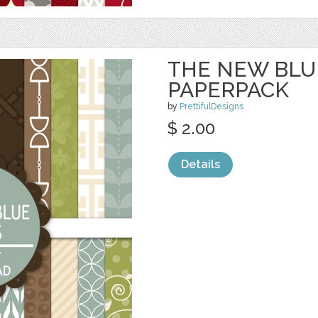
THE NEW BLUE
PAPERPACK
by
PrettifulDesigns
$ 2.00
Details