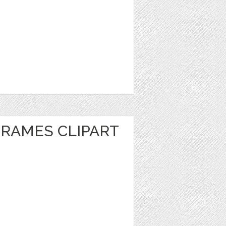
FRAMES CLIPART