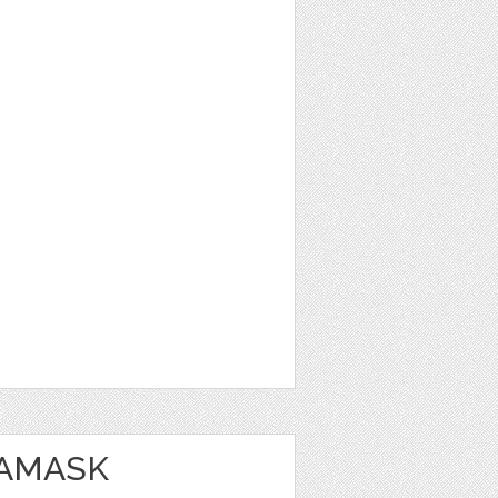
DAMASK