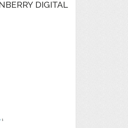
NBERRY DIGITAL
e
1