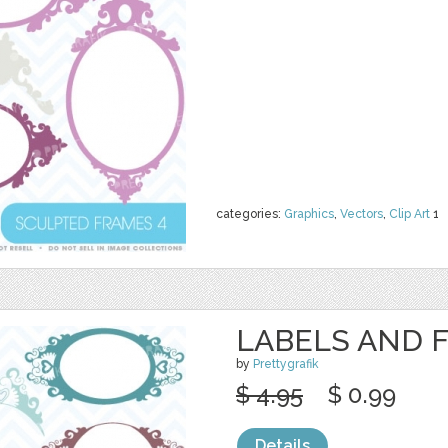
categories:
Graphics
,
Vectors
,
Clip Art
1
LABELS AND 
by
Prettygrafik
$ 4.95
$ 0.99
Details