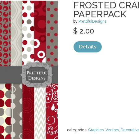
FROSTED CRA
PAPERPACK
by
PrettifulDesigns
$ 2.00
Details
categories:
Graphics
,
Vectors
,
Decorativ