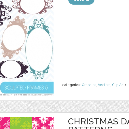
categories:
Graphics
,
Vectors
,
Clip Art
1
CHRISTMAS 