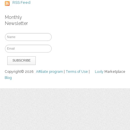
RSS Feed
Monthly
Newsletter
Copyright© 2026
Affiliate program
|
Terms of Use
|
Luvly
Marketplace
Blog