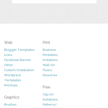
Web
Print
Blogger Templates
Business
Icons
Printables
Facebook Banner
Invitations
Other
Wall Art
Custom/Installation
Flyers
Wordpress
Resumes
Templates
Mockups
Free
Clip Art
Graphics
Invitations
Brushes
Patterns/