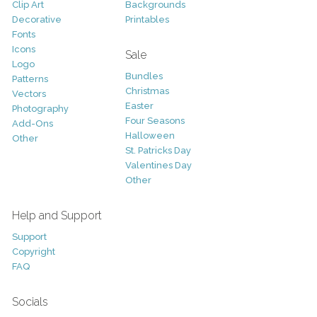
Clip Art
Backgrounds
Decorative
Printables
Fonts
Icons
Sale
Logo
Bundles
Patterns
Christmas
Vectors
Easter
Photography
Four Seasons
Add-Ons
Halloween
Other
St. Patricks Day
Valentines Day
Other
Help and Support
Support
Copyright
FAQ
Socials