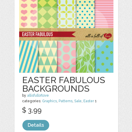
EASTER FABULOUS
BACKGROUNDS
by
allisfulloflove
categories:
Graphics
,
Patterns
,
Sale
,
Easter
1
$ 3.99
Details