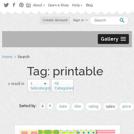
About
Open a Shop
Help
Blog
Create Account
Sign in
Gallery
Home
› Search
Tag: printable
1
All
1 result in
Subcategory
Categories
Sorted by:
date
title
rating
sales
price