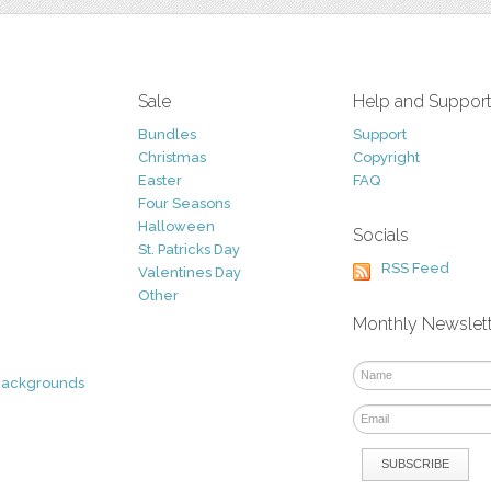
Sale
Help and Suppor
Bundles
Support
Christmas
Copyright
Easter
FAQ
Four Seasons
Halloween
Socials
St. Patricks Day
RSS Feed
Valentines Day
Other
Monthly Newslet
Backgrounds