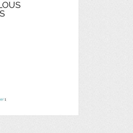
LOUS
S
er
1