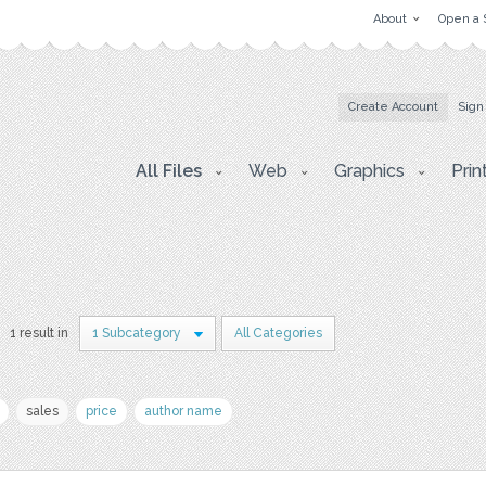
About
Open a 
Create Account
Sign
All Files
Web
Graphics
Prin
1 result in
1 Subcategory
All Categories
sales
price
author name