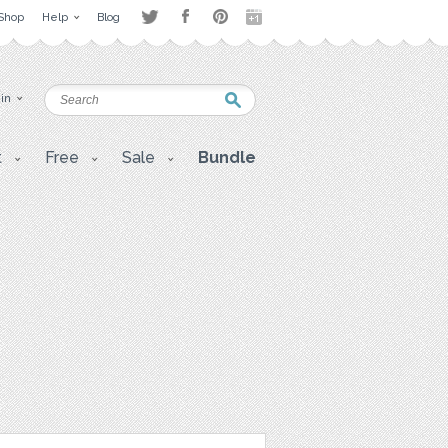
Shop
Help
Blog
 in
t
Free
Sale
Bundle