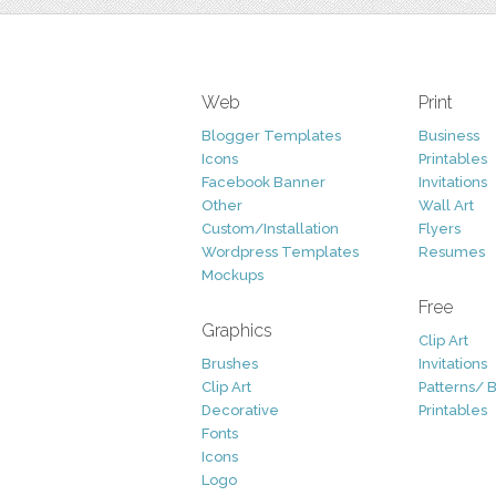
Web
Print
Blogger Templates
Business
Icons
Printables
Facebook Banner
Invitations
Other
Wall Art
Custom/Installation
Flyers
Wordpress Templates
Resumes
Mockups
Free
Graphics
Clip Art
Brushes
Invitations
Clip Art
Patterns/ 
Decorative
Printables
Fonts
Icons
Logo