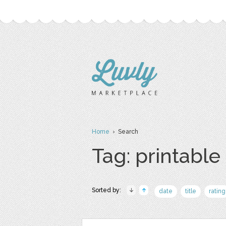
Home
› Search
Tag: printable
Sorted by:
date
title
rating