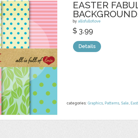
EASTER FABU
BACKGROUND
by
allisfulloflove
$ 3.99
Details
categories:
Graphics
,
Patterns
,
Sale
,
East