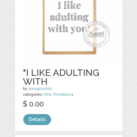
"I LIKE ADULTING
WITH
by
annagrunduls
categories:
Print
,
Printables
1
$ 0.00
Details