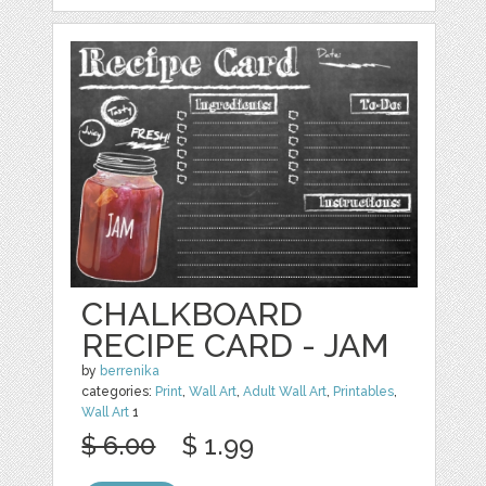
CHALKBOARD
RECIPE CARD - JAM
by
berrenika
categories:
Print
,
Wall Art
,
Adult Wall Art
,
Printables
,
Wall Art
1
$ 6.00
$ 1.99