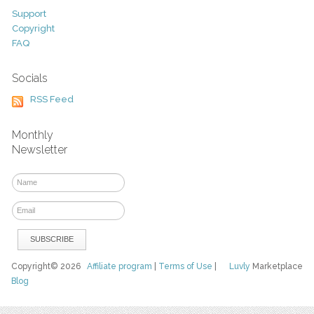
Support
Copyright
FAQ
Socials
RSS Feed
Monthly
Newsletter
Copyright© 2026
Affiliate program
|
Terms of Use
|
Luvly
Marketplace
Blog