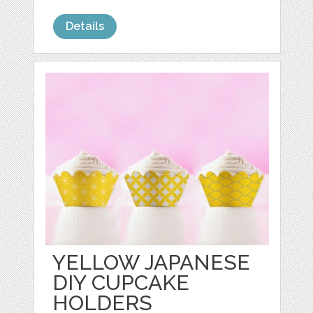
Details
YELLOW JAPANESE
DIY CUPCAKE
HOLDERS