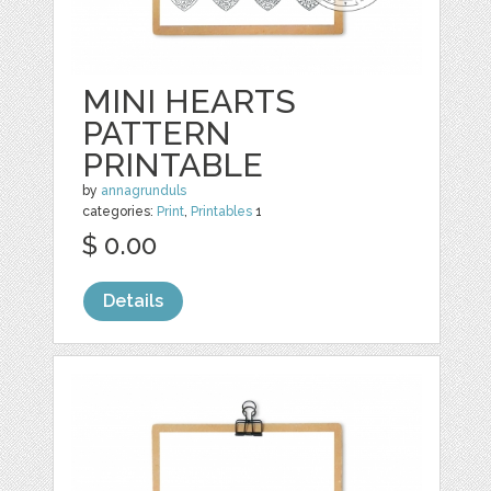
MINI HEARTS
PATTERN
PRINTABLE
by
annagrunduls
categories:
Print
,
Printables
1
$ 0.00
Details