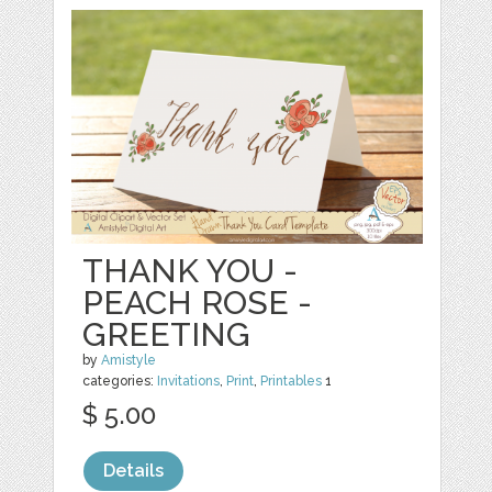
THANK YOU -
PEACH ROSE -
GREETING
by
Amistyle
categories:
Invitations
,
Print
,
Printables
1
$ 5.00
Details