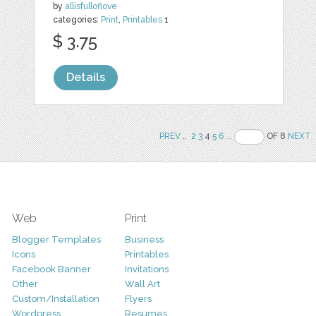
by
allisfulloflove
categories:
Print
,
Printables
1
$ 3.75
Details
PREV
..
2
3
4
5
6
..
OF 8
NEXT
Web
Print
Blogger Templates
Business
Icons
Printables
Facebook Banner
Invitations
Other
Wall Art
Custom/Installation
Flyers
Wordpress
Resumes