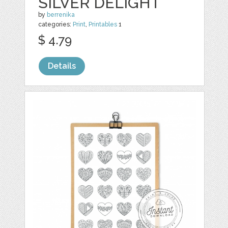
SILVER DELIGHT
by
berrenika
categories:
Print
,
Printables
1
$ 4.79
Details