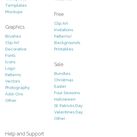
Templates
Mockups
Free
Clip Art
Graphics
Invitations
Brushes
Patterns/
Clip Art
Backgrounds
Decorative
Printables
Fonts
Icons
Sale
Logo
Bundles
Patterns
Christmas
Vectors
Easter
Photography
Four Seasons
Add-Ons
Halloween
Other
St. Patricks Day
Valentines Day
Other
Help and Support