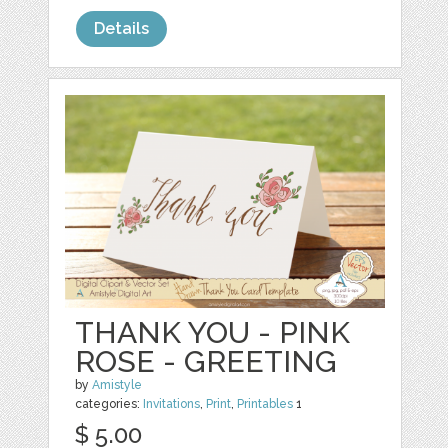
Details
THANK YOU - PINK
ROSE - GREETING
by
Amistyle
categories:
Invitations
,
Print
,
Printables
1
$ 5.00