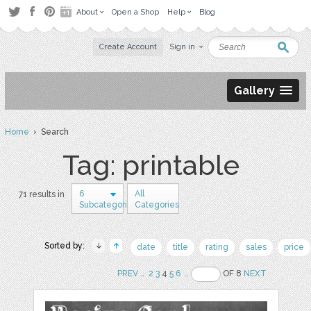
About
Open a Shop
Help
Blog
Create Account
Sign in
Gallery
Home
› Search
Tag: printable
6
All
71 results in
Subcategories
Categories
Sorted by:
date
title
rating
sales
price
PREV
..
2
3
4
5
6
..
OF 8
NEXT