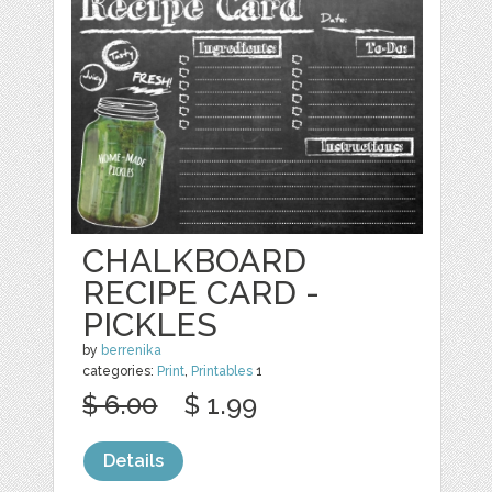
CHALKBOARD
RECIPE CARD -
PICKLES
by
berrenika
categories:
Print
,
Printables
1
$ 6.00
$ 1.99
Details