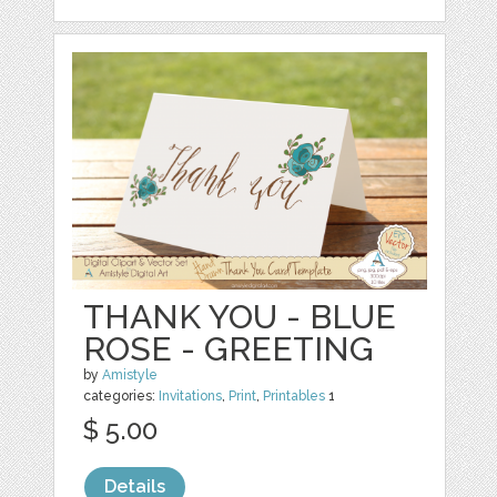
THANK YOU - BLUE
ROSE - GREETING
by
Amistyle
categories:
Invitations
,
Print
,
Printables
1
$ 5.00
Details