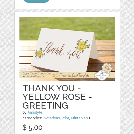
THANK YOU -
YELLOW ROSE -
GREETING
by
Amistyle
categories:
Invitations
,
Print
,
Printables
1
$ 5.00