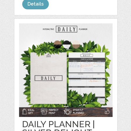
Details
DAILY PLANNER |