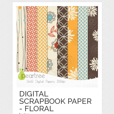
DIGITAL
SCRAPBOOK PAPER
- FLORAL