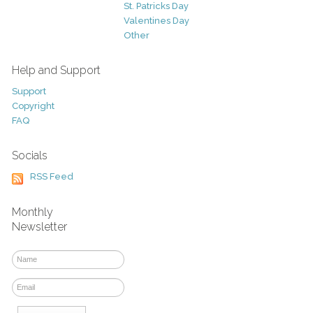
St. Patricks Day
Valentines Day
Other
Help and Support
Support
Copyright
FAQ
Socials
RSS Feed
Monthly
Newsletter