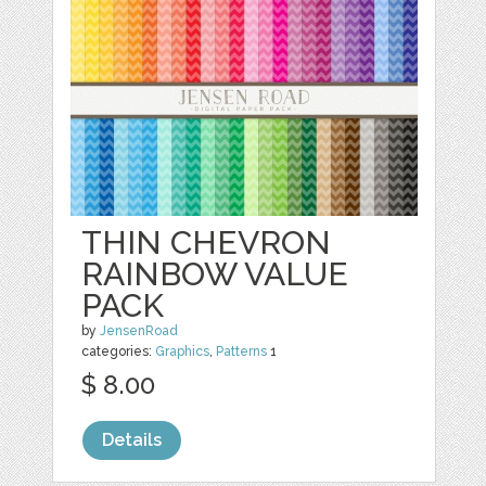
THIN CHEVRON
RAINBOW VALUE
PACK
by
JensenRoad
categories:
Graphics
,
Patterns
1
$ 8.00
Details