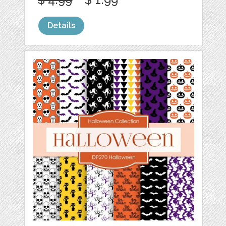
Details