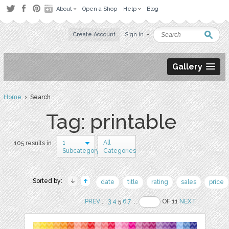
About
Open a Shop
Help
Blog
Create Account
Sign in
Gallery
Home
› Search
Tag: printable
1
All
105 results in
Subcategory
Categories
Sorted by:
date
title
rating
sales
price
PREV
..
3
4
5
6
7
..
OF 11
NEXT