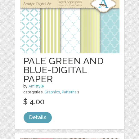
PALE GREEN AND
BLUE-DIGITAL
PAPER
by
Amistyle
categories:
Graphics
,
Patterns
1
$ 4.00
Details