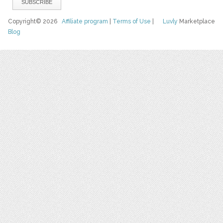
Copyright© 2026
Affiliate program
|
Terms of Use
|
Luvly
Marketplace
Blog