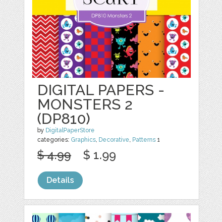
DIGITAL PAPERS -
MONSTERS 2
(DP810)
by
DigitalPaperStore
categories:
Graphics
,
Decorative
,
Patterns
1
$ 4.99
$ 1.99
Details