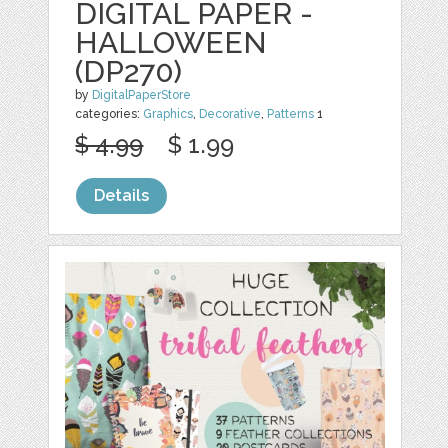
DIGITAL PAPER -
HALLOWEEN
(DP270)
by
DigitalPaperStore
categories:
Graphics
,
Decorative
,
Patterns
1
$ 4.99
$ 1.99
Details