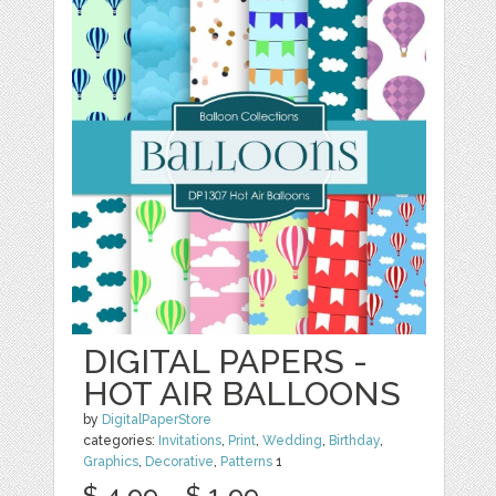
DIGITAL PAPERS -
HOT AIR BALLOONS
by
DigitalPaperStore
categories:
Invitations
,
Print
,
Wedding
,
Birthday
,
Graphics
,
Decorative
,
Patterns
1
$ 4.99
$ 1.99