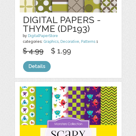
DIGITAL PAPERS -
THYME (DP193)
by
DigitalPaperStore
categories:
Graphics
,
Decorative
,
Patterns
1
$ 4.99
$ 1.99
Details