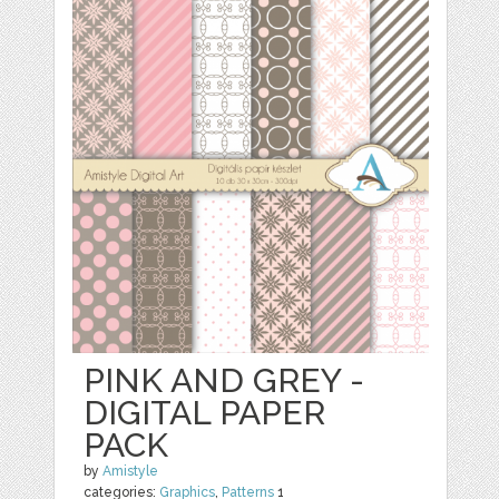
PINK AND GREY -
DIGITAL PAPER
PACK
by
Amistyle
categories:
Graphics
,
Patterns
1