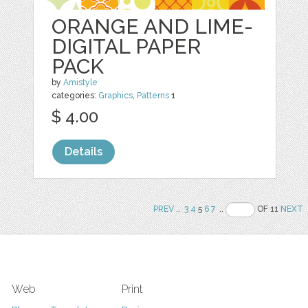
ORANGE AND LIME-
DIGITAL PAPER
PACK
by
Amistyle
categories:
Graphics
,
Patterns
1
$ 4.00
Details
PREV
..
3
4
5
6
7
..
OF 11
NEXT
Web
Print