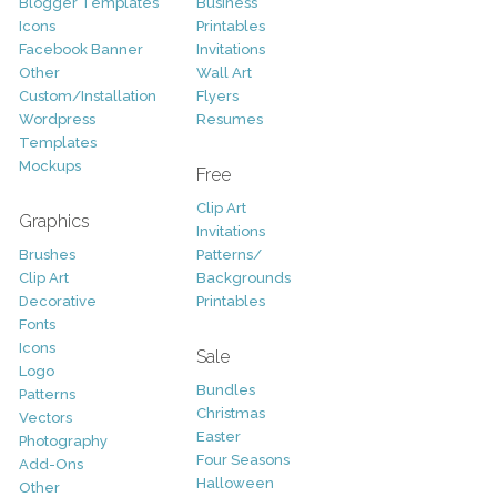
Blogger Templates
Business
Icons
Printables
Facebook Banner
Invitations
Other
Wall Art
Custom/Installation
Flyers
Wordpress
Resumes
Templates
Mockups
Free
Clip Art
Graphics
Invitations
Brushes
Patterns/
Clip Art
Backgrounds
Decorative
Printables
Fonts
Icons
Sale
Logo
Bundles
Patterns
Christmas
Vectors
Easter
Photography
Four Seasons
Add-Ons
Halloween
Other