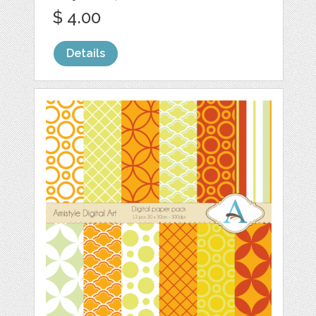
$ 4.00
Details