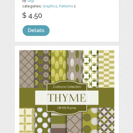
by
Gigi
categories:
Graphics
,
Patterns
1
$ 4.50
Details