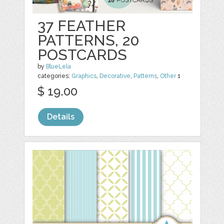
37 FEATHER
PATTERNS, 20
POSTCARDS
by
BlueLela
categories:
Graphics
,
Decorative
,
Patterns
,
Other
1
$ 19.00
Details