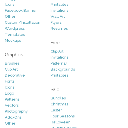
Icons
Printables
Facebook Banner
Invitations
Other
Wall Art
Custom/Installation
Flyers
Wordpress
Resumes
Templates
Mockups
Free
Clip Art
Graphics
Invitations
Brushes
Patterns/
Clip Art
Backgrounds
Decorative
Printables
Fonts
Icons
Sale
Logo
Bundles
Patterns
Christmas
Vectors
Easter
Photography
Four Seasons
Add-Ons
Halloween
Other