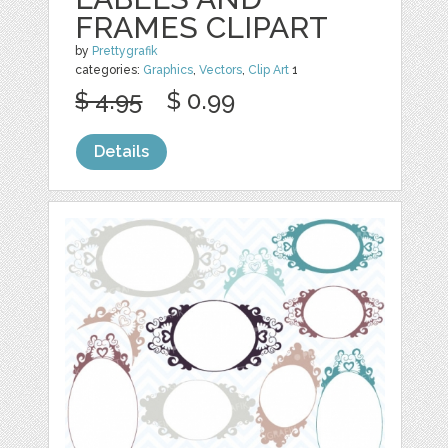
FRAMES CLIPART
by
Prettygrafik
categories:
Graphics
,
Vectors
,
Clip Art
1
$ 4.95
$ 0.99
Details