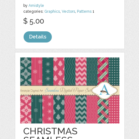
by
Amistyle
categories:
Graphics
,
Vectors
,
Patterns
1
$ 5.00
Details
CHRISTMAS