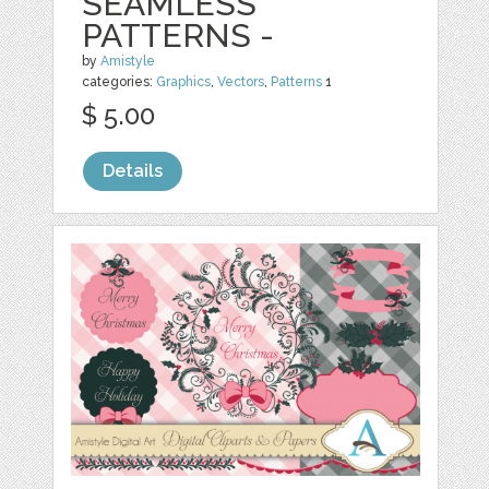
SEAMLESS
PATTERNS -
by
Amistyle
categories:
Graphics
,
Vectors
,
Patterns
1
$ 5.00
Details