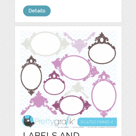
Details
LABELS AND