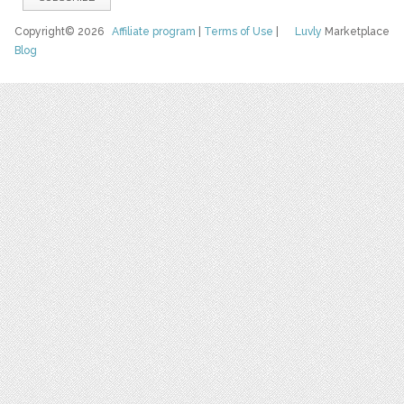
Copyright© 2026
Affiliate program
|
Terms of Use
|
Luvly
Marketplace
Blog