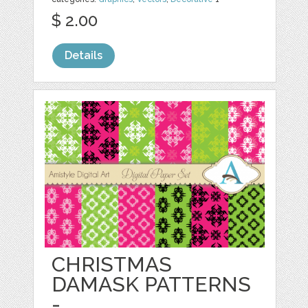
$ 2.00
Details
CHRISTMAS
DAMASK PATTERNS
-