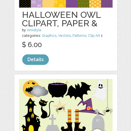
HALLOWEEN OWL
CLIPART, PAPER &
by
Amistyle
categories:
Graphics
,
Vectors
,
Patterns
,
Clip Art
1
$ 6.00
Details