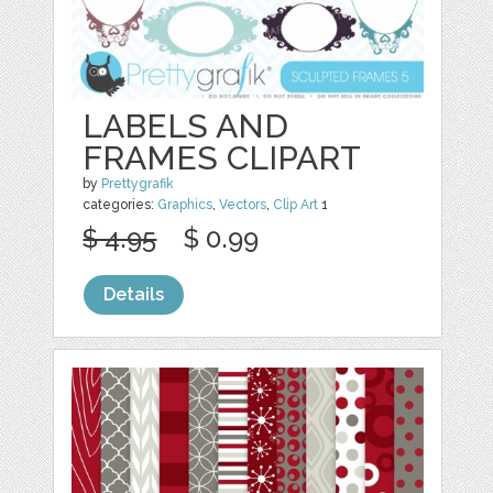
LABELS AND
FRAMES CLIPART
by
Prettygrafik
categories:
Graphics
,
Vectors
,
Clip Art
1
$ 4.95
$ 0.99
Details