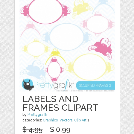
LABELS AND
FRAMES CLIPART
by
Prettygrafik
categories:
Graphics
,
Vectors
,
Clip Art
1
$ 4.95
$ 0.99