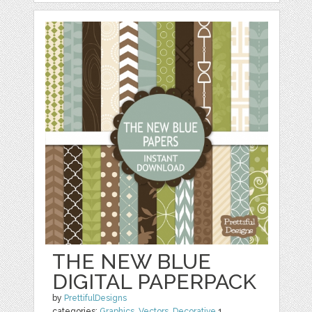
THE NEW BLUE
DIGITAL PAPERPACK
by
PrettifulDesigns
categories:
Graphics
,
Vectors
,
Decorative
1