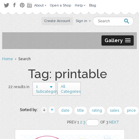
About
Open a Shop
Help
Blog
Create Account
Sign in
Gallery
Home
› Search
Tag: printable
1
All
22 results in
Subcategory
Categories
Sorted by:
date
title
rating
sales
price
PREV 1
2
3
OF 3
NEXT