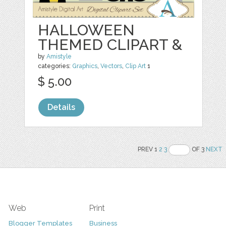
HALLOWEEN
THEMED CLIPART &
by
Amistyle
categories:
Graphics
,
Vectors
,
Clip Art
1
$ 5.00
Details
PREV 1
2
3
OF 3
NEXT
Web
Print
Blogger Templates
Business