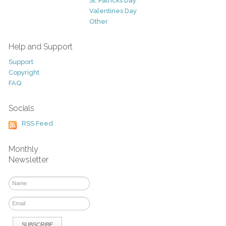
St. Patricks Day
Valentines Day
Other
Help and Support
Support
Copyright
FAQ
Socials
RSS Feed
Monthly
Newsletter