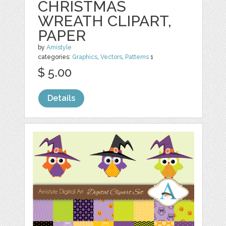
CHRISTMAS
WREATH CLIPART,
PAPER
by
Amistyle
categories:
Graphics
,
Vectors
,
Patterns
1
$ 5.00
Details