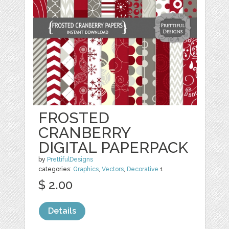
FROSTED
CRANBERRY
DIGITAL PAPERPACK
by
PrettifulDesigns
categories:
Graphics
,
Vectors
,
Decorative
1
$ 2.00
Details