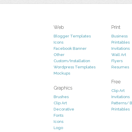
Web
Print
Blogger Templates
Business
Icons
Printables
Facebook Banner
Invitations
Other
Wall Art
Custom/Installation
Flyers
Wordpress Templates
Resumes
Mockups
Free
Graphics
Clip Art
Brushes
Invitations
Clip Art
Patterns/ 
Decorative
Printables
Fonts
Icons
Logo