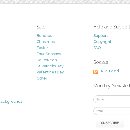
Sale
Help and Suppor
Bundles
Support
Christmas
Copyright
Easter
FAQ
Four Seasons
Halloween
Socials
St. Patricks Day
RSS Feed
Valentines Day
Other
Monthly Newslet
Backgrounds