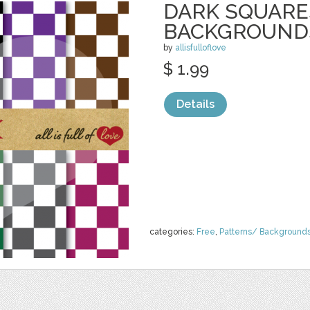
DARK SQUARE
BACKGROUND
by
allisfulloflove
$ 1.99
Details
categories:
Free
,
Patterns/ Background