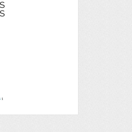
S
S
s
1