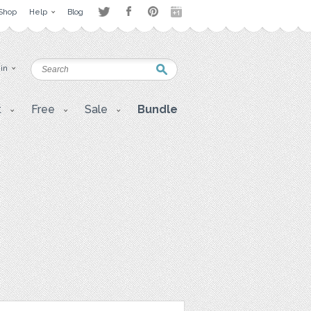
Shop
Help
Blog
 in
t
Free
Sale
Bundle