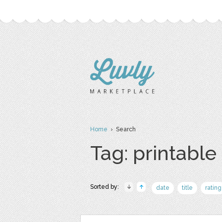
Home
› Search
Tag: printable
Sorted by:
date
title
rating