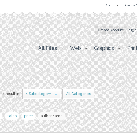
About
Open a 
Create Account
Sign
All Files
Web
Graphics
Prin
1 result in
1 Subcategory
All Categories
sales
price
author name