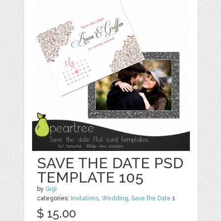
SAVE THE DATE PSD
TEMPLATE 105
by
Gigi
categories:
Invitations
,
Wedding
,
Save the Date
1
$ 15.00