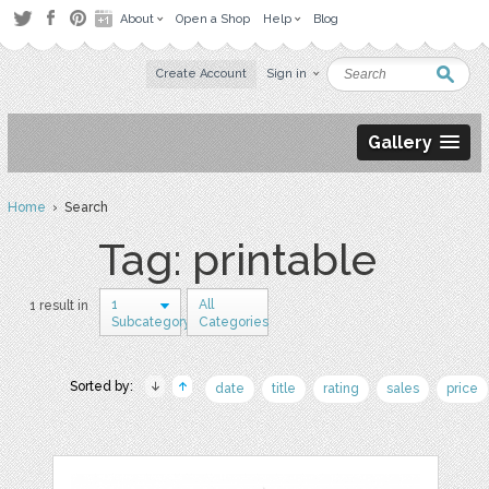
About
Open a Shop
Help
Blog
Create Account
Sign in
Gallery
Home
› Search
Tag: printable
1
All
1 result in
Subcategory
Categories
Sorted by:
date
title
rating
sales
price