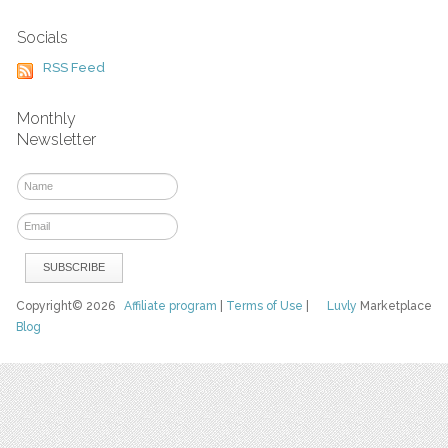
Socials
RSS Feed
Monthly
Newsletter
Copyright© 2026
Affiliate program
|
Terms of Use
|
Luvly
Marketplace
Blog