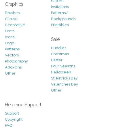
Clip Art
Graphics
Invitations
Brushes
Patterns/
Clip Art
Backgrounds
Decorative
Printables
Fonts
Icons
Sale
Logo
Bundles
Patterns
Christmas
Vectors
Easter
Photography
Four Seasons
Add-Ons
Halloween
Other
St. Patricks Day
Valentines Day
Other
Help and Support
Support
Copyright
FAQ