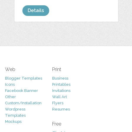
Details
Web
Print
Blogger Templates
Business
Icons
Printables
Facebook Banner
Invitations
Other
Wall Art
Custom/Installation
Flyers
Wordpress
Resumes
Templates
Mockups
Free