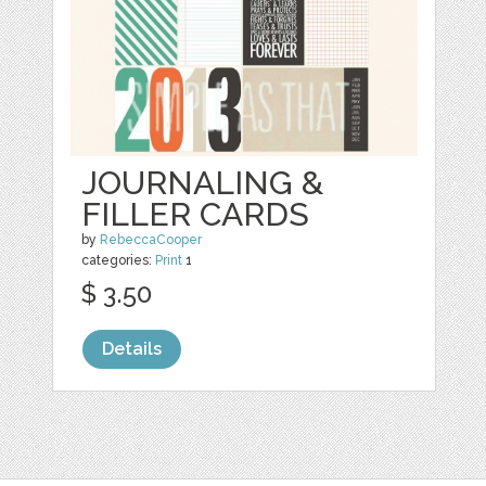
JOURNALING &
FILLER CARDS
by
RebeccaCooper
categories:
Print
1
$ 3.50
Details