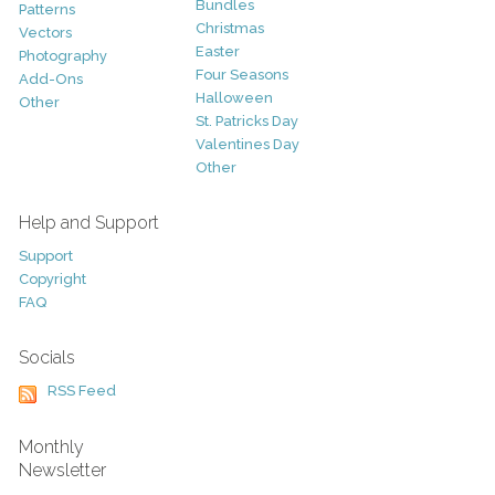
Bundles
Patterns
Christmas
Vectors
Easter
Photography
Four Seasons
Add-Ons
Halloween
Other
St. Patricks Day
Valentines Day
Other
Help and Support
Support
Copyright
FAQ
Socials
RSS Feed
Monthly
Newsletter