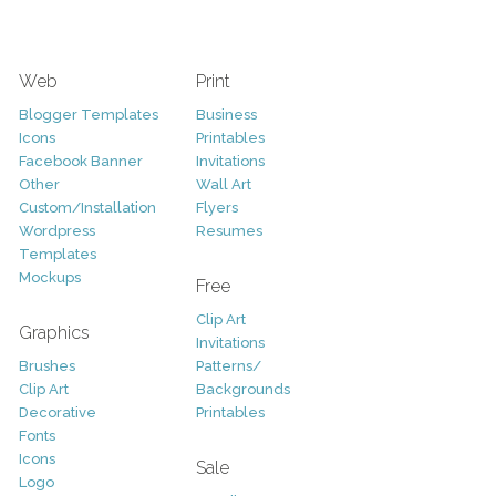
Web
Print
Blogger Templates
Business
Icons
Printables
Facebook Banner
Invitations
Other
Wall Art
Custom/Installation
Flyers
Wordpress
Resumes
Templates
Mockups
Free
Clip Art
Graphics
Invitations
Brushes
Patterns/
Clip Art
Backgrounds
Decorative
Printables
Fonts
Icons
Sale
Logo