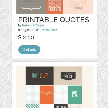
PRINTABLE QUOTES
by
RebeccaCooper
categories:
Print
,
Printables
1
$ 2.50
Details