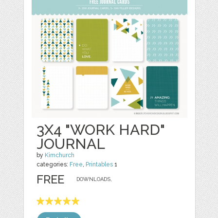
3X4 "WORK HARD"
JOURNAL
by
Kimchurch
categories:
Free
,
Printables
1
FREE
DOWNLOADS,