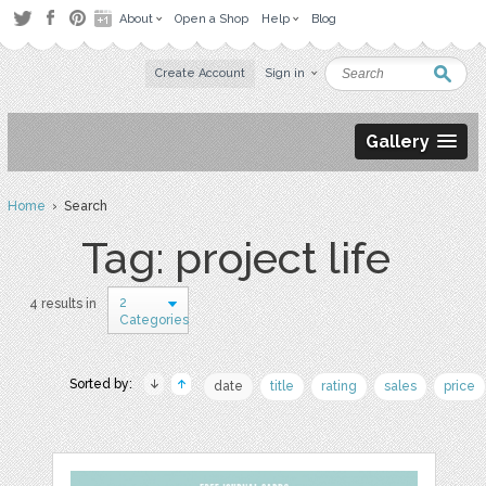
About
Open a Shop
Help
Blog
Create Account
Sign in
Gallery
Home
› Search
Tag: project life
2
4 results in
Categories
Sorted by:
date
title
rating
sales
price