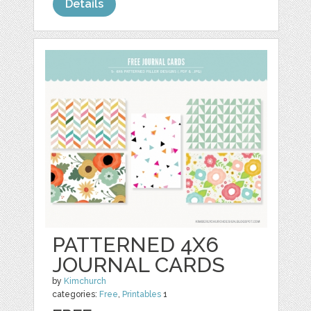
Details
PATTERNED 4X6
JOURNAL CARDS
by
Kimchurch
categories:
Free
,
Printables
1