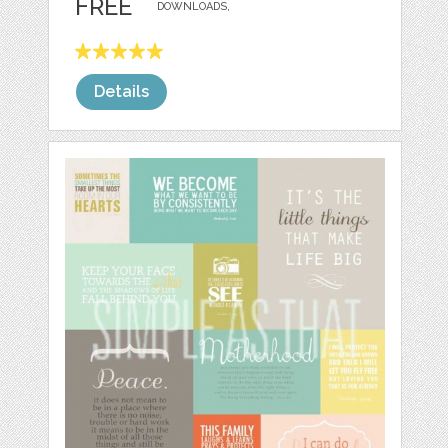
FREE
DOWNLOADS,
Details