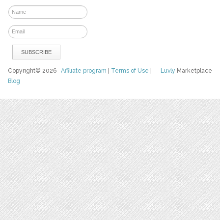
Copyright© 2026
Affiliate program
|
Terms of Use
|
Luvly
Marketplace
Blog