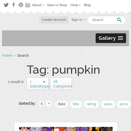
About
Open a Shop
Help
Blog
Create Account
Sign in
Gallery
Home
› Search
Tag: pumpkin
1
All
1 result in
Subcategory
Categories
Sorted by:
date
title
rating
sales
price