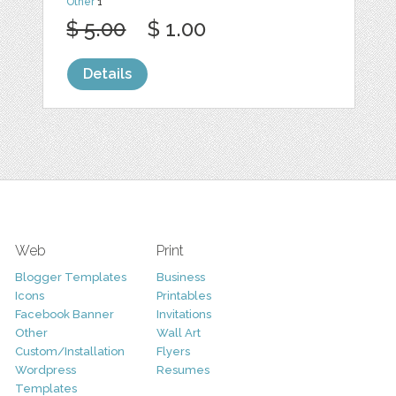
Other
1
$ 5.00
$ 1.00
Details
Web
Print
Blogger Templates
Business
Icons
Printables
Facebook Banner
Invitations
Other
Wall Art
Custom/Installation
Flyers
Wordpress
Resumes
Templates