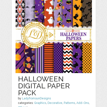
HALLOWEEN
DIGITAL PAPER
PACK
by
LadyfromsunDesigns
categories:
Graphics
,
Decorative
,
Patterns
,
Add-Ons
,