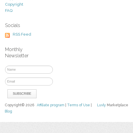
Copyright
FAQ
Socials
RSS Feed
Monthly
Newsletter
Copyright© 2026
Affiliate program
|
Terms of Use
|
Luvly
Marketplace
Blog