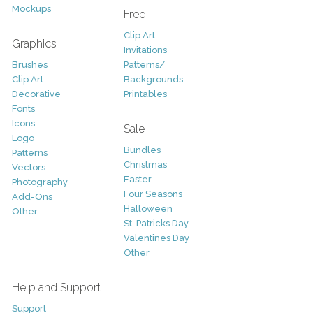
Mockups
Free
Clip Art
Graphics
Invitations
Brushes
Patterns/
Clip Art
Backgrounds
Decorative
Printables
Fonts
Icons
Sale
Logo
Bundles
Patterns
Christmas
Vectors
Easter
Photography
Four Seasons
Add-Ons
Halloween
Other
St. Patricks Day
Valentines Day
Other
Help and Support
Support