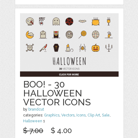
BOO! - 30
HALLOWEEN
VECTOR ICONS
by
brandcut
categories:
Graphics
,
Vectors
,
Icons
,
Clip Art
,
Sale
,
Halloween
1
$ 7.00
$ 4.00