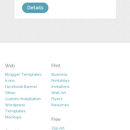
Details
Web
Print
Blogger Templates
Business
Icons
Printables
Facebook Banner
Invitations
Other
Wall Art
Custom/Installation
Flyers
Wordpress
Resumes
Templates
Mockups
Free
Clip Art