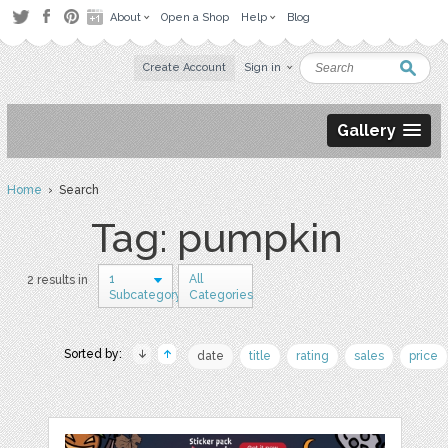
About
Open a Shop
Help
Blog
Create Account
Sign in
Gallery
Home
› Search
Tag: pumpkin
1
All
2 results in
Subcategory
Categories
Sorted by:
date
title
rating
sales
price