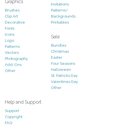
Graphics
Invitations
Brushes
Patterns/
Clip Art
Backgrounds
Decorative
Printables
Fonts
Icons
Sale
Logo
Bundles
Patterns
Christmas
Vectors
Easter
Photography
Four Seasons
Add-Ons
Halloween
Other
St. Patricks Day
Valentines Day
Other
Help and Support
Support
Copyright
FAQ