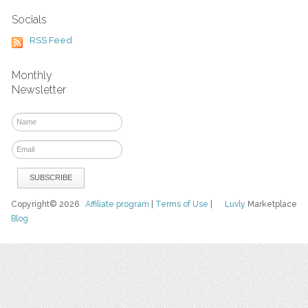
Socials
RSS Feed
Monthly
Newsletter
Copyright© 2026
Affiliate program
|
Terms of Use
|
Luvly
Marketplace
Blog