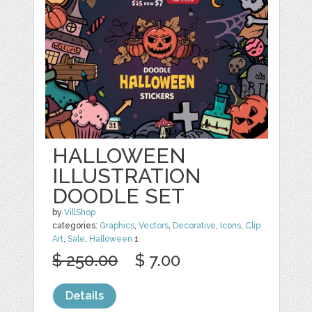
HALLOWEEN
ILLUSTRATION
DOODLE SET
by
VillShop
categories:
Graphics
,
Vectors
,
Decorative
,
Icons
,
Clip
Art
,
Sale
,
Halloween
1
$ 250.00
$ 7.00
Details