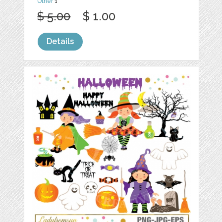
Other
1
$ 5.00
$ 1.00
Details