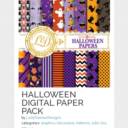
HALLOWEEN
DIGITAL PAPER
PACK
by
LadyfromsunDesigns
categories:
Graphics
,
Decorative
,
Patterns
,
Add-Ons
,