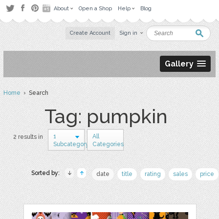
About
Open a Shop
Help
Blog
Create Account
Sign in
Gallery
Home
› Search
Tag: pumpkin
1
All
2 results in
Subcategory
Categories
Sorted by:
date
title
rating
sales
price