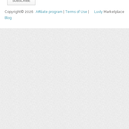
Copyright© 2026
Affiliate program
|
Terms of Use
|
Luvly
Marketplace
Blog