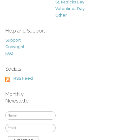
St. Patricks Day
Valentines Day
Other
Help and Support
Support
Copyright
FAQ
Socials
RSS Feed
Monthly
Newsletter