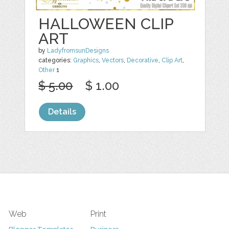
HALLOWEEN CLIP
ART
by
LadyfromsunDesigns
categories:
Graphics
,
Vectors
,
Decorative
,
Clip Art
,
Other
1
$ 5.00
$ 1.00
Details
Web
Print