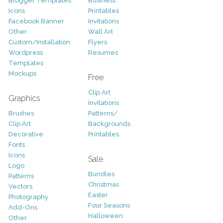
Blogger Templates
Business
Icons
Printables
Facebook Banner
Invitations
Other
Wall Art
Custom/Installation
Flyers
Wordpress
Resumes
Templates
Mockups
Free
Clip Art
Graphics
Invitations
Brushes
Patterns/
Clip Art
Backgrounds
Decorative
Printables
Fonts
Icons
Sale
Logo
Bundles
Patterns
Christmas
Vectors
Easter
Photography
Four Seasons
Add-Ons
Halloween
Other