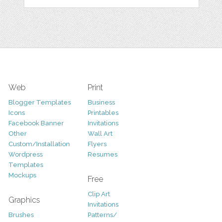
Web
Print
Blogger Templates
Business
Icons
Printables
Facebook Banner
Invitations
Other
Wall Art
Custom/Installation
Flyers
Wordpress
Resumes
Templates
Mockups
Free
Clip Art
Graphics
Invitations
Brushes
Patterns/