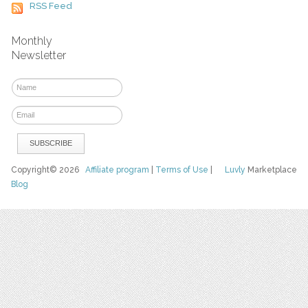
RSS Feed
Monthly
Newsletter
Copyright© 2026
Affiliate program
|
Terms of Use
|
Luvly
Marketplace
Blog