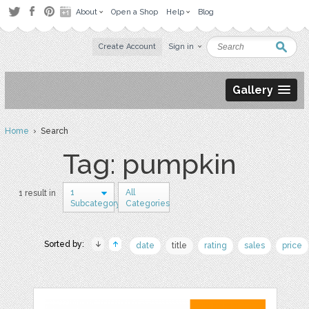
About
Open a Shop
Help
Blog
Create Account
Sign in
Gallery
Home
› Search
Tag: pumpkin
1
All
1 result in
Subcategory
Categories
Sorted by:
date
title
rating
sales
price