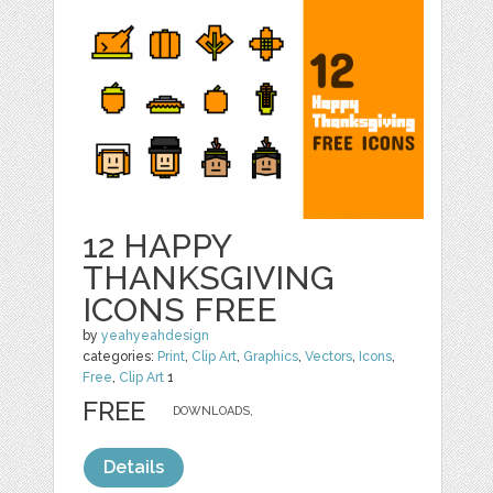
12 HAPPY
THANKSGIVING
ICONS FREE
by
yeahyeahdesign
categories:
Print
,
Clip Art
,
Graphics
,
Vectors
,
Icons
,
Free
,
Clip Art
1
FREE
DOWNLOADS,
Details