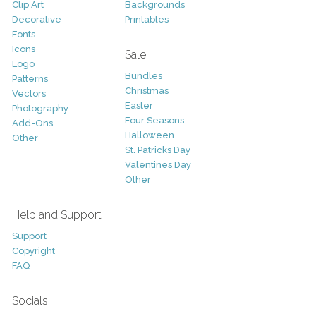
Clip Art
Backgrounds
Decorative
Printables
Fonts
Icons
Sale
Logo
Bundles
Patterns
Christmas
Vectors
Easter
Photography
Four Seasons
Add-Ons
Halloween
Other
St. Patricks Day
Valentines Day
Other
Help and Support
Support
Copyright
FAQ
Socials