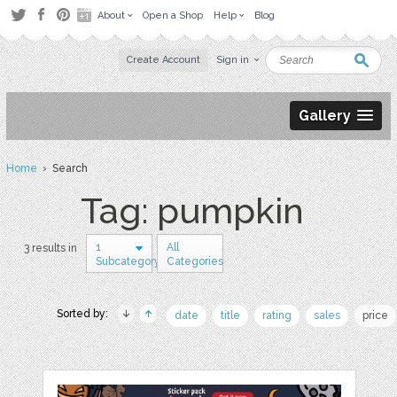
About
Open a Shop
Help
Blog
Create Account
Sign in
Gallery
Home
› Search
Tag: pumpkin
1
All
3 results in
Subcategory
Categories
Sorted by:
date
title
rating
sales
price