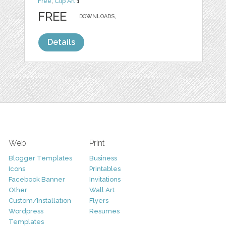
Free
,
Clip Art
1
FREE
DOWNLOADS,
Details
Web
Print
Blogger Templates
Business
Icons
Printables
Facebook Banner
Invitations
Other
Wall Art
Custom/Installation
Flyers
Wordpress
Resumes
Templates