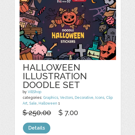
HALLOWEEN
ILLUSTRATION
DOODLE SET
by
VillShop
categories:
Graphics
,
Vectors
,
Decorative
,
Icons
,
Clip
Art
,
Sale
,
Halloween
1
$ 250.00
$ 7.00
Details