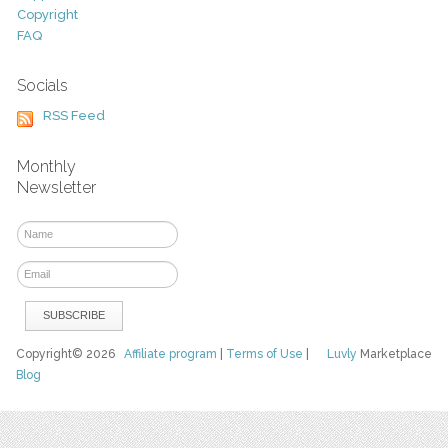
Copyright
FAQ
Socials
RSS Feed
Monthly
Newsletter
Copyright© 2026
Affiliate program
|
Terms of Use
|
Luvly
Marketplace
Blog