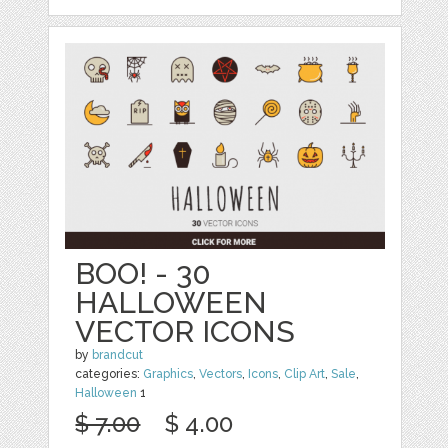
BOO! - 30
HALLOWEEN
VECTOR ICONS
by
brandcut
categories:
Graphics
,
Vectors
,
Icons
,
Clip Art
,
Sale
,
Halloween
1
$ 7.00
$ 4.00