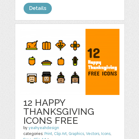
Details
12 HAPPY
THANKSGIVING
ICONS FREE
by
yeahyeahdesign
categories:
Print
,
Clip Art
,
Graphics
,
Vectors
,
Icons
,