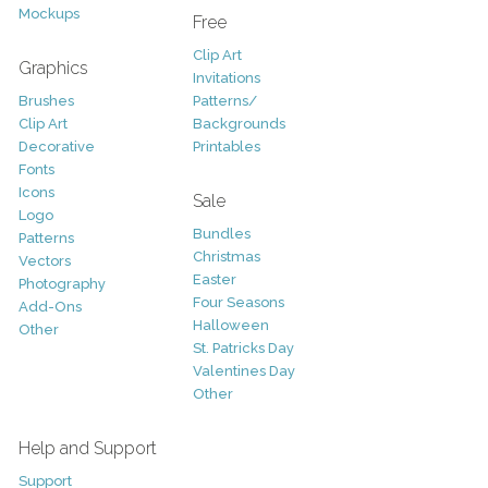
Mockups
Free
Clip Art
Graphics
Invitations
Brushes
Patterns/
Clip Art
Backgrounds
Decorative
Printables
Fonts
Icons
Sale
Logo
Bundles
Patterns
Christmas
Vectors
Easter
Photography
Four Seasons
Add-Ons
Halloween
Other
St. Patricks Day
Valentines Day
Other
Help and Support
Support