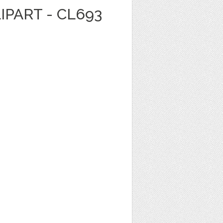
IPART - CL693