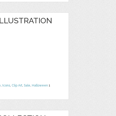
LLUSTRATION
e
,
Icons
,
Clip Art
,
Sale
,
Halloween
1