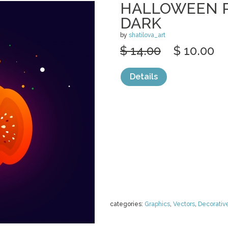
HALLOWEEN 
DARK
by
shatilova_art
$ 14.00
$ 10.00
Details
categories:
Graphics
,
Vectors
,
Decorativ