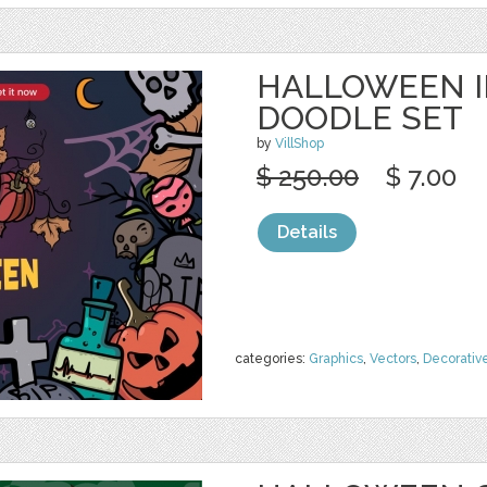
HALLOWEEN I
DOODLE SET
by
VillShop
$ 250.00
$ 7.00
Details
categories:
Graphics
,
Vectors
,
Decorativ