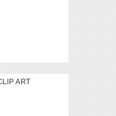
LIP ART