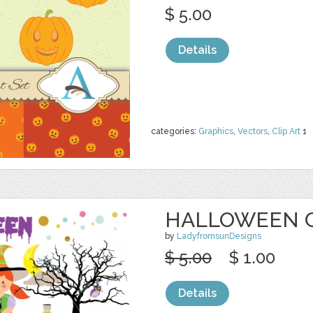
$ 5.00
Details
categories:
Graphics
,
Vectors
,
Clip Art
1
HALLOWEEN C
by
LadyfromsunDesigns
$ 5.00
$ 1.00
Details