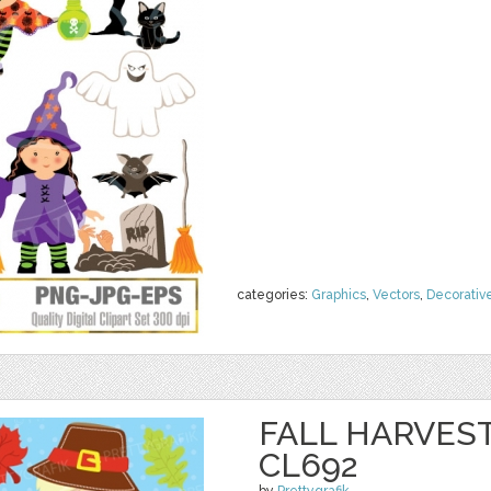
categories:
Graphics
,
Vectors
,
Decorativ
FALL HARVEST
CL692