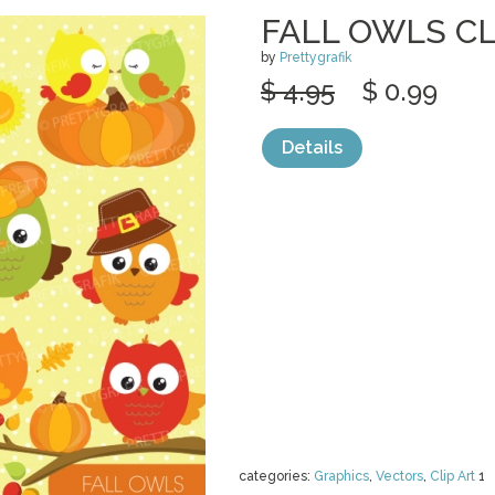
FALL OWLS CL
by
Prettygrafik
$ 4.95
$ 0.99
Details
categories:
Graphics
,
Vectors
,
Clip Art
1