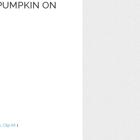
PUMPKIN ON
e
,
Clip Art
1