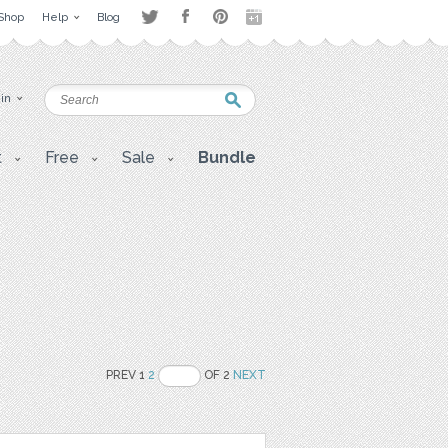
Shop
Help
Blog
 in
t
Free
Sale
Bundle
PREV 1
2
OF 2
NEXT