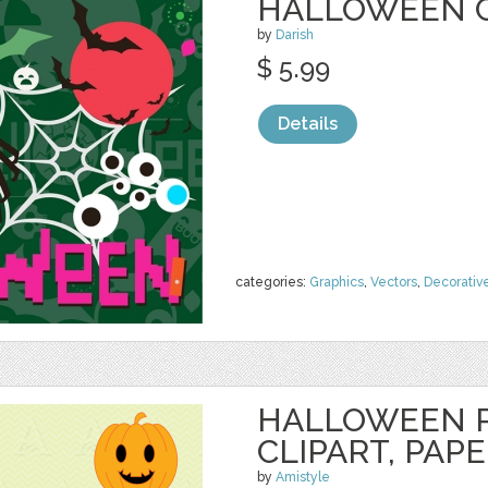
HALLOWEEN 
by
Darish
$ 5.99
Details
categories:
Graphics
,
Vectors
,
Decorativ
HALLOWEEN 
CLIPART, PAP
by
Amistyle