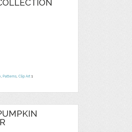
COLLECTION
e
,
Patterns
,
Clip Art
1
PUMPKIN
ER