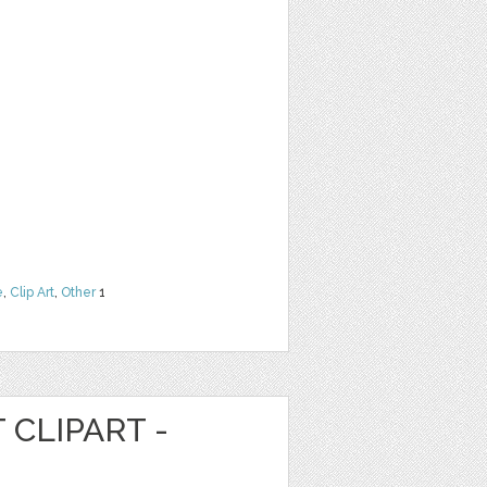
e
,
Clip Art
,
Other
1
 CLIPART -