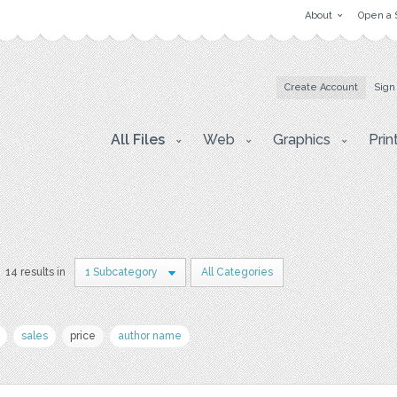
About
Open a 
Create Account
Sign
All Files
Web
Graphics
Prin
14 results in
1 Subcategory
All Categories
sales
price
author name