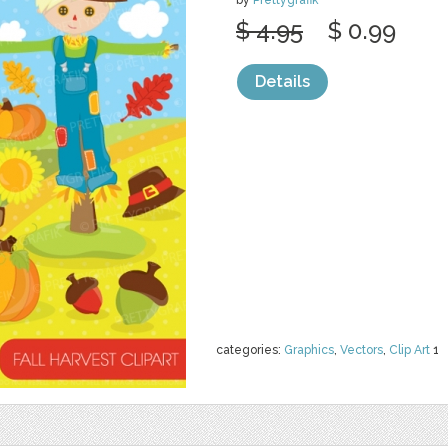
by
Prettygrafik
$ 4.95
$ 0.99
Details
categories:
Graphics
,
Vectors
,
Clip Art
1