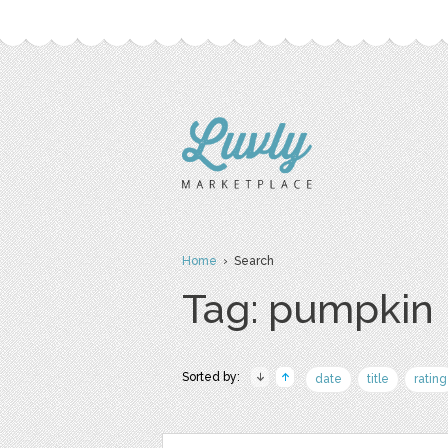
Home
› Search
Tag: pumpkin
Sorted by:
date
title
rating