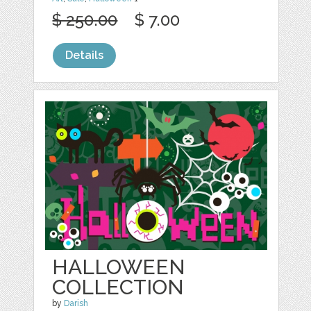
$ 250.00
$ 7.00
Details
HALLOWEEN
COLLECTION
by
Darish