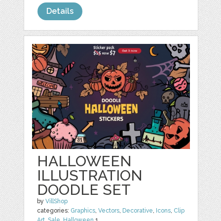
Details
HALLOWEEN
ILLUSTRATION
DOODLE SET
by
VillShop
categories:
Graphics
,
Vectors
,
Decorative
,
Icons
,
Clip
Art
,
Sale
,
Halloween
1