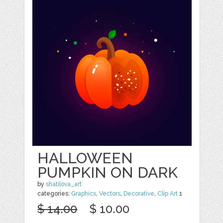
HALLOWEEN
PUMPKIN ON DARK
by
shatilova_art
categories:
Graphics
,
Vectors
,
Decorative
,
Clip Art
1
$ 14.00
$ 10.00