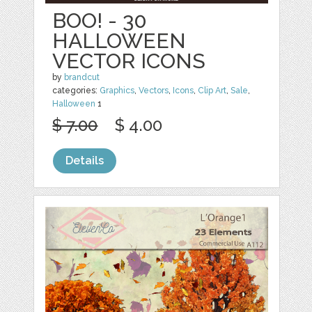
BOO! - 30
HALLOWEEN
VECTOR ICONS
by
brandcut
categories:
Graphics
,
Vectors
,
Icons
,
Clip Art
,
Sale
,
Halloween
1
$ 7.00
$ 4.00
Details