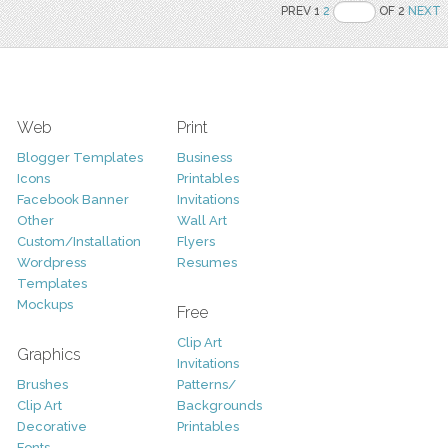
PREV 1
2
OF 2
NEXT
Web
Print
Blogger Templates
Business
Icons
Printables
Facebook Banner
Invitations
Other
Wall Art
Custom/Installation
Flyers
Wordpress
Resumes
Templates
Mockups
Free
Clip Art
Graphics
Invitations
Brushes
Patterns/
Clip Art
Backgrounds
Decorative
Printables
Fonts