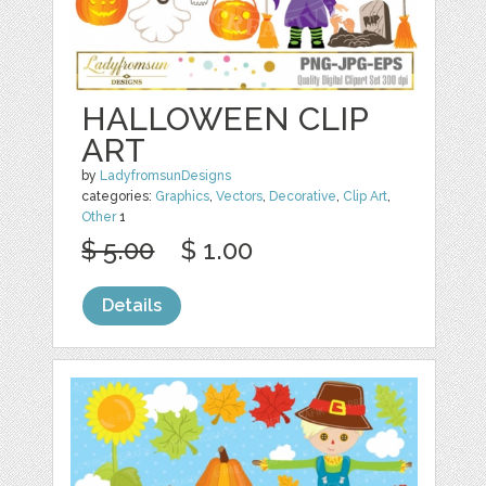
HALLOWEEN CLIP
ART
by
LadyfromsunDesigns
categories:
Graphics
,
Vectors
,
Decorative
,
Clip Art
,
Other
1
$ 5.00
$ 1.00
Details