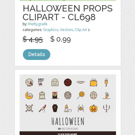
HALLOWEEN PROPS
CLIPART - CL698
by
Prettygrafik
categories:
Graphics
,
Vectors
,
Clip Art
1
$ 4.95
$ 0.99
Details