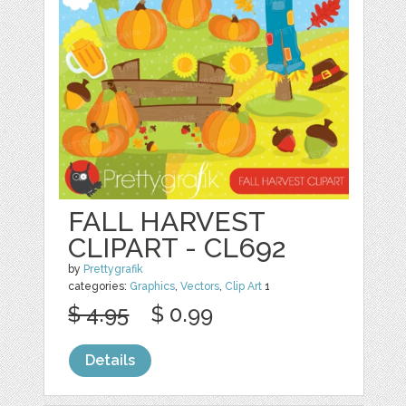
FALL HARVEST
CLIPART - CL692
by
Prettygrafik
categories:
Graphics
,
Vectors
,
Clip Art
1
$ 4.95
$ 0.99
Details