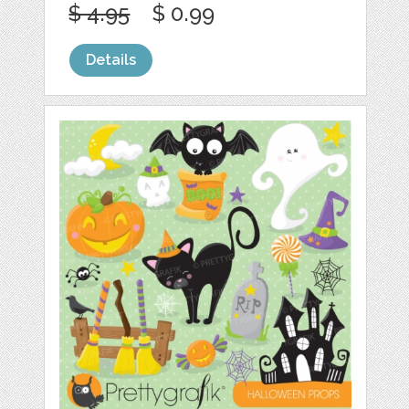
$ 4.95
$ 0.99
Details