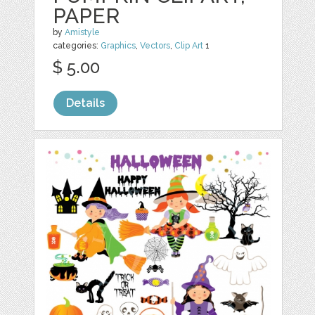
PAPER
by
Amistyle
categories:
Graphics
,
Vectors
,
Clip Art
1
$ 5.00
Details