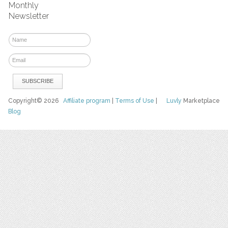
Monthly
Newsletter
Copyright© 2026
Affiliate program
|
Terms of Use
|
Luvly
Marketplace
Blog