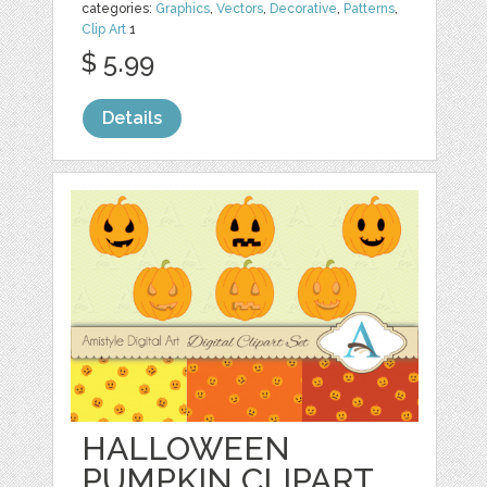
categories:
Graphics
,
Vectors
,
Decorative
,
Patterns
,
Clip Art
1
$ 5.99
Details
HALLOWEEN
PUMPKIN CLIPART,