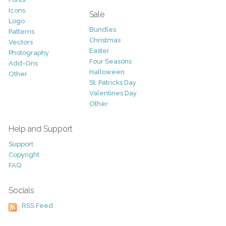
Icons
Sale
Logo
Bundles
Patterns
Christmas
Vectors
Easter
Photography
Four Seasons
Add-Ons
Halloween
Other
St. Patricks Day
Valentines Day
Other
Help and Support
Support
Copyright
FAQ
Socials
RSS Feed