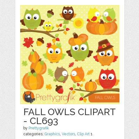
FALL OWLS CLIPART
- CL693
by
Prettygrafik
categories:
Graphics
,
Vectors
,
Clip Art
1