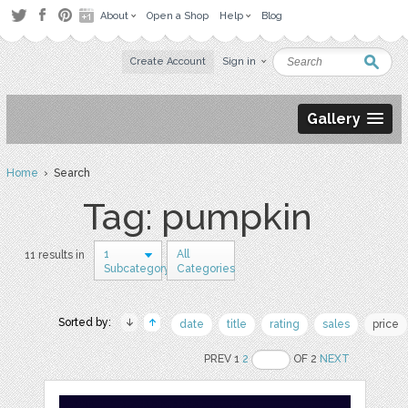
About
Open a Shop
Help
Blog
Create Account
Sign in
Gallery
Home
› Search
Tag: pumpkin
1
All
11 results in
Subcategory
Categories
Sorted by:
date
title
rating
sales
price
PREV 1
2
OF 2
NEXT