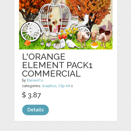
L'ORANGE
ELEMENT PACK1
COMMERCIAL
by
ElevenCo
categories:
Graphics
,
Clip Art
1
$ 3.87
Details