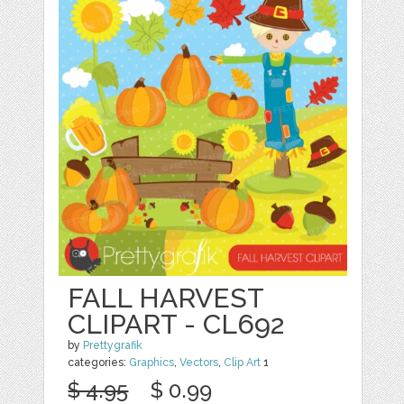
FALL HARVEST
CLIPART - CL692
by
Prettygrafik
categories:
Graphics
,
Vectors
,
Clip Art
1
$ 4.95
$ 0.99