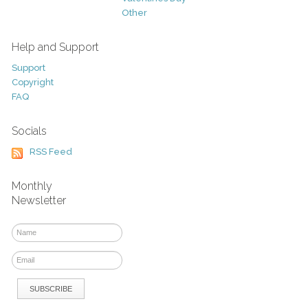
Other
Help and Support
Support
Copyright
FAQ
Socials
RSS Feed
Monthly
Newsletter