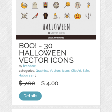
BOO! - 30
HALLOWEEN
VECTOR ICONS
by
brandcut
categories:
Graphics
,
Vectors
,
Icons
,
Clip Art
,
Sale
,
Halloween
1
$ 7.00
$ 4.00
Details