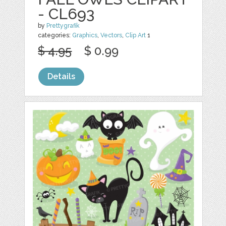
- CL693
by
Prettygrafik
categories:
Graphics
,
Vectors
,
Clip Art
1
$ 4.95
$ 0.99
Details