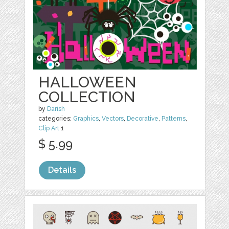
HALLOWEEN
COLLECTION
by
Darish
categories:
Graphics
,
Vectors
,
Decorative
,
Patterns
,
Clip Art
1
$ 5.99
Details