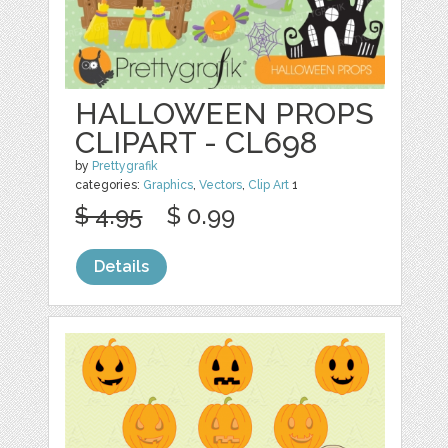
HALLOWEEN PROPS
CLIPART - CL698
by
Prettygrafik
categories:
Graphics
,
Vectors
,
Clip Art
1
$ 4.95
$ 0.99
Details