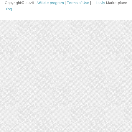
Copyright© 2026
Affiliate program
|
Terms of Use
|
Luvly
Marketplace
Blog