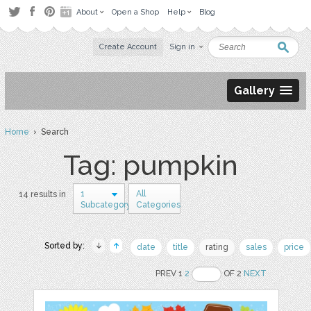
About
Open a Shop
Help
Blog
Create Account
Sign in
Gallery
Home
› Search
Tag: pumpkin
1
All
14 results in
Subcategory
Categories
Sorted by:
date
title
rating
sales
price
PREV 1
2
OF 2
NEXT