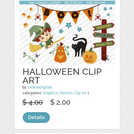
HALLOWEEN CLIP
ART
by
LeskasDigitals
categories:
Graphics
,
Vectors
,
Clip Art
1
$ 4.00
$ 2.00
Details