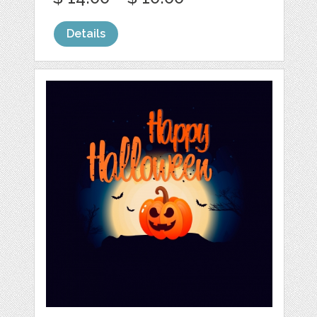
Details