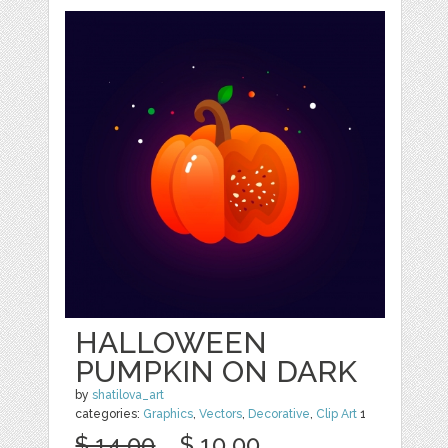
HALLOWEEN
PUMPKIN ON DARK
by
shatilova_art
categories:
Graphics
,
Vectors
,
Decorative
,
Clip Art
1
$ 14.00
$ 10.00