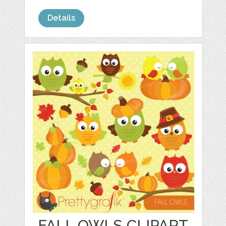
Details
FALL OWLS CLIPART