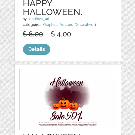
HAPPY
HALLOWEEN.
by
shatilova_art
categories:
Graphics
,
Vectors
,
Decorative
1
$ 6.00
$ 4.00
Details