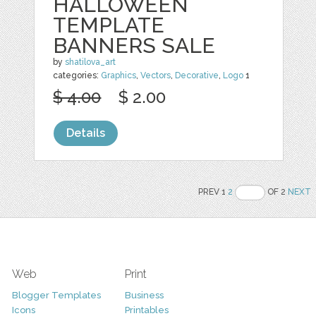
HALLOWEEN
TEMPLATE
BANNERS SALE
by
shatilova_art
categories:
Graphics
,
Vectors
,
Decorative
,
Logo
1
$ 4.00
$ 2.00
Details
PREV 1
2
OF 2
NEXT
Web
Print
Blogger Templates
Business
Icons
Printables