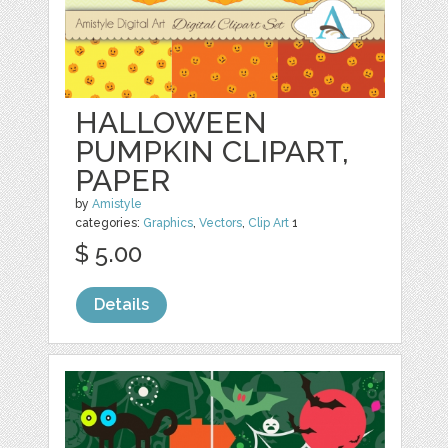
HALLOWEEN
PUMPKIN CLIPART,
PAPER
by
Amistyle
categories:
Graphics
,
Vectors
,
Clip Art
1
$ 5.00
Details