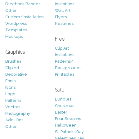
Facebook Banner
Invitations
Other
Wall Art
Custom/Installation
Flyers
Wordpress
Resumes
Templates
Mockups
Free
Clip Art
Graphics
Invitations
Brushes
Patterns/
Clip Art
Backgrounds
Decorative
Printables
Fonts
Icons
Sale
Logo
Bundles
Patterns
Christmas
Vectors
Easter
Photography
Four Seasons
Add-Ons
Halloween
Other
St. Patricks Day
Valentines Day