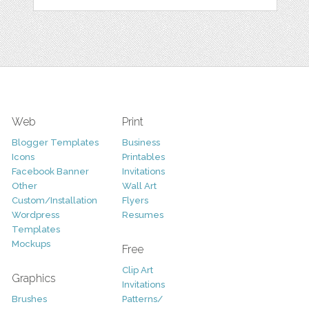
Web
Print
Blogger Templates
Business
Icons
Printables
Facebook Banner
Invitations
Other
Wall Art
Custom/Installation
Flyers
Wordpress
Resumes
Templates
Mockups
Free
Clip Art
Graphics
Invitations
Brushes
Patterns/