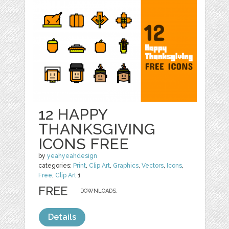
12 HAPPY
THANKSGIVING
ICONS FREE
by
yeahyeahdesign
categories:
Print
,
Clip Art
,
Graphics
,
Vectors
,
Icons
,
Free
,
Clip Art
1
FREE
DOWNLOADS,
Details