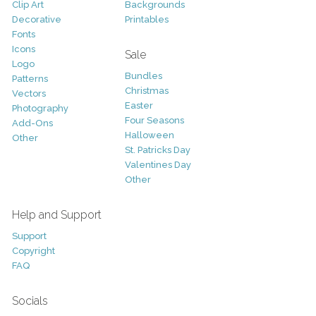
Clip Art
Backgrounds
Decorative
Printables
Fonts
Icons
Sale
Logo
Bundles
Patterns
Christmas
Vectors
Easter
Photography
Four Seasons
Add-Ons
Halloween
Other
St. Patricks Day
Valentines Day
Other
Help and Support
Support
Copyright
FAQ
Socials