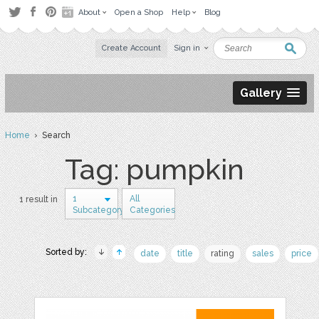
About
Open a Shop
Help
Blog
Create Account
Sign in
Gallery
Home
› Search
Tag: pumpkin
1
All
1 result in
Subcategory
Categories
Sorted by:
date
title
rating
sales
price