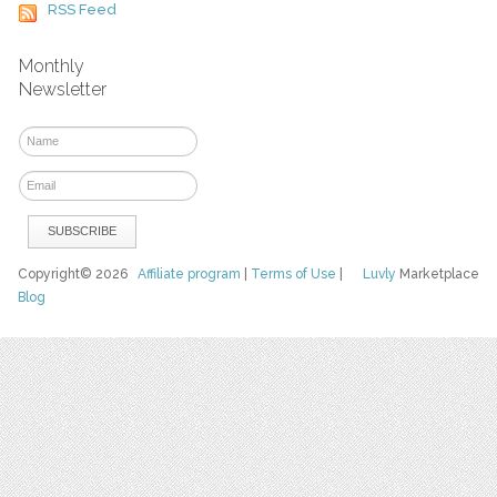
RSS Feed
Monthly
Newsletter
Copyright© 2026
Affiliate program
|
Terms of Use
|
Luvly
Marketplace
Blog